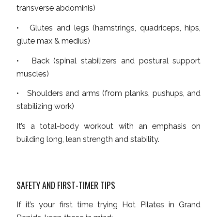
transverse abdominis)
• Glutes and legs (hamstrings, quadriceps, hips,
glute max & medius)
• Back (spinal stabilizers and postural support
muscles)
• Shoulders and arms (from planks, pushups, and
stabilizing work)
It’s a total-body workout with an emphasis on
building long, lean strength and stability.
SAFETY AND FIRST-TIMER TIPS
If it’s your first time trying Hot Pilates in Grand