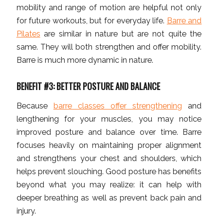
mobility and range of motion are helpful not only
for future workouts, but for everyday life.
Barre and
Pilates
are similar in nature but are not quite the
same. They will both strengthen and offer mobility.
Barre is much more dynamic in nature.
BENEFIT #3: BETTER POSTURE AND BALANCE
Because
barre classes offer strengthening
and
lengthening for your muscles, you may notice
improved posture and balance over time. Barre
focuses heavily on maintaining proper alignment
and strengthens your chest and shoulders, which
helps prevent slouching. Good posture has benefits
beyond what you may realize: it can help with
deeper breathing as well as prevent back pain and
injury.