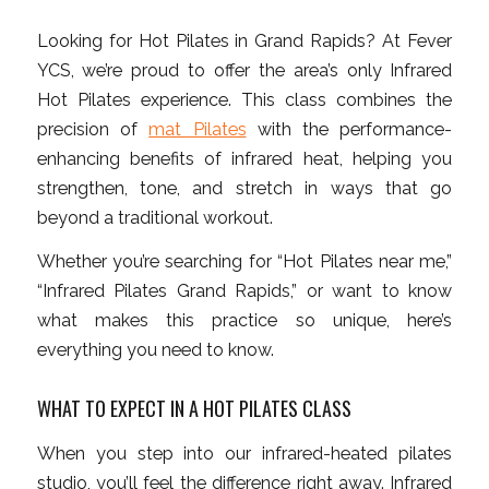
Looking for Hot Pilates in Grand Rapids? At Fever
YCS, we’re proud to offer the area’s only Infrared
Hot Pilates experience. This class combines the
precision of
mat Pilates
with the performance-
enhancing benefits of infrared heat, helping you
strengthen, tone, and stretch in ways that go
beyond a traditional workout.
Whether you’re searching for “Hot Pilates near me,”
“Infrared Pilates Grand Rapids,” or want to know
what makes this practice so unique, here’s
everything you need to know.
WHAT TO EXPECT IN A HOT PILATES CLASS
When you step into our infrared-heated pilates
studio, you’ll feel the difference right away. Infrared