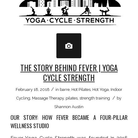
THE STORY BEHIND FEVER | YOGA
CYCLE STRENGTH
/
February 18, 2018
in
barre
,
Hot Pilates
,
Hot Yoga
,
Indoor
/
Cycling
,
Massage Therapy
,
pilates
,
strength training
by
Shannon Austin
OUR STORY: HOW FEVER BECAME A FOUR-PILLAR
WELLNESS STUDIO