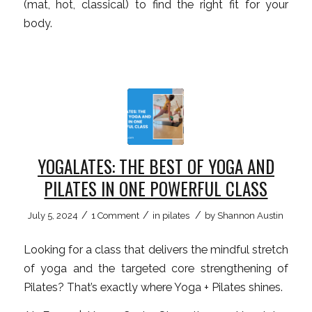
(mat, hot, classical) to find the right fit for your
body.
YOGALATES: THE BEST OF YOGA AND
PILATES IN ONE POWERFUL CLASS
/
/
/
July 5, 2024
1 Comment
in
pilates
by
Shannon Austin
Looking for a class that delivers the mindful stretch
of yoga and the targeted core strengthening of
Pilates? That’s exactly where Yoga + Pilates shines.