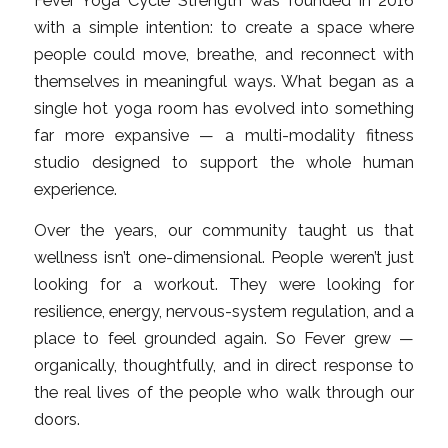
Fever Yoga Cycle Strength was founded in 2016
with a simple intention: to create a space where
people could move, breathe, and reconnect with
themselves in meaningful ways. What began as a
single hot yoga room has evolved into something
far more expansive — a multi-modality fitness
studio designed to support the whole human
experience.
Over the years, our community taught us that
wellness isn’t one-dimensional. People weren’t just
looking for a workout. They were looking for
resilience, energy, nervous-system regulation, and a
place to feel grounded again. So Fever grew —
organically, thoughtfully, and in direct response to
the real lives of the people who walk through our
doors.