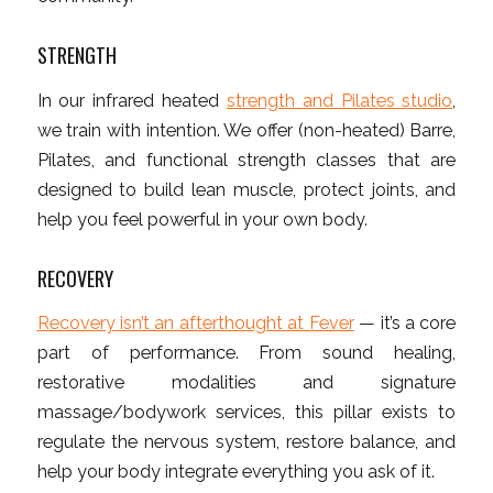
STRENGTH
In our infrared heated
strength and Pilates studio
,
we train with intention. We offer (non-heated) Barre,
Pilates, and functional strength classes that are
designed to build lean muscle, protect joints, and
help you feel powerful in your own body.
RECOVERY
Recovery isn’t an afterthought at Fever
— it’s a core
part of performance. From sound healing,
restorative modalities and signature
massage/bodywork services, this pillar exists to
regulate the nervous system, restore balance, and
help your body integrate everything you ask of it.