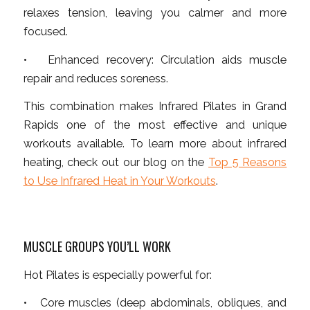
relaxes tension, leaving you calmer and more
focused.
• Enhanced recovery: Circulation aids muscle
repair and reduces soreness.
This combination makes Infrared Pilates in Grand
Rapids one of the most effective and unique
workouts available. To learn more about infrared
heating, check out our blog on the
Top 5 Reasons
to Use Infrared Heat in Your Workouts
.
MUSCLE GROUPS YOU’LL WORK
Hot Pilates is especially powerful for:
• Core muscles (deep abdominals, obliques, and