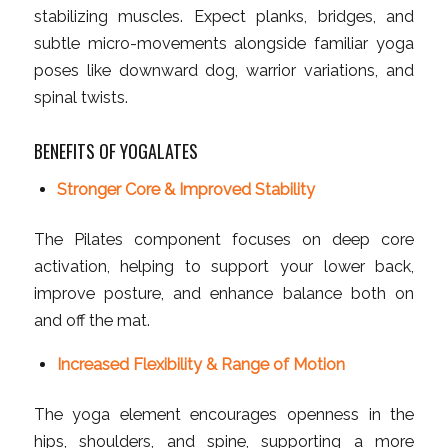
stabilizing muscles. Expect planks, bridges, and
subtle micro-movements alongside familiar yoga
poses like downward dog, warrior variations, and
spinal twists.
BENEFITS OF YOGALATES
Stronger Core & Improved Stability
The Pilates component focuses on deep core
activation, helping to support your lower back,
improve posture, and enhance balance both on
and off the mat.
Increased Flexibility & Range of Motion
The yoga element encourages openness in the
hips, shoulders, and spine, supporting a more