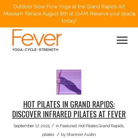
Outdoor Slow Flow Yoga at the Grand Rapids Art
×
Museum Terrace August 8th at 10AM. Reserve your space
today!
HOT PILATES IN GRAND RAPIDS:
DISCOVER INFRARED PILATES AT FEVER
/
September 17, 2025
in
Featured
,
Hot Pilates Grand Rapids
,
/
pilates
by
Shannon Austin