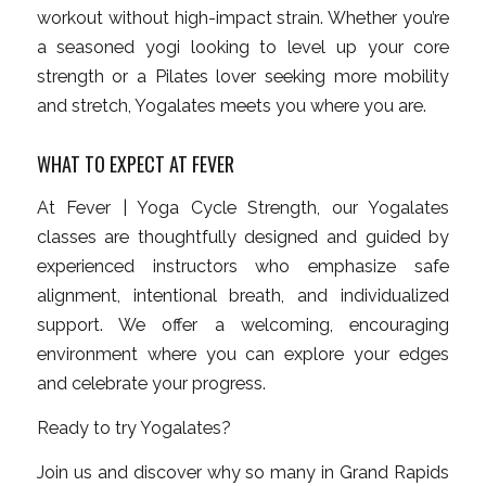
workout without high-impact strain. Whether you’re
a seasoned yogi looking to level up your core
strength or a Pilates lover seeking more mobility
and stretch, Yogalates meets you where you are.
WHAT TO EXPECT AT FEVER
At Fever | Yoga Cycle Strength, our Yogalates
classes are thoughtfully designed and guided by
experienced instructors who emphasize safe
alignment, intentional breath, and individualized
support. We offer a welcoming, encouraging
environment where you can explore your edges
and celebrate your progress.
Ready to try Yogalates?
Join us and discover why so many in Grand Rapids