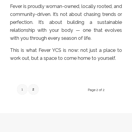
Fever is proudly woman-owned, locally rooted, and
community-driven. It’s not about chasing trends or
perfection. It’s about building a sustainable
relationship with your body — one that evolves
with you through every season of life.
This is what Fever YCS is now: not just a place to
work out, but a space to come home to yourself.
1
2
Page 2 of 2