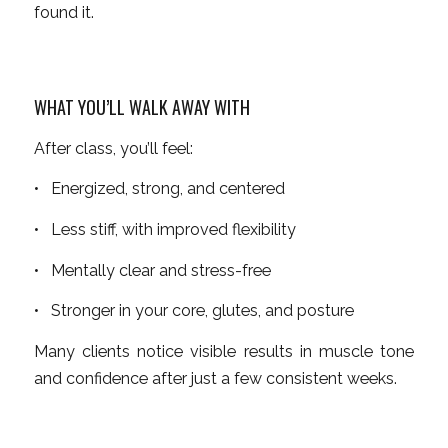
found it.
WHAT YOU’LL WALK AWAY WITH
After class, you’ll feel:
• Energized, strong, and centered
• Less stiff, with improved flexibility
• Mentally clear and stress-free
• Stronger in your core, glutes, and posture
Many clients notice visible results in muscle tone
and confidence after just a few consistent weeks.