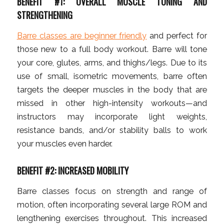
BENEFIT #1: OVERALL MUSCLE TONING AND
STRENGTHENING
Barre classes are beginner friendly
and perfect for
those new to a full body workout. Barre will tone
your core, glutes, arms, and thighs/legs. Due to its
use of small, isometric movements, barre often
targets the deeper muscles in the body that are
missed in other high-intensity workouts—and
instructors may incorporate light weights,
resistance bands, and/or stability balls to work
your muscles even harder.
BENEFIT #2: INCREASED MOBILITY
Barre classes focus on strength and range of
motion, often incorporating several large ROM and
lengthening exercises throughout. This increased