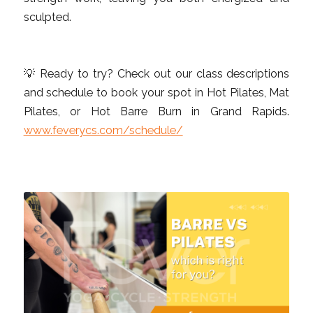
sculpted.
💡 Ready to try? Check out our class descriptions
and schedule to book your spot in Hot Pilates, Mat
Pilates, or Hot Barre Burn in Grand Rapids.
www.feverycs.com/schedule/