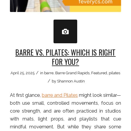
BARRE VS. PILATES: WHICH IS RIGHT
FOR YOU?
/
April 25, 2025
in
barre
,
Barre Grand Rapids
,
Featured
,
pilates
/
by
Shannon Austin
At first glance,
barre and Pilates
might look similar—
both use small, controlled movements, focus on
core strength, and are often practiced in studios
with mats, light props, and playlists that cue
mindful movement. But while they share some