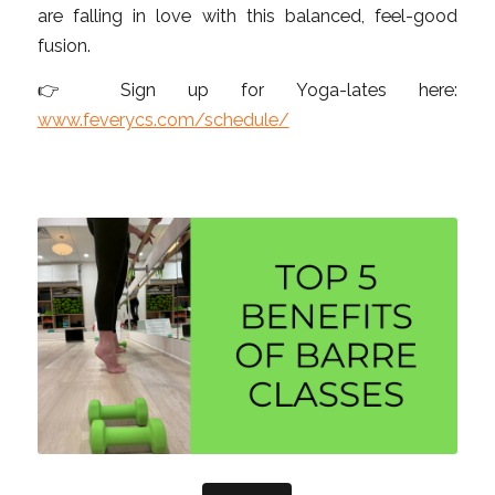
are falling in love with this balanced, feel-good
fusion.
👉 Sign up for Yoga-lates here:
www.feverycs.com/schedule/