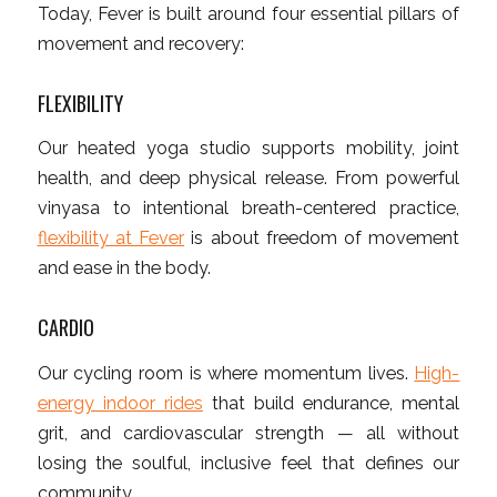
Today, Fever is built around four essential pillars of
movement and recovery:
FLEXIBILITY
Our heated yoga studio supports mobility, joint
health, and deep physical release. From powerful
vinyasa to intentional breath-centered practice,
flexibility at Fever
is about freedom of movement
and ease in the body.
CARDIO
Our cycling room is where momentum lives.
High-
energy indoor rides
that build endurance, mental
grit, and cardiovascular strength — all without
losing the soulful, inclusive feel that defines our
community.