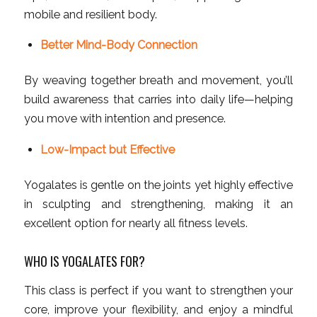
mobile and resilient body.
Better Mind-Body Connection
By weaving together breath and movement, you’ll
build awareness that carries into daily life—helping
you move with intention and presence.
Low-Impact but Effective
Yogalates is gentle on the joints yet highly effective
in sculpting and strengthening, making it an
excellent option for nearly all fitness levels.
WHO IS YOGALATES FOR?
This class is perfect if you want to strengthen your
core, improve your flexibility, and enjoy a mindful