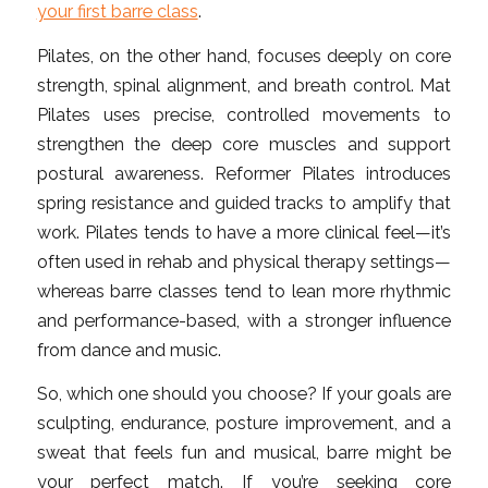
your first barre class
.
Pilates, on the other hand, focuses deeply on core
strength, spinal alignment, and breath control. Mat
Pilates uses precise, controlled movements to
strengthen the deep core muscles and support
postural awareness. Reformer Pilates introduces
spring resistance and guided tracks to amplify that
work. Pilates tends to have a more clinical feel—it’s
often used in rehab and physical therapy settings—
whereas barre classes tend to lean more rhythmic
and performance-based, with a stronger influence
from dance and music.
So, which one should you choose? If your goals are
sculpting, endurance, posture improvement, and a
sweat that feels fun and musical, barre might be
your perfect match. If you’re seeking core