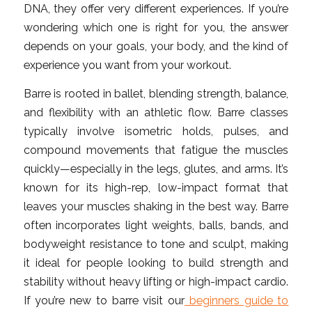
DNA, they offer very different experiences. If you’re
wondering which one is right for you, the answer
depends on your goals, your body, and the kind of
experience you want from your workout.
Barre is rooted in ballet, blending strength, balance,
and flexibility with an athletic flow. Barre classes
typically involve isometric holds, pulses, and
compound movements that fatigue the muscles
quickly—especially in the legs, glutes, and arms. It’s
known for its high-rep, low-impact format that
leaves your muscles shaking in the best way. Barre
often incorporates light weights, balls, bands, and
bodyweight resistance to tone and sculpt, making
it ideal for people looking to build strength and
stability without heavy lifting or high-impact cardio.
If you’re new to barre visit our
beginners guide to