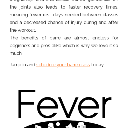
the joints also leads to faster recovery times,
meaning fewer rest days needed between classes
and a decreased chance of injury during and after
the workout.
The benefits of barre are almost endless for
beginners and pros alike which is why we love it so
much.
Jump in and
schedule your barre class
today.