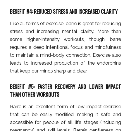
BENEFIT #4: REDUCED STRESS AND INCREASED CLARITY
Like all forms of exercise, barre is great for reducing
stress and increasing mental clarity. More than
some higher-intensity workouts, though, barre
requires a deep intentional focus and mindfulness
to maintain a mind-body connection. Exercise also
leads to increased production of the endorphins
that keep our minds sharp and clear.
BENEFIT #5: FASTER RECOVERY AND LOWER IMPACT
THAN OTHER WORKOUTS
Barre is an excellent form of low-impact exercise
that can be easily modified, making it safe and
accessible for people of all life stages (including
pregnancy) and skill levels. Barre’s gentleness on