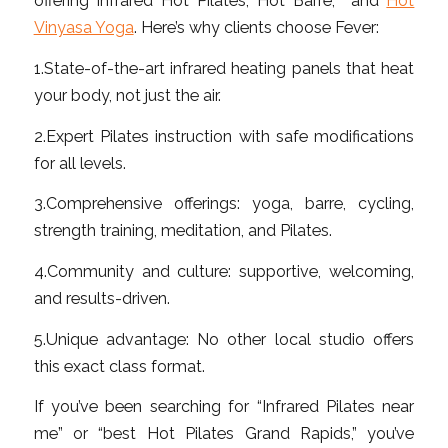
offering Infrared Hot Pilates, Hot Barre, and
Hot
Vinyasa Yoga
. Here’s why clients choose Fever:
1.State-of-the-art infrared heating panels that heat
your body, not just the air.
2.Expert Pilates instruction with safe modifications
for all levels.
3.Comprehensive offerings: yoga, barre, cycling,
strength training, meditation, and Pilates.
4.Community and culture: supportive, welcoming,
and results-driven.
5.Unique advantage: No other local studio offers
this exact class format.
If you’ve been searching for “Infrared Pilates near
me” or “best Hot Pilates Grand Rapids,” you’ve