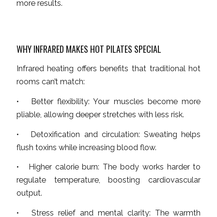
more results.
WHY INFRARED MAKES HOT PILATES SPECIAL
Infrared heating offers benefits that traditional hot
rooms can’t match:
• Better flexibility: Your muscles become more
pliable, allowing deeper stretches with less risk.
• Detoxification and circulation: Sweating helps
flush toxins while increasing blood flow.
• Higher calorie burn: The body works harder to
regulate temperature, boosting cardiovascular
output.
• Stress relief and mental clarity: The warmth