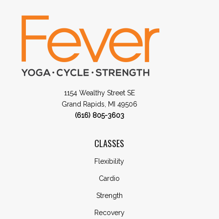
1154 Wealthy Street SE
Grand Rapids, MI 49506
(616) 805-3603
CLASSES
Flexibility
Cardio
Strength
Recovery