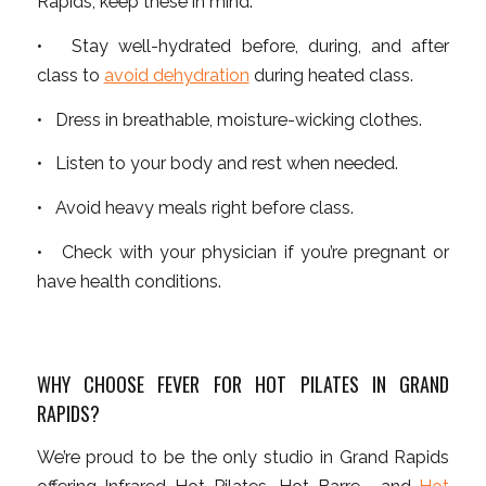
Rapids, keep these in mind:
• Stay well-hydrated before, during, and after
class to
avoid dehydration
during heated class.
• Dress in breathable, moisture-wicking clothes.
• Listen to your body and rest when needed.
• Avoid heavy meals right before class.
• Check with your physician if you’re pregnant or
have health conditions.
WHY CHOOSE FEVER FOR HOT PILATES IN GRAND
RAPIDS?
We’re proud to be the only studio in Grand Rapids