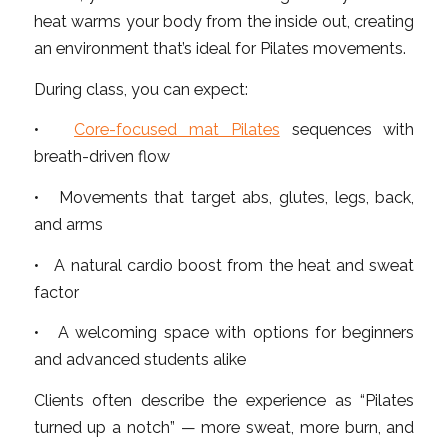
heat warms your body from the inside out, creating
an environment that’s ideal for Pilates movements.
During class, you can expect:
•
Core-focused mat Pilates
sequences with
breath-driven flow
• Movements that target abs, glutes, legs, back,
and arms
• A natural cardio boost from the heat and sweat
factor
• A welcoming space with options for beginners
and advanced students alike
Clients often describe the experience as “Pilates
turned up a notch” — more sweat, more burn, and