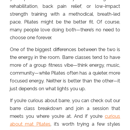
rehabilitation, back pain relief, or low-impact
strength training with a methodical, breath-led
pace, Pilates might be the better fit. Of course,
many people love doing both—there’s no need to
choose one forever.
One of the biggest differences between the two is
the energy in the room. Barre classes tend to have
more of a group fitness vibe—think energy, music,
community—while Pilates often has a quieter, more
focused energy. Neither is better than the other—it
just depends on what lights you up.
If you’re curious about barre, you can check out our
barre class breakdown and join a session that
meets you where you’re at. And if you’re
curious
about mat Pilates
, it’s worth trying a few styles