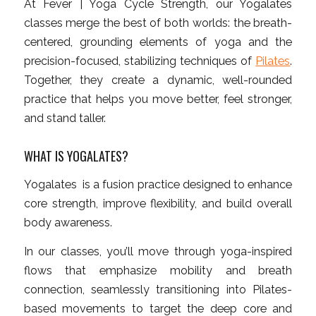
At Fever | Yoga Cycle Strength, our Yogalates
classes merge the best of both worlds: the breath-
centered, grounding elements of yoga and the
precision-focused, stabilizing techniques of
Pilates
.
Together, they create a dynamic, well-rounded
practice that helps you move better, feel stronger,
and stand taller.
WHAT IS YOGALATES?
Yogalates is a fusion practice designed to enhance
core strength, improve flexibility, and build overall
body awareness.
In our classes, you’ll move through yoga-inspired
flows that emphasize mobility and breath
connection, seamlessly transitioning into Pilates-
based movements to target the deep core and