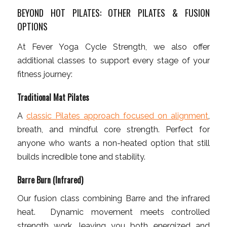
BEYOND HOT PILATES: OTHER PILATES & FUSION
OPTIONS
At Fever Yoga Cycle Strength, we also offer
additional classes to support every stage of your
fitness journey:
Traditional Mat Pilates
A
classic Pilates approach focused on alignment
,
breath, and mindful core strength. Perfect for
anyone who wants a non-heated option that still
builds incredible tone and stability.
Barre Burn (Infrared)
Our fusion class combining Barre and the infrared
heat. Dynamic movement meets controlled
strength work, leaving you both energized and