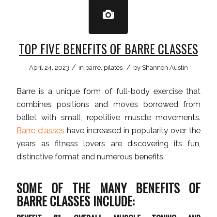
TOP FIVE BENEFITS OF BARRE CLASSES
/
/
April 24, 2023
in
barre
,
pilates
by
Shannon Austin
Barre is a unique form of full-body exercise that
combines positions and moves borrowed from
ballet with small, repetitive muscle movements.
Barre classes
have increased in popularity over the
years as fitness lovers are discovering its fun,
distinctive format and numerous benefits.
SOME OF THE MANY BENEFITS OF
BARRE CLASSES INCLUDE: