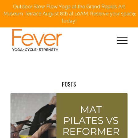
Outdoor Slow Flow Yoga at the Grand Rapids Art
×
Museum Terrace August 8th at 10AM. Reserve your space
today!
POSTS