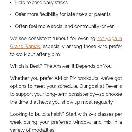
• Help release daily stress
• Offer more flexibility for late risers or parents
• Often feel more social and community-driven
We see consistent turnout for evening
hot yoga in
Grand Rapids
, especially among those who prefer
to work out after 5 p.m.
Which Is Best? The Answer: It Depends on You.
Whether you prefer AM or PM workouts, we’ve got
options to meet your schedule. Our goal at Fever is
to support your long-term consistency—so choose
the time that helps you show up most regularly.
Looking to build a habit? Start with 2–3 classes per
week during your preferred window, and mix in a
variety of modalities: