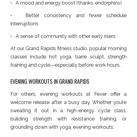
• A mood and energy boost (thanks, endorphins)
• Better consistency and fewer schedule
interruptions
• A sense of community with other early risers
At our Grand Rapids fitness studio, popular morning
classes include hot yoga, barre sculpt, strength
training and cycle—especially before work hours.
EVENING WORKOUTS IN GRAND RAPIDS
For others, evening workouts at Fever offer a
welcome release after a busy day. Whether you’re
sweating it out in a high-energy cycle class,
building strength with resistance training, or
grounding down with yoga, evening workouts: