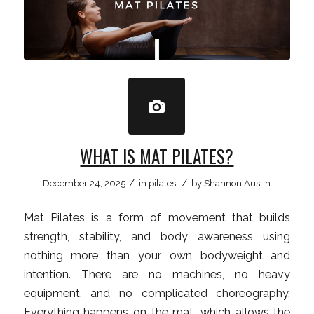
WHAT IS MAT PILATES?
/
/
December 24, 2025
in
pilates
by
Shannon Austin
Mat Pilates is a form of movement that builds
strength, stability, and body awareness using
nothing more than your own bodyweight and
intention. There are no machines, no heavy
equipment, and no complicated choreography.
Everything happens on the mat, which allows the