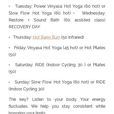
• Tuesday: Power Vinyasa Hot Yoga (60 hot) or
Slow Flow Hot Yoga (60 hot) • Wednesday:
Restore + Sound Bath (60 assisted class)
RECOVERY DAY
• Thursday:
Hot Barre Burn
(50 infrared)
• Friday: Vinyasa Hot Yoga (45 hot) or Hot Pilates
(50)
• Saturday: RIDE (Indoor Cycling 30 ) or Pilates
(50)
• Sunday: Slow Flow Hot Yoga (60 hot) or RIDE
(Indoor Cycling 30)
The key? Listen to your body. Your energy
fluctuates. We help you stay consistent while
honoring your limits.