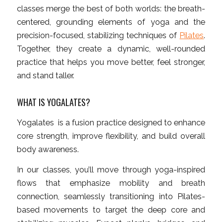
classes merge the best of both worlds: the breath-
centered, grounding elements of yoga and the
precision-focused, stabilizing techniques of
Pilates
.
Together, they create a dynamic, well-rounded
practice that helps you move better, feel stronger,
and stand taller.
WHAT IS YOGALATES?
Yogalates is a fusion practice designed to enhance
core strength, improve flexibility, and build overall
body awareness.
In our classes, you’ll move through yoga-inspired
flows that emphasize mobility and breath
connection, seamlessly transitioning into Pilates-
based movements to target the deep core and