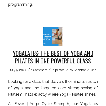
programming.
YOGALATES: THE BEST OF YOGA AND
PILATES IN ONE POWERFUL CLASS
/
/
/
July 5, 2024
1 Comment
in
pilates
by
Shannon Austin
Looking for a class that delivers the mindful stretch
of yoga and the targeted core strengthening of
Pilates? That’s exactly where Yoga + Pilates shines.
At Fever | Yoga Cycle Strength, our Yogalates