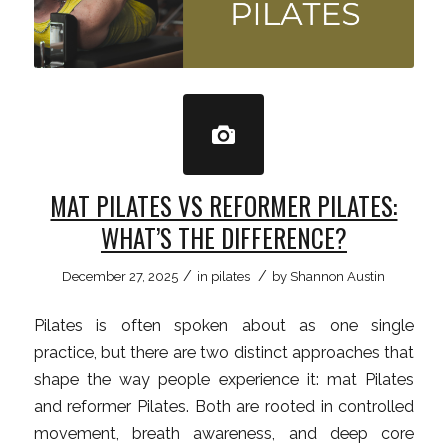
MAT PILATES VS REFORMER PILATES:
WHAT’S THE DIFFERENCE?
/
/
December 27, 2025
in
pilates
by
Shannon Austin
Pilates is often spoken about as one single
practice, but there are two distinct approaches that
shape the way people experience it: mat Pilates
and reformer Pilates. Both are rooted in controlled
movement, breath awareness, and deep core