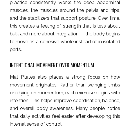
practice consistently works the deep abdominal
muscles, the muscles around the pelvis and hips,
and the stabilizers that support posture. Over time,
this creates a feeling of strength that is less about
bulk and more about integration — the body begins
to move as a cohesive whole instead of in isolated
parts.
INTENTIONAL MOVEMENT OVER MOMENTUM
Mat Pilates also places a strong focus on how
movement originates. Rather than swinging limbs
or relying on momentum, each exercise begins with
intention. This helps improve coordination, balance,
and overall body awareness. Many people notice
that daily activities feel easier after developing this
internal sense of control.