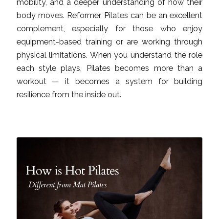
mobility, and a deeper understanding of how their
body moves. Reformer Pilates can be an excellent
complement, especially for those who enjoy
equipment-based training or are working through
physical limitations. When you understand the role
each style plays, Pilates becomes more than a
workout — it becomes a system for building
resilience from the inside out.