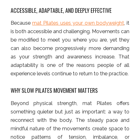
ACCESSIBLE, ADAPTABLE, AND DEEPLY EFFECTIVE
Because
mat Pilates uses your own bodyweight
, it
is both accessible and challenging. Movements can
be modified to meet you where you are, yet they
can also become progressively more demanding
as your strength and awareness increase. That
adaptability is one of the reasons people of all
experience levels continue to return to the practice.
WHY SLOW PILATES MOVEMENT MATTERS
Beyond physical strength, mat Pilates offers
something quieter but just as important: a way to
reconnect with the body. The steady pace and
mindful nature of the movements create space to
notice patterns of tension, imbalance, or