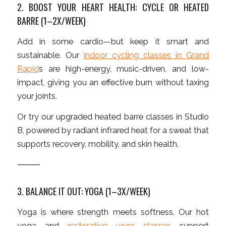
2. BOOST YOUR HEART HEALTH: CYCLE OR HEATED
BARRE (1–2X/WEEK)
Add in some cardio—but keep it smart and
sustainable. Our
indoor cycling classes in Grand
Rapid
s are high-energy, music-driven, and low-
impact, giving you an effective burn without taxing
your joints.
Or try our upgraded heated barre classes in Studio
B, powered by radiant infrared heat for a sweat that
supports recovery, mobility, and skin health.
⸻
3. BALANCE IT OUT: YOGA (1–3X/WEEK)
Yoga is where strength meets softness. Our hot
yoga and
restorative yoga classes
support