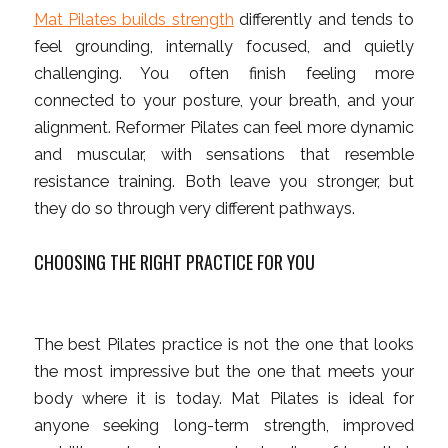
Mat Pilates builds strength
differently and tends to
feel grounding, internally focused, and quietly
challenging. You often finish feeling more
connected to your posture, your breath, and your
alignment. Reformer Pilates can feel more dynamic
and muscular, with sensations that resemble
resistance training. Both leave you stronger, but
they do so through very different pathways.
CHOOSING THE RIGHT PRACTICE FOR YOU
The best Pilates practice is not the one that looks
the most impressive but the one that meets your
body where it is today. Mat Pilates is ideal for
anyone seeking long-term strength, improved