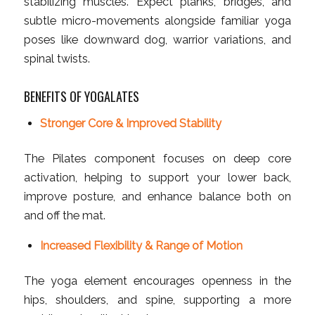
stabilizing muscles. Expect planks, bridges, and
subtle micro-movements alongside familiar yoga
poses like downward dog, warrior variations, and
spinal twists.
BENEFITS OF YOGALATES
Stronger Core & Improved Stability
The Pilates component focuses on deep core
activation, helping to support your lower back,
improve posture, and enhance balance both on
and off the mat.
Increased Flexibility & Range of Motion
The yoga element encourages openness in the
hips, shoulders, and spine, supporting a more