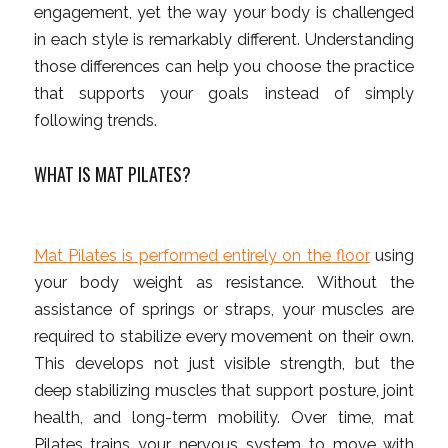
engagement, yet the way your body is challenged
in each style is remarkably different. Understanding
those differences can help you choose the practice
that supports your goals instead of simply
following trends.
WHAT IS MAT PILATES?
Mat Pilates is performed entirely on the floor
using
your body weight as resistance. Without the
assistance of springs or straps, your muscles are
required to stabilize every movement on their own.
This develops not just visible strength, but the
deep stabilizing muscles that support posture, joint
health, and long-term mobility. Over time, mat
Pilates trains your nervous system to move with