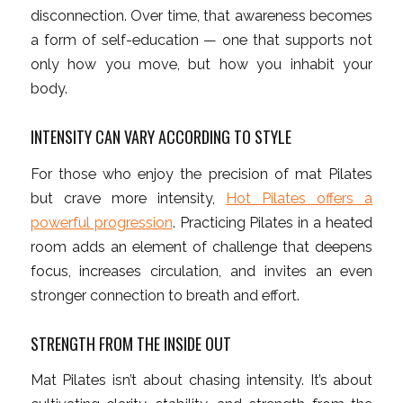
disconnection. Over time, that awareness becomes
a form of self-education — one that supports not
only how you move, but how you inhabit your
body.
INTENSITY CAN VARY ACCORDING TO STYLE
For those who enjoy the precision of mat Pilates
but crave more intensity,
Hot Pilates offers a
powerful progression
. Practicing Pilates in a heated
room adds an element of challenge that deepens
focus, increases circulation, and invites an even
stronger connection to breath and effort.
STRENGTH FROM THE INSIDE OUT
Mat Pilates isn’t about chasing intensity. It’s about