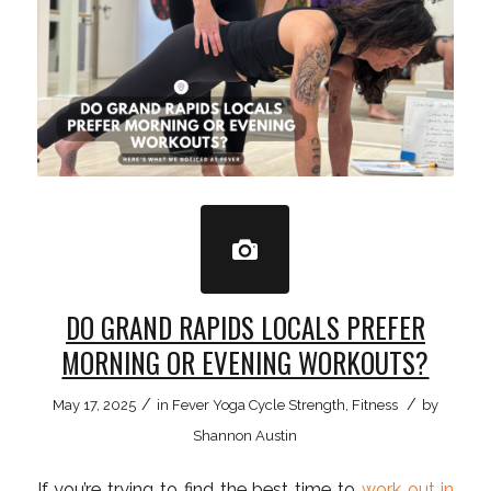
DO GRAND RAPIDS LOCALS PREFER
MORNING OR EVENING WORKOUTS?
/
/
May 17, 2025
in
Fever Yoga Cycle Strength
,
Fitness
by
Shannon Austin
If you’re trying to find the best time to
work out in