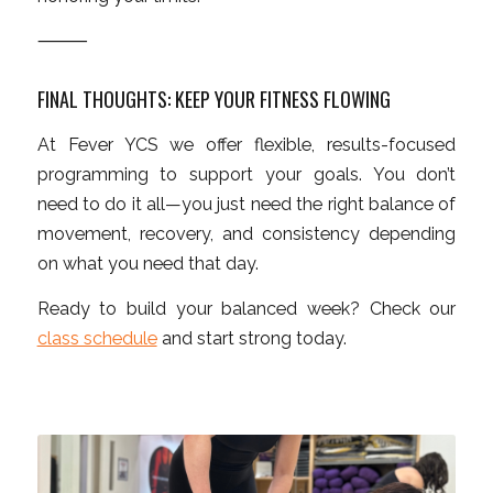
⸻
FINAL THOUGHTS: KEEP YOUR FITNESS FLOWING
At Fever YCS we offer flexible, results-focused
programming to support your goals. You don’t
need to do it all—you just need the right balance of
movement, recovery, and consistency depending
on what you need that day.
Ready to build your balanced week? Check our
class schedule
and start strong today.