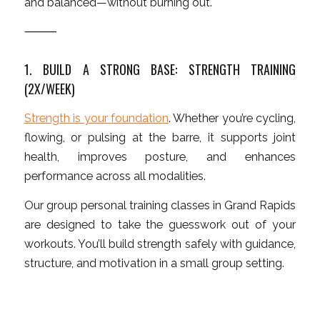
and balanced—without burning out.
⸻
1. BUILD A STRONG BASE: STRENGTH TRAINING
(2X/WEEK)
Strength is your foundation
. Whether you’re cycling,
flowing, or pulsing at the barre, it supports joint
health, improves posture, and enhances
performance across all modalities.
Our group personal training classes in Grand Rapids
are designed to take the guesswork out of your
workouts. You’ll build strength safely with guidance,
structure, and motivation in a small group setting.