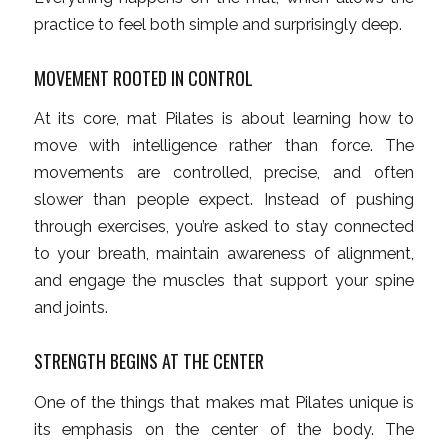
practice to feel both simple and surprisingly deep.
MOVEMENT ROOTED IN CONTROL
At its core, mat Pilates is about learning how to
move with intelligence rather than force. The
movements are controlled, precise, and often
slower than people expect. Instead of pushing
through exercises, you’re asked to stay connected
to your breath, maintain awareness of alignment,
and engage the muscles that support your spine
and joints.
STRENGTH BEGINS AT THE CENTER
One of the things that makes mat Pilates unique is
its emphasis on the center of the body. The