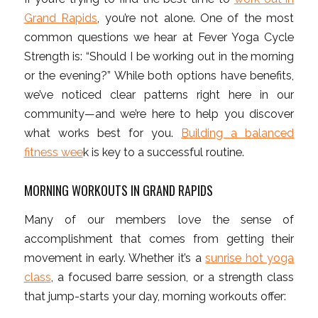
Grand Rapids
, you’re not alone. One of the most
common questions we hear at Fever Yoga Cycle
Strength is: “Should I be working out in the morning
or the evening?” While both options have benefits,
we’ve noticed clear patterns right here in our
community—and we’re here to help you discover
what works best for you.
Building a balanced
fitness wee
k is key to a successful routine.
MORNING WORKOUTS IN GRAND RAPIDS
Many of our members love the sense of
accomplishment that comes from getting their
movement in early. Whether it’s a
sunrise hot yoga
class
, a focused barre session, or a strength class
that jump-starts your day, morning workouts offer: