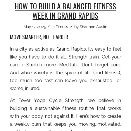
HOW TO BUILD A BALANCED FITNESS
WEEK IN GRAND RAPIDS
/
/
May 17, 2025
in
Fitness
by
Shannon Austin
MOVE SMARTER, NOT HARDER
In a city as active as Grand Rapids, it’s easy to feel
like you have to do it all. Strength train. Get your
cardio. Stretch more. Meditate. Don’t forget core.
And while variety is the spice of life (and fitness),
too much too fast can leave you exhausted—or
worse, injured.
At Fever Yoga Cycle Strength, we believe in
building a sustainable fitness routine that works
with your body, not against it. Here’s how to create
a weekly plan that keeps you moving, motivated,