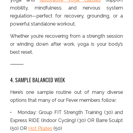
mobility, mindfulness, and nervous system
regulation—perfect for recovery, grounding, or a
powerful standalone workout.
Whether you’re recovering from a strength session
or winding down after work, yoga is your body’s
best reset.
⸻
4. SAMPLE BALANCED WEEK
Here’s one sample routine out of many diverse
options that many of our Fever members follow:
• Monday: Group FIT Strength Training (30) and
Express RIDE (Indoor Cycling) (30) OR Barre Sculpt
(50) OR
Hot Pilates
(50)