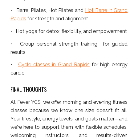
• Barre, Pilates, Hot Pilates and
Hot Barre in Grand
Rapids
for strength and alignment
• Hot yoga for detox, flexibility, and empowerment
• Group personal strength training for guided
results
•
Cycle classes in Grand Rapids
for high-energy
cardio
FINAL THOUGHTS
At Fever YCS, we offer morning and evening fitness
classes because we know one size doesn’t fit all.
Your lifestyle, energy levels, and goals matter—and
we’re here to support them with flexible schedules,
welcoming instructors, and results-driven