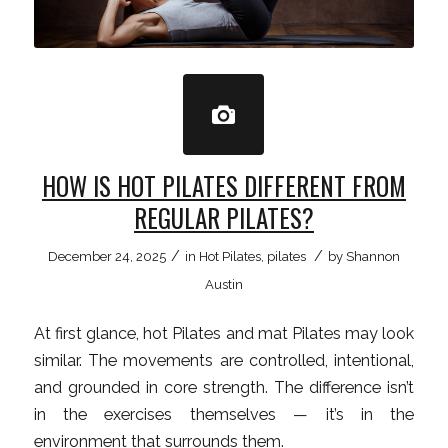
HOW IS HOT PILATES DIFFERENT FROM
REGULAR PILATES?
/
/
December 24, 2025
in
Hot Pilates
,
pilates
by
Shannon
Austin
At first glance, hot Pilates and mat Pilates may look
similar. The movements are controlled, intentional,
and grounded in core strength. The difference isn’t
in the exercises themselves — it’s in the
environment that surrounds them.