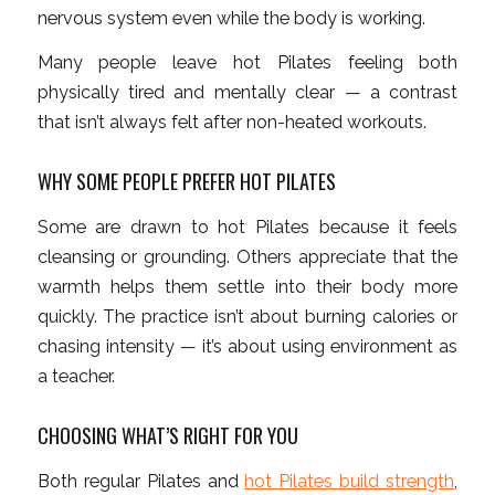
nervous system even while the body is working.
Many people leave hot Pilates feeling both
physically tired and mentally clear — a contrast
that isn’t always felt after non-heated workouts.
WHY SOME PEOPLE PREFER HOT PILATES
Some are drawn to hot Pilates because it feels
cleansing or grounding. Others appreciate that the
warmth helps them settle into their body more
quickly. The practice isn’t about burning calories or
chasing intensity — it’s about using environment as
a teacher.
CHOOSING WHAT’S RIGHT FOR YOU
Both regular Pilates and
hot Pilates build strength
,