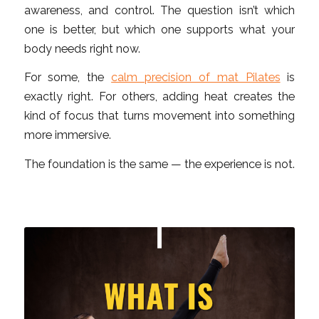
awareness, and control. The question isn’t which
one is better, but which one supports what your
body needs right now.
For some, the
calm precision of mat Pilates
is
exactly right. For others, adding heat creates the
kind of focus that turns movement into something
more immersive.
The foundation is the same — the experience is not.