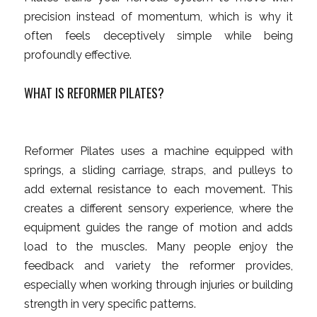
precision instead of momentum, which is why it
often feels deceptively simple while being
profoundly effective.
WHAT IS REFORMER PILATES?
Reformer Pilates uses a machine equipped with
springs, a sliding carriage, straps, and pulleys to
add external resistance to each movement. This
creates a different sensory experience, where the
equipment guides the range of motion and adds
load to the muscles. Many people enjoy the
feedback and variety the reformer provides,
especially when working through injuries or building
strength in very specific patterns.