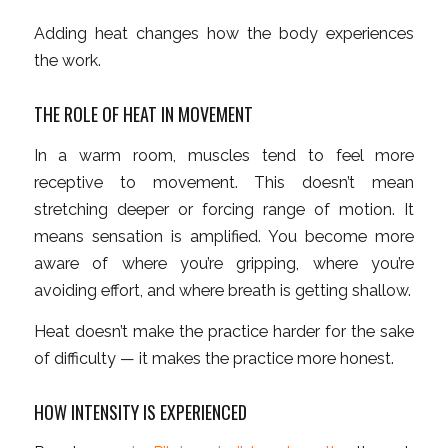
Adding heat changes how the body experiences
the work.
THE ROLE OF HEAT IN MOVEMENT
In a warm room, muscles tend to feel more
receptive to movement. This doesn’t mean
stretching deeper or forcing range of motion. It
means sensation is amplified. You become more
aware of where you’re gripping, where you’re
avoiding effort, and where breath is getting shallow.
Heat doesn’t make the practice harder for the sake
of difficulty — it makes the practice more honest.
HOW INTENSITY IS EXPERIENCED