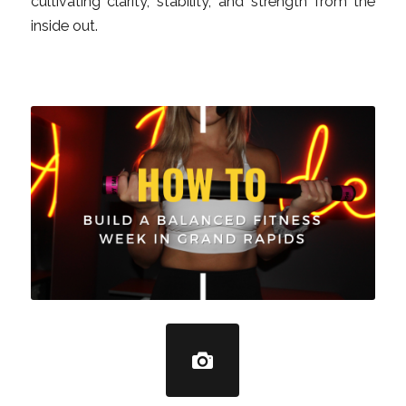
cultivating clarity, stability, and strength from the
inside out.