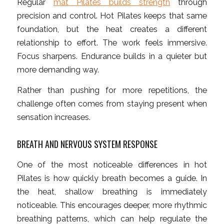
Regular
mat Pilates builds strength
through
precision and control. Hot Pilates keeps that same
foundation, but the heat creates a different
relationship to effort. The work feels immersive.
Focus sharpens. Endurance builds in a quieter but
more demanding way.
Rather than pushing for more repetitions, the
challenge often comes from staying present when
sensation increases.
BREATH AND NERVOUS SYSTEM RESPONSE
One of the most noticeable differences in hot
Pilates is how quickly breath becomes a guide. In
the heat, shallow breathing is immediately
noticeable. This encourages deeper, more rhythmic
breathing patterns, which can help regulate the