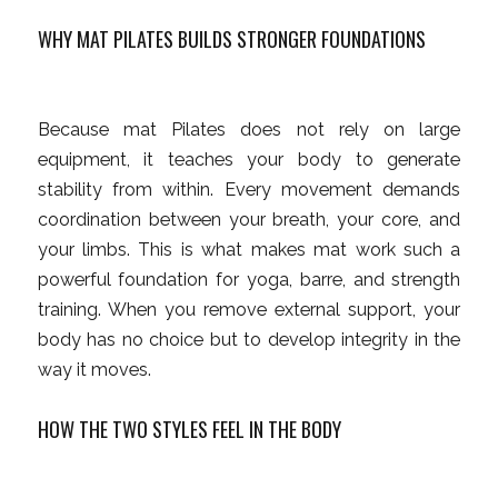
WHY MAT PILATES BUILDS STRONGER FOUNDATIONS
Because mat Pilates does not rely on large
equipment, it teaches your body to generate
stability from within. Every movement demands
coordination between your breath, your core, and
your limbs. This is what makes mat work such a
powerful foundation for yoga, barre, and strength
training. When you remove external support, your
body has no choice but to develop integrity in the
way it moves.
HOW THE TWO STYLES FEEL IN THE BODY