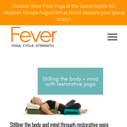
Outdoor Slow Flow Yoga at the Grand Rapids Art
×
Museum Terrace August 8th at 10AM. Reserve your space
today!
Stilling the body and mind through restorative yoga