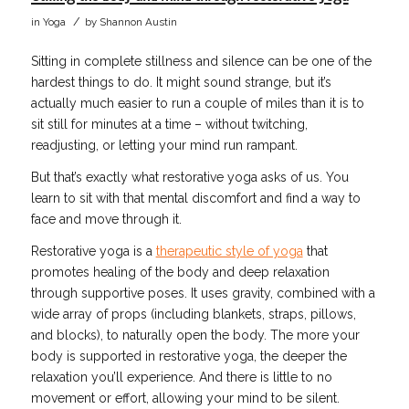
/
in
Yoga
by
Shannon Austin
Sitting in complete stillness and silence can be one of the
hardest things to do. It might sound strange, but it’s
actually much easier to run a couple of miles than it is to
sit still for minutes at a time – without twitching,
readjusting, or letting your mind run rampant.
But that’s exactly what restorative yoga asks of us. You
learn to sit with that mental discomfort and find a way to
face and move through it.
Restorative yoga is a
therapeutic style of yoga
that
promotes healing of the body and deep relaxation
through supportive poses. It uses gravity, combined with a
wide array of props (including blankets, straps, pillows,
and blocks), to naturally open the body. The more your
body is supported in restorative yoga, the deeper the
relaxation you’ll experience. And there is little to no
movement or effort, allowing your mind to be silent.