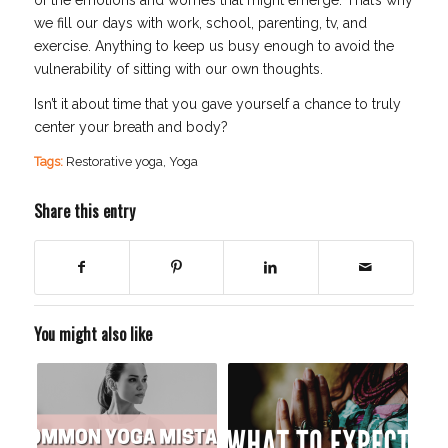
we fill our days with work, school, parenting, tv, and
exercise. Anything to keep us busy enough to avoid the
vulnerability of sitting with our own thoughts.
Isn’t it about time that you gave yourself a chance to truly
center your breath and body?
Tags:
Restorative yoga
,
Yoga
Share this entry
You might also like