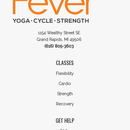
1154 Wealthy Street SE
Grand Rapids, MI 49506
(616) 805-3603
CLASSES
Flexibility
Cardio
Strength
Recovery
GET HELP