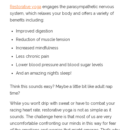
Restorative yoga
engages the parasympathetic nervous
system, which relaxes your body and offers a variety of
benefits including:
Improved digestion
Reduction of muscle tension
Increased mindfulness
Less chronic pain
Lower blood pressure and blood sugar levels
And an amazing night’s sleep!
Think this sounds easy? Maybe a little bit like adult nap
time?
While you won’t drip with sweat or have to combat your
racing heart rate, restorative yoga is not as simple as it
sounds. The challenge here is that most of us are very
uncomfortable confronting our minds in this way for fear
of the emotions and worries that might emerge. That’s why