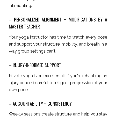
intimidating.
– PERSONALIZED ALIGNMENT + MODIFICATIONS BY A
MASTER TEACHER
Your yoga instructor has time to watch
every
pose
and support your structure, mobility, and breath in a
way group settings can’t.
– INJURY-INFORMED SUPPORT
Private yoga is an excellent fit if you’re rehabbing an
injury or need careful, intelligent progression at your
own pace.
– ACCOUNTABILITY + CONSISTENCY
Weekly sessions create structure and help you stay