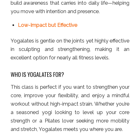
build awareness that carries into daily life—helping
you move with intention and presence.
Low-Impact but Effective
Yogalates is gentle on the joints yet highly effective
in sculpting and strengthening, making it an
excellent option for nearly all fitness levels.
WHO IS YOGALATES FOR?
This class is perfect if you want to strengthen your
core, improve your flexibility, and enjoy a mindful
workout without high-impact strain. Whether you’re
a seasoned yogi looking to level up your core
strength or a Pilates lover seeking more mobility
and stretch, Yogalates meets you where you are.