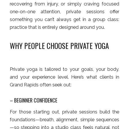
recovering from injury, or simply craving focused
one-on-one attention, private sessions offer
something you can’t always get in a group class:
practice that is entirely designed around
you
.
WHY PEOPLE CHOOSE PRIVATE YOGA
Private yoga is tailored to your goals, your body,
and your experience level. Here’s what clients in
Grand Rapids often seek out:
– BEGINNER CONFIDENCE
For those starting out, private sessions build the
foundations—breath, alignment, simple sequences
—so stepping into a studio class feels natural, not