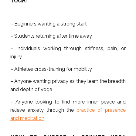
– Beginners wanting a strong start
– Students returning after time away
– Individuals working through stiffness, pain, or
injury
– Athletes cross-training for mobility
– Anyone wanting privacy as they learn the breadth
and depth of yoga
– Anyone looking to find more inner peace and
relieve anxiety through the
practice of presence
and meditation