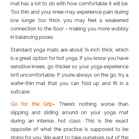
mat has a lot to do with how comfortable it will be.
Too thin and your knee may experience pain during
low lunge; too thick, you may feel a weakened
connection to the floor – making you more wobbly
in balancing poses.
Standard yoga mats are about ⅛ inch thick, which
is a great option for hot yoga. If you know you have
sensitive knees, go thicker so your yoga experience
isn’t uncomfortable. If you’re always on the go, try a
wafer-thin mat that you can fold up and fit in a
suitcase.
Go for the Grip
– There’s nothing worse than
slipping and sliding around on your yoga mat
during an intense, hot class. This is the exact
opposite of what the practice is supposed to be
doing for you. We want to take ourselves out of the