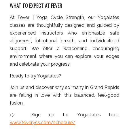
WHAT TO EXPECT AT FEVER
At Fever | Yoga Cycle Strength, our Yogalates
classes are thoughtfully designed and guided by
experienced instructors who emphasize safe
alignment, intentional breath, and individualized
support. We offer a welcoming, encouraging
environment where you can explore your edges
and celebrate your progress.
Ready to try Yogalates?
Join us and discover why so many in Grand Rapids
are falling in love with this balanced, feel-good
fusion.
👉 Sign up for Yoga-lates here:
www.feverycs.com/schedule/