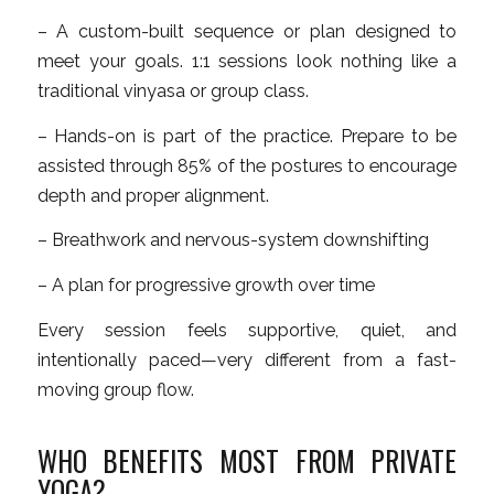
– A custom-built sequence or plan designed to
meet your goals. 1:1 sessions look nothing like a
traditional vinyasa or group class.
– Hands-on is part of the practice. Prepare to be
assisted through 85% of the postures to encourage
depth and proper alignment.
– Breathwork and nervous-system downshifting
– A plan for progressive growth over time
Every session feels supportive, quiet, and
intentionally paced—very different from a fast-
moving group flow.
WHO BENEFITS MOST FROM PRIVATE
YOGA?