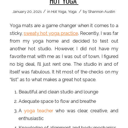
HOT YOGA
/
/
January 20, 2021
in
Hot Yoga
,
Yoga
by
Shannon Austin
Yoga mats are a game changer when it comes to a
sticky,
sweaty hot yoga practice
. Recently, I was far
from my yoga home and decided to test out
another hot studio. However, I did not have my
favorite mat with me as I was out of town. I figured
no big deal, I’ll just rent one. The studio in and of
itself was fabulous. It hit most of the checks on my
“list” as to what makes a great hot space.
Beautiful and clean studio and lounge
Adequate space to flow and breathe
A
yoga teacher
who was clear, creative, and
enthusiastic
Knowledge of alignment and body mechanics