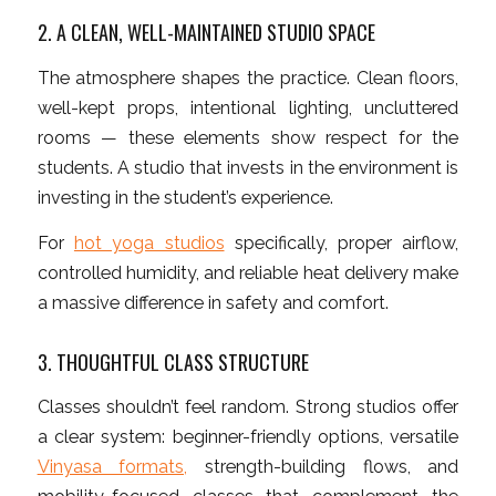
2. A CLEAN, WELL-MAINTAINED STUDIO SPACE
The atmosphere shapes the practice. Clean floors,
well-kept props, intentional lighting, uncluttered
rooms — these elements show respect for the
students. A studio that invests in the environment is
investing in the student’s experience.
For
hot yoga studios
specifically, proper airflow,
controlled humidity, and reliable heat delivery make
a massive difference in safety and comfort.
3. THOUGHTFUL CLASS STRUCTURE
Classes shouldn’t feel random. Strong studios offer
a clear system: beginner-friendly options, versatile
Vinyasa formats,
strength-building flows, and