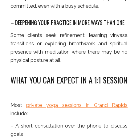
committed, even with a busy schedule.
– DEEPENING YOUR PRACTICE IN MORE WAYS THAN ONE
Some clients seek refinement: learning vinyasa
transitions or exploring breathwork and spiritual
presence with meditation where there may be no
physical posture at all.
WHAT YOU CAN EXPECT IN A 1:1 SESSION
Most
private yoga sessions in Grand Rapids
include:
– A short consultation over the phone to discuss
goals