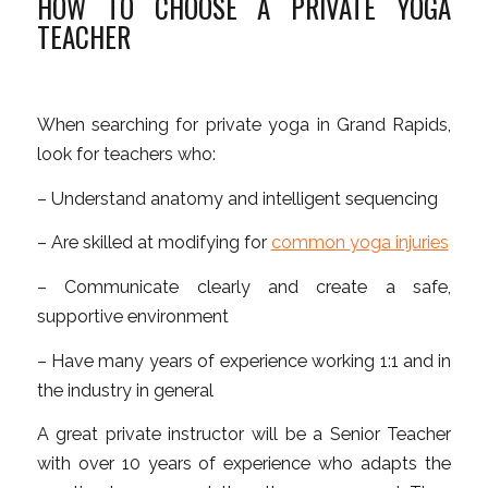
HOW TO CHOOSE A PRIVATE YOGA
TEACHER
When searching for
private yoga in Grand Rapids
,
look for teachers who:
– Understand anatomy and intelligent sequencing
– Are skilled at modifying for
common yoga injuries
– Communicate clearly and create a safe,
supportive environment
– Have many years of experience working 1:1 and in
the industry in general
A great private instructor will be a Senior Teacher
with over 10 years of experience who adapts the