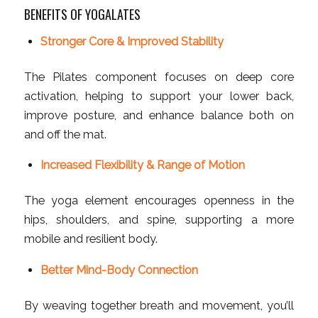
BENEFITS OF YOGALATES
Stronger Core & Improved Stability
The Pilates component focuses on deep core
activation, helping to support your lower back,
improve posture, and enhance balance both on
and off the mat.
Increased Flexibility & Range of Motion
The yoga element encourages openness in the
hips, shoulders, and spine, supporting a more
mobile and resilient body.
Better Mind-Body Connection
By weaving together breath and movement, you’ll