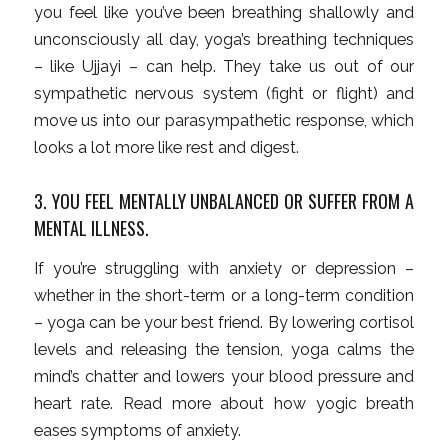
you feel like you’ve been breathing shallowly and
unconsciously all day, yoga’s breathing techniques
– like Ujjayi – can help. They take us out of our
sympathetic nervous system (fight or flight) and
move us into our parasympathetic response, which
looks a lot more like rest and digest.
3. YOU FEEL MENTALLY UNBALANCED OR SUFFER FROM A
MENTAL ILLNESS.
If you’re struggling with anxiety or depression –
whether in the short-term or a long-term condition
– yoga can be your best friend. By lowering cortisol
levels and releasing the tension, yoga calms the
mind’s chatter and lowers your blood pressure and
heart rate. Read more about how yogic breath
eases symptoms of anxiety.