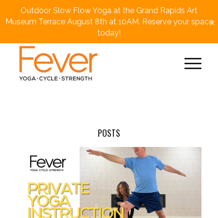
Outdoor Slow Flow Yoga at the Grand Rapids Art
×
Museum Terrace August 8th at 10AM. Reserve your space
today!
POSTS