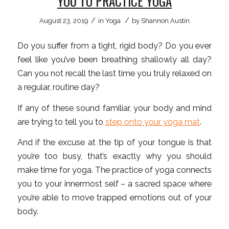
YOU TO PRACTICE YOGA
/
/
August 23, 2019
in
Yoga
by
Shannon Austin
Do you suffer from a tight, rigid body? Do you ever
feel like you’ve been breathing shallowly all day?
Can you not recall the last time you truly relaxed on
a regular, routine day?
If any of these sound familiar, your body and mind
are trying to tell you to
step onto your yoga mat
.
And if the excuse at the tip of your tongue is that
you’re too busy, that’s exactly why you should
make time for yoga. The practice of yoga connects
you to your innermost self – a sacred space where
you’re able to move trapped emotions out of your
body.