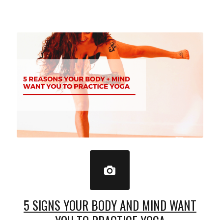
5 SIGNS YOUR BODY AND MIND WANT