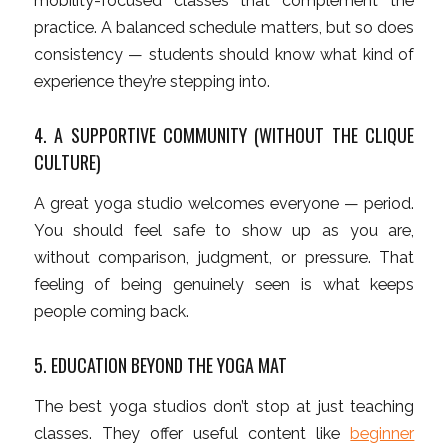
mobility-focused classes that complement the
practice. A balanced schedule matters, but so does
consistency — students should know what kind of
experience they’re stepping into.
4. A SUPPORTIVE COMMUNITY (WITHOUT THE CLIQUE
CULTURE)
A great yoga studio welcomes everyone — period.
You should feel safe to show up as you are,
without comparison, judgment, or pressure. That
feeling of being genuinely seen is what keeps
people coming back.
5. EDUCATION BEYOND THE YOGA MAT
The best yoga studios don’t stop at just teaching
classes. They offer useful content like
beginner