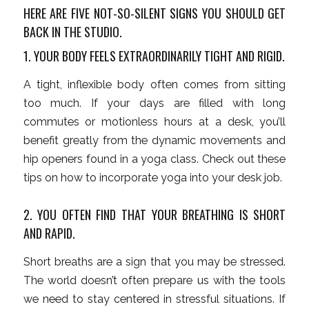
HERE ARE FIVE NOT-SO-SILENT SIGNS YOU SHOULD GET
BACK IN THE STUDIO.
1. YOUR BODY FEELS EXTRAORDINARILY TIGHT AND RIGID.
A tight, inflexible body often comes from sitting
too much. If your days are filled with long
commutes or motionless hours at a desk, you’ll
benefit greatly from the dynamic movements and
hip openers found in a yoga class. Check out these
tips on how to incorporate yoga into your desk job.
2. YOU OFTEN FIND THAT YOUR BREATHING IS SHORT
AND RAPID.
Short breaths are a sign that you may be stressed.
The world doesn’t often prepare us with the tools
we need to stay centered in stressful situations. If