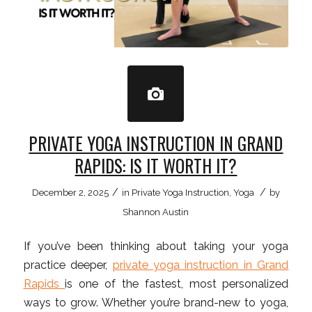
PRIVATE YOGA INSTRUCTION IN GRAND
RAPIDS: IS IT WORTH IT?
/
/
December 2, 2025
in
Private Yoga Instruction
,
Yoga
by
Shannon Austin
If you’ve been thinking about taking your yoga
practice deeper,
private yoga instruction in Grand
Rapids
is one of the fastest, most personalized
ways to grow. Whether you’re brand-new to yoga,