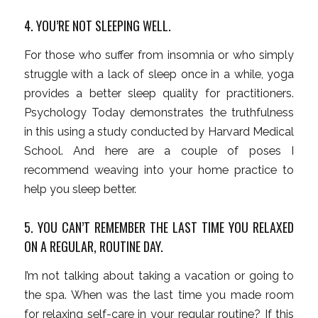
4. YOU’RE NOT SLEEPING WELL.
For those who suffer from insomnia or who simply
struggle with a lack of sleep once in a while, yoga
provides a better sleep quality for practitioners.
Psychology Today demonstrates the truthfulness
in this using a study conducted by Harvard Medical
School. And here are a couple of poses I
recommend weaving into your home practice to
help you sleep better.
5. YOU CAN’T REMEMBER THE LAST TIME YOU RELAXED
ON A REGULAR, ROUTINE DAY.
I’m not talking about taking a vacation or going to
the spa. When was the last time you made room
for relaxing self-care in your regular routine? If this