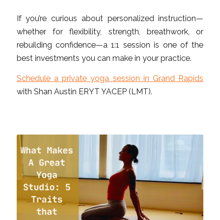
If you’re curious about personalized instruction—
whether for flexibility, strength, breathwork, or
rebuilding confidence—a 1:1 session is one of the
best investments you can make in your practice.
Schedule a private yoga session in Grand Rapids
with Shan Austin ERYT YACEP (LMT).