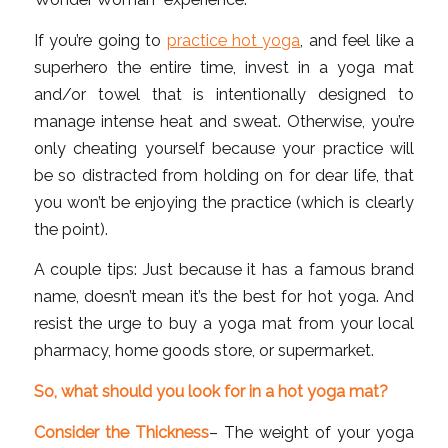
If you’re going to
practice hot yoga
, and feel like a
superhero the entire time, invest in a yoga mat
and/or towel that is intentionally designed to
manage intense heat and sweat. Otherwise, you’re
only cheating yourself because your practice will
be so distracted from holding on for dear life, that
you won’t be enjoying the practice (which is clearly
the point).
A couple tips: Just because it has a famous brand
name, doesn’t mean it’s the best for hot yoga. And
resist the urge to buy a yoga mat from your local
pharmacy, home goods store, or supermarket.
So, what should you look for in a hot yoga mat?
Consider the Thickness
– The weight of your yoga