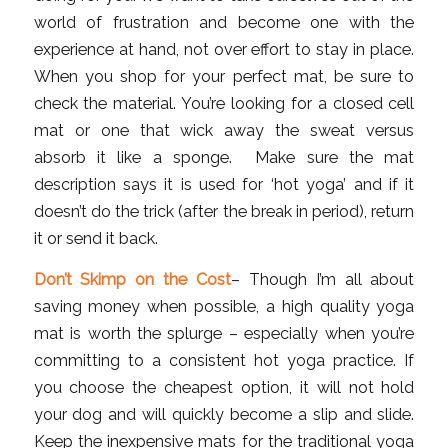
world of frustration and become one with the
experience at hand, not over effort to stay in place.
When you shop for your perfect mat, be sure to
check the material. You’re looking for a closed cell
mat or one that wick away the sweat versus
absorb it like a sponge. Make sure the mat
description says it is used for ‘hot yoga’ and if it
doesn’t do the trick (after the break in period), return
it or send it back.
Don’t Skimp on the Cost
– Though I’m all about
saving money when possible, a high quality yoga
mat is worth the splurge – especially when you’re
committing to a consistent hot yoga practice. If
you choose the cheapest option, it will not hold
your dog and will quickly become a slip and slide.
Keep the inexpensive mats for the traditional yoga