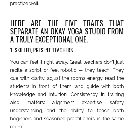
practice well.
HERE ARE THE FIVE TRAITS THAT
SEPARATE AN OKAY YOGA STUDIO FROM
A TRULY EXCEPTIONAL ONE.
1. SKILLED, PRESENT TEACHERS
You can feel it right away. Great teachers don’t just
recite a script or feel robotic — they teach. They
cue with clarity, adjust the room’s energy, read the
students in front of them, and guide with both
knowledge and intuition. Consistency in training
also matters: alignment expertise, safety
understanding, and the ability to teach both
beginners and seasoned practitioners in the same
room.