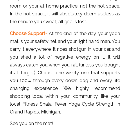
room or your at home practice, not the hot space.
In the hot space, it will absolutely deem useless as
the minute you sweat, all grip is lost.
Choose Support-
At the end of the day, your yoga
mat is your safety net and your right hand man. You
carry it everywhere, it rides shotgun in your car, and
you shed a lot of negative energy on it. It will
always catch you when you fall (unless you bought
it at Target). Choose one wisely, one that supports
you 100% through every down dog and every life
changing experience. We highly recommend
shopping local within your community, like your
local Fitness Shala, Fever Yoga Cycle Strength in
Grand Rapids, Michigan.
See you on the mat!