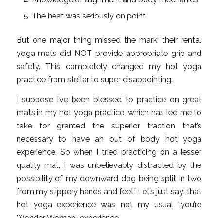
The heat was seriously on point
But one major thing missed the mark: their rental
yoga mats did NOT provide appropriate grip and
safety. This completely changed my hot yoga
practice from stellar to super disappointing.
I suppose I’ve been blessed to practice on great
mats in my hot yoga practice, which has led me to
take for granted the superior traction that’s
necessary to have an out of body hot yoga
experience. So when I tried practicing on a lesser
quality mat, I was unbelievably distracted by the
possibility of my downward dog being split in two
from my slippery hands and feet! Let’s just say: that
hot yoga experience was not my usual “you’re
Wonder Woman” experience.