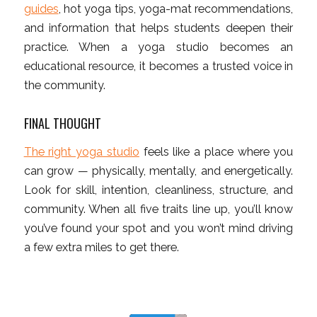
guides
, hot yoga tips, yoga-mat recommendations,
and information that helps students deepen their
practice. When a yoga studio becomes an
educational resource, it becomes a trusted voice in
the community.
FINAL THOUGHT
The right yoga studio
feels like a place where you
can grow — physically, mentally, and energetically.
Look for skill, intention, cleanliness, structure, and
community. When all five traits line up, you’ll know
you’ve found your spot and you won’t mind driving
a few extra miles to get there.