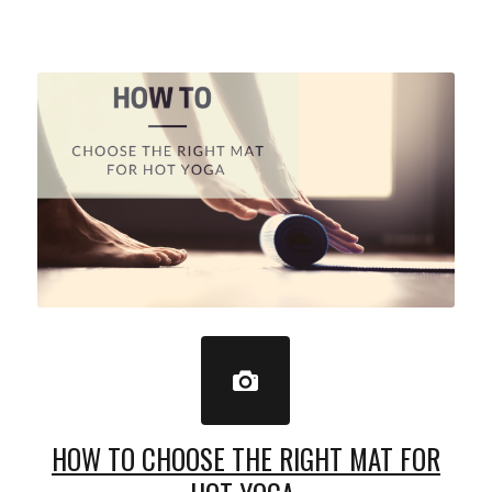
HOW TO CHOOSE THE RIGHT MAT FOR