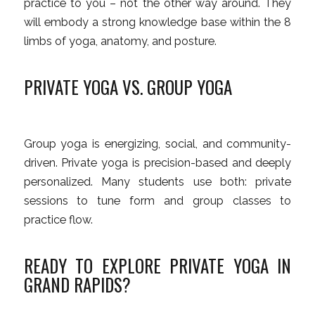
practice to
you – not the other way around. They
will embody a strong knowledge base within the 8
limbs of yoga, anatomy, and posture
.
PRIVATE YOGA VS. GROUP YOGA
Group yoga is energizing, social, and community-
driven. Private yoga is precision-based and deeply
personalized. Many students use both: private
sessions to tune form and group classes to
practice flow.
READY TO EXPLORE PRIVATE YOGA IN
GRAND RAPIDS?