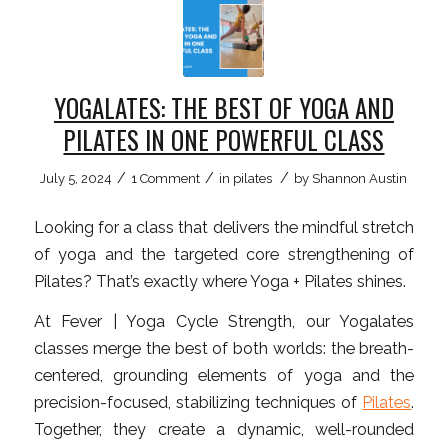
YOGALATES: THE BEST OF YOGA AND
PILATES IN ONE POWERFUL CLASS
/
/
/
July 5, 2024
1 Comment
in
pilates
by
Shannon Austin
Looking for a class that delivers the mindful stretch
of yoga and the targeted core strengthening of
Pilates? That’s exactly where Yoga + Pilates shines.
At Fever | Yoga Cycle Strength, our Yogalates
classes merge the best of both worlds: the breath-
centered, grounding elements of yoga and the
precision-focused, stabilizing techniques of
Pilates
.
Together, they create a dynamic, well-rounded