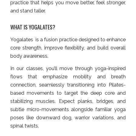
practice that helps you move better, feel stronger,
and stand taller.
WHAT IS YOGALATES?
Yogalates is a fusion practice designed to enhance
core strength, improve flexibility, and build overall
body awareness.
In our classes, you’ll move through yoga-inspired
flows that emphasize mobility and breath
connection, seamlessly transitioning into Pilates-
based movements to target the deep core and
stabilizing muscles. Expect planks, bridges, and
subtle micro-movements alongside familiar yoga
poses like downward dog, warrior variations, and
spinal twists.