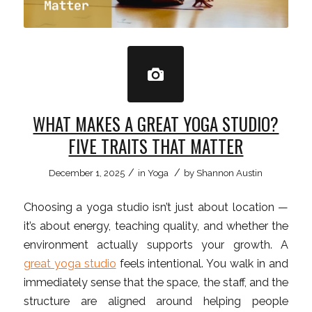
WHAT MAKES A GREAT YOGA STUDIO?
FIVE TRAITS THAT MATTER
/
/
December 1, 2025
in
Yoga
by
Shannon Austin
Choosing a yoga studio isn’t just about location —
it’s about energy, teaching quality, and whether the
environment actually supports your growth. A
great yoga studio
feels intentional. You walk in and
immediately sense that the space, the staff, and the
structure are aligned around helping people