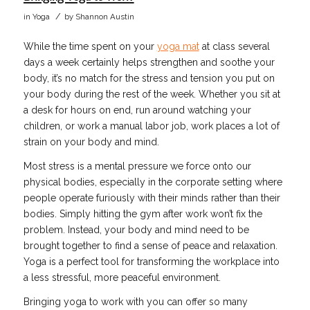
/
in
Yoga
by
Shannon Austin
While the time spent on your
yoga mat
at class several
days a week certainly helps strengthen and soothe your
body, it’s no match for the stress and tension you put on
your body during the rest of the week. Whether you sit at
a desk for hours on end, run around watching your
children, or work a manual labor job, work places a lot of
strain on your body and mind.
Most stress is a mental pressure we force onto our
physical bodies, especially in the corporate setting where
people operate furiously with their minds rather than their
bodies. Simply hitting the gym after work won’t fix the
problem. Instead, your body and mind need to be
brought together to find a sense of peace and relaxation.
Yoga is a perfect tool for transforming the workplace into
a less stressful, more peaceful environment.
Bringing yoga to work with you can offer so many