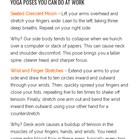
YOGA POSES YOU CAN DO AT WORK
Seated Crescent Moon –
Lift your arms overhead and
stretch your fingers wide. Lean to the left, taking three
deep breaths. Repeat on your right side.
Why? Our side body tends to collapse when we hunch
over a computer or stack of papers. This can cause neck
and shoulder discomfort. This pose brings you a taller
spine, clearer head, and sharper focus.
Wrist and Finger Stretches –
Extend your arms to your
side and draw five to ten circles inward and outward
through your wrists. Then, quickly spread your fingers and
close your fists, repeating five to ten times to shake off
tension. Finally, stretch one arm out and bend the wrist
inward then outward, using your other hand for a
counterstretch.
Why? Desk work causes a buildup of tension in the
muscles of your fingers, hands, and wrists. You need
some extra blood flow in these areas, typically every two