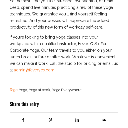
So the next time you feel stressed, overworked, or brain-
dead, spend five minutes practicing a few of these yoga
techniques. We guarantee you’ll find yourself feeling
refreshed. And your bosses will appreciate the added
productivity of this new form of workday self-care.
If you’re looking to bring yoga classes into your
workplace with a qualified instructor, Fever YCS offers
Corporate Yoga. Our team travels to you either on your
lunch break, before or after work. Whatever is convenient,
we can make it work. Call the studio for pricing or email us
at
admin@feverycs.com
Tags:
Yoga
,
Yoga at work
,
Yoga Everywhere
Share this entry