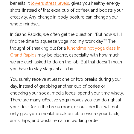
benefits. It
lowers stress levels
, gives you healthy energy
shots (instead of that extra cup of coffee), and boosts your
creativity. Any change in body posture can change your
whole mindset.
In Grand Rapids, we often get the question: “But how will I
find the time to squeeze yoga into my work day?” The
thought of sneaking out for a
lunchtime hot yoga class in
Grand Rapids
may be bizarre, especially with how much
we are each asked to do on the job. But that doesn’t mean
you have to stay stagnant all day.
You surely receive at least one or two breaks during your
day. Instead of grabbing another cup of coffee or
checking your social media feeds, spend your time wisely.
There are many effective yoga moves you can do right at
your desk (or in the break room, or outside) that will not
only give you a mental break but also ensure your back,
arms, hips, and wrists remain in working order.