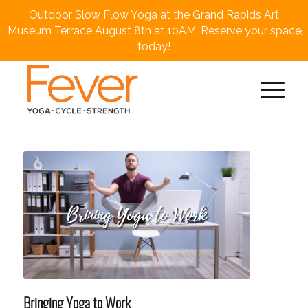
Outdoor Slow Flow Yoga at the Grand Rapids Art
×
Museum Terrace August 8th at 10AM. Reserve your space
today!
Bringing Yoga to Work