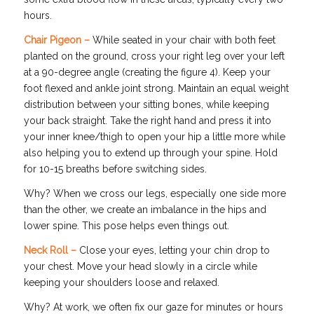
hours.
Chair Pigeon –
While seated in your chair with both feet
planted on the ground, cross your right leg over your left
at a 90-degree angle (creating the figure 4). Keep your
foot flexed and ankle joint strong. Maintain an equal weight
distribution between your sitting bones, while keeping
your back straight. Take the right hand and press it into
your inner knee/thigh to open your hip a little more while
also helping you to extend up through your spine. Hold
for 10-15 breaths before switching sides.
Why? When we cross our legs, especially one side more
than the other, we create an imbalance in the hips and
lower spine. This pose helps even things out.
Neck Roll –
Close your eyes, letting your chin drop to
your chest. Move your head slowly in a circle while
keeping your shoulders loose and relaxed.
Why? At work, we often fix our gaze for minutes or hours