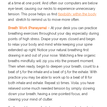
at a time at one point. And often our computers are below
eye-level, causing our necks to experience unnecessary
tension. This pose helps us find
flexibility within the body
and stretch to remind us to move more often.
Breath Work (Pranayama) –
At your desk you can practice
breathing exercises throughout your day especially during
points of high stress. Drape your eyes closed and begin
to relax your body and mind while keeping your spine
extended up right. Notice your natural breathing first
drawing in and out of your nose. Watching a few organic
breaths mindfully will zip you into the present moment.
Then when ready, begin to deepen your breath, count to a
beat of 5 for the inhale and a beat of 5 for the exhale. With
practice you may be able to work up to a beat of 8 for
both inhale and exhale. Repeat 10 times. Voila, you have
relieved some much needed tension by simply slowing
down your breath, having a one-pointed focus, and
clearing your mind of clutter.