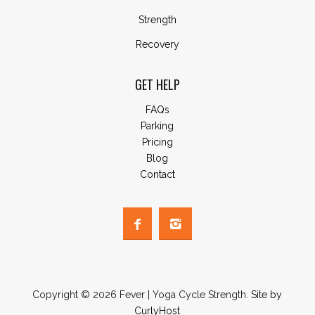
Strength
Recovery
GET HELP
FAQs
Parking
Pricing
Blog
Contact
Copyright © 2026 Fever | Yoga Cycle Strength.
Site by
CurlyHost