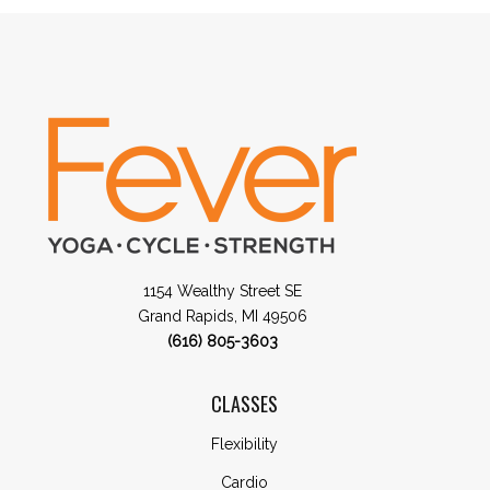
1154 Wealthy Street SE
Grand Rapids, MI 49506
(616) 805-3603
CLASSES
Flexibility
Cardio