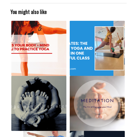
You might also like