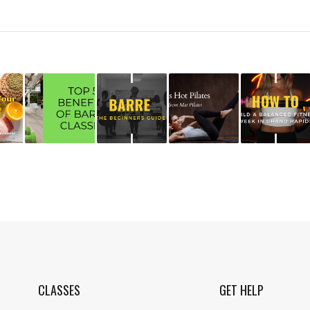
CLASSES
GET HELP