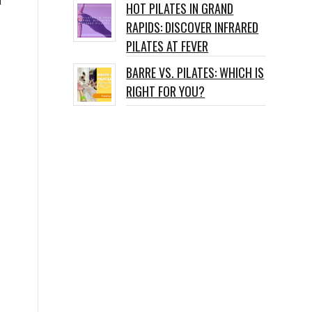
d
HOT PILATES IN GRAND
RAPIDS: DISCOVER INFRARED
PILATES AT FEVER
BARRE VS. PILATES: WHICH IS
RIGHT FOR YOU?