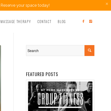
×
 Reserve your space today!
MASSAGE THERAPY
CONTACT
BLOG
FEATURED POSTS