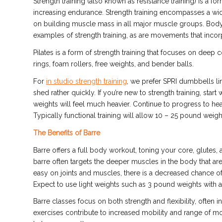
Strength training (also known as resistance training) is a 
increasing endurance. Strength training encompasses a wid
on building muscle mass in all major muscle groups. Bodyw
examples of strength training, as are movements that inco
Pilates is a form of strength training that focuses on deep
rings, foam rollers, free weights, and bender balls.
For
in studio strength training
, we prefer SPRI dumbbells line
shed rather quickly. If you’re new to strength training, start
weights will feel much heavier. Continue to progress to he
Typically functional training will allow 10 – 25 pound wei
The Benefits of Barre
Barre offers a full body workout, toning your core, glutes,
barre often targets the deeper muscles in the body that a
easy on joints and muscles, there is a decreased chance of 
Expect to use light weights such as 3 pound weights with a
Barre classes focus on both strength
and
flexibility, ofte
exercises contribute to increased mobility and range of mot