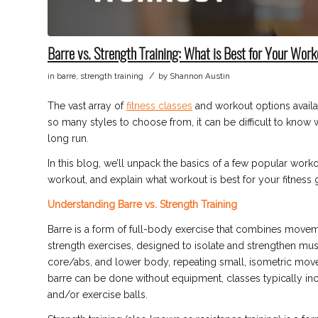
Barre vs. Strength Training: What is Best for Your Wor
/
in
barre
,
strength training
by
Shannon Austin
The vast array of
fitness classes
and workout options availab
so many styles to choose from, it can be difficult to know w
long run.
In this blog, we’ll unpack the basics of a few popular work
workout, and explain what workout is best for your fitness 
Understanding Barre vs. Strength Training
Barre is a form of full-body exercise that combines movem
strength exercises, designed to isolate and strengthen mu
core/abs, and lower body, repeating small, isometric move
barre can be done without equipment, classes typically inco
and/or exercise balls.