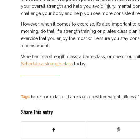
your overall strength and help you avoid injury, mental b
challenge your body and help you see more consistent res
However, when it comes to exercise, it’s also important to 
morning, do that! If a strength training or pilates class plan
exercise that you
enjoy the most will ensure you stay consi
a punishment.
Whether it’s a strength class, a barre class, or one of our p
Schedule a strength class
today.
Tags:
barre
,
barre classes
,
barre studio
,
best free weights
,
fitness
,
f
Share this entry