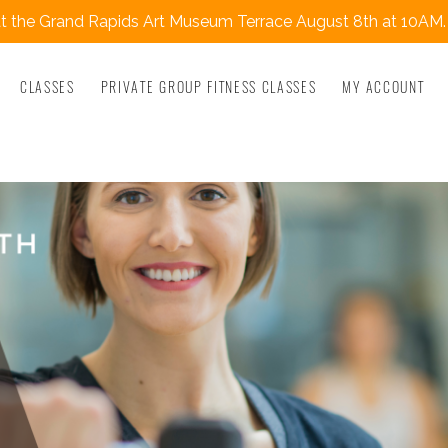
 the Grand Rapids Art Museum Terrace August 8th at 10AM.
CLASSES
PRIVATE GROUP FITNESS CLASSES
MY ACCOUNT