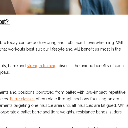
kout?
le today can be both exciting and, let’s face it, overwhelming. With
hat workouts best suit our lifestyle and will benefit us most in the
outs, barre and
strength training
, discuss the unique benefits of each
goals.
ents and positions borrowed from ballet with low-impact, repetitive
scles.
Barre classes
often rotate through sections focusing on arms,
ments targeting one muscle area until all muscles are fatigued. Whil
rporate a ballet barre and light weights, resistance bands, sliders,