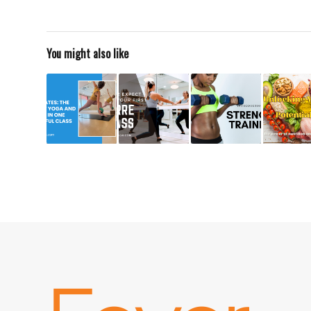
You might also like