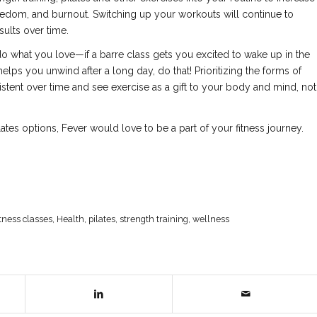
oredom, and burnout. Switching up your workouts will continue to
ults over time.
do what you love—if a barre class gets you excited to wake up in the
 helps you unwind after a long day, do that! Prioritizing the forms of
stent over time and see exercise as a gift to your body and mind, not
ilates options, Fever would love to be a part of your fitness journey.
itness classes
,
Health
,
pilates
,
strength training
,
wellness