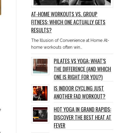
AT-HOME WORKOUTS VS. GROUP
FITNESS: WHICH ONE ACTUALLY GETS
RESULTS?
The Illusion of Convenience at Home At-
home workouts often win…
PILATES VS YOGA: WHAT’S
THE DIFFERENCE (AND WHICH
ONE IS RIGHT FOR YOU?)
IS INDOOR CYCLING JUST
ANOTHER FAD WORKOUT?
HOT YOGA IN GRAND RAPIDS:
e
DISCOVER THE BEST HEAT AT
FEVER