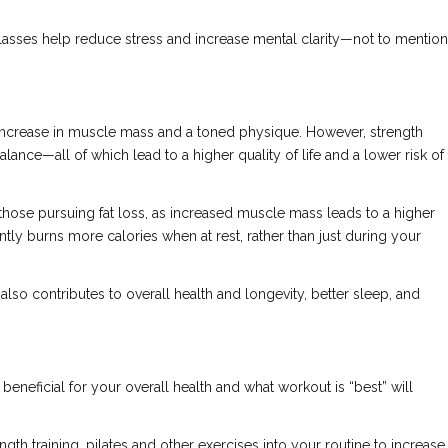
asses help reduce stress and increase mental clarity—not to mention
l increase in muscle mass and a toned physique. However, strength
 balance—all of which lead to a higher quality of life and a lower risk of
 those pursuing fat loss, as increased muscle mass leads to a higher
tly burns more calories when at rest, rather than just during your
 also contributes to overall health and longevity, better sleep, and
eneficial for your overall health and what workout is “best” will
h training, pilates and other exercises into your routine to increase