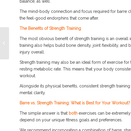
balance, as well.
The mind-body connection and focus required for barre cl
the feel-good endorphins that come after.
The Benefits of Strength Training
Barre Class: Terms to
The most obvious benefit of strength training is an overal
Know Before You Hit
training also helps build bone density, joint flexibility, and
the Barre
injury overall.
Strength training may also be an ideal form of exercise for
resting metabolic rate. This means that your body consisten
workout.
Alongside its physical benefits, consistent strength training
mental clarity.
Barre vs. Strength Training: What is Best for Your Workout?
The simple answer is that
both
exercises can be extremely b
depend on your unique fitness goals and preferences.
We recommend incorporating a combination of barre, strengt