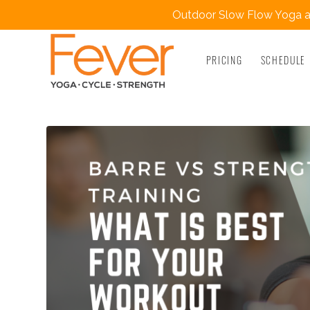
Outdoor Slow Flow Yoga at
PRICING
SCHEDULE