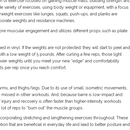
form of exercise focused on gaining muscle mass, building strength, an
e variety of exercises, using body weight or equipment, with a focus
eight exercises like lunges, squats, push-ups, and planks are
rporate weights and resistance machines.
 core muscular engagement and utilizes different props such as pilate
d in vinyl. If the weights are not protected, they will start to peel and
 with a low weight of 5 pounds. After curling a few reps, those light
avier weights until you meet your new “edge” and comfortability.
ghts per rep once you reach comfort.
 arms, and thighs/legs. Due to its use of small, isometric movements,
re missed in other workouts. And, because barre is low-impact and
injury and recovery is often faster than higher-intensity workouts.
 lot of reps to “burn out” the muscle groups.
n incorporating stretching and lengthening exercises throughout. These
ion that are beneficial in everyday life and lead to better posture and