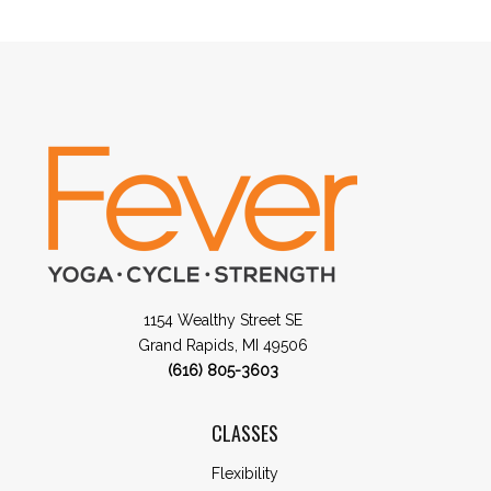
1154 Wealthy Street SE
Grand Rapids, MI 49506
(616) 805-3603
CLASSES
Flexibility