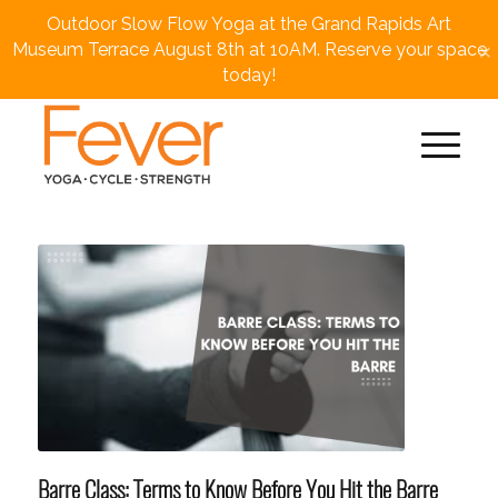
Outdoor Slow Flow Yoga at the Grand Rapids Art
×
Museum Terrace August 8th at 10AM. Reserve your space
today!
Barre Class: Terms to Know Before You Hit the Barre