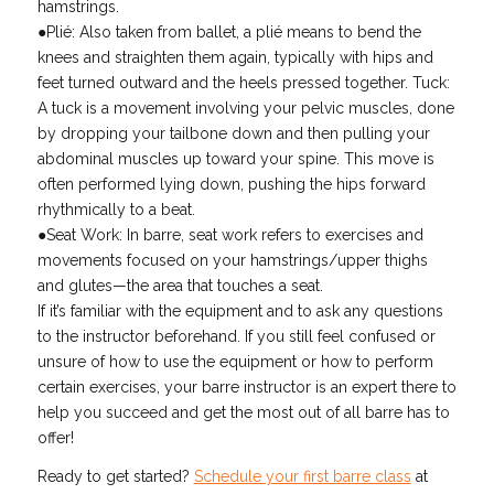
hamstrings.
●Plié: Also taken from ballet, a plié means to bend the
knees and straighten them again, typically with hips and
feet turned outward and the heels pressed together. Tuck:
A tuck is a movement involving your pelvic muscles, done
by dropping your tailbone down and then pulling your
abdominal muscles up toward your spine. This move is
often performed lying down, pushing the hips forward
rhythmically to a beat.
●Seat Work: In barre, seat work refers to exercises and
movements focused on your hamstrings/upper thighs
and glutes—the area that touches a seat.
If it’s familiar with the equipment and to ask any questions
to the instructor beforehand. If you still feel confused or
unsure of how to use the equipment or how to perform
certain exercises, your barre instructor is an expert there to
help you succeed and get the most out of all barre has to
offer!
Ready to get started?
Schedule your first barre class
at