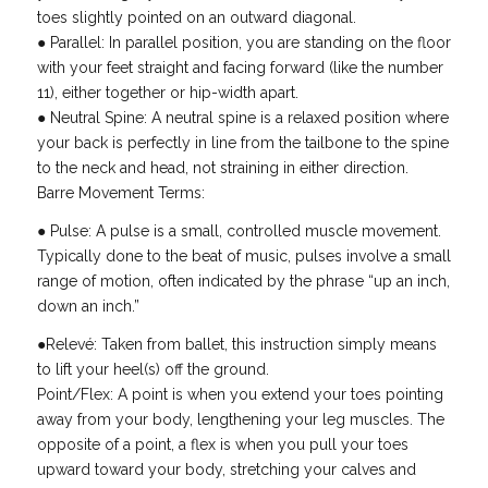
toes slightly pointed on an outward diagonal.
● Parallel: In parallel position, you are standing on the floor
with your feet straight and facing forward (like the number
11), either together or hip-width apart.
● Neutral Spine: A neutral spine is a relaxed position where
your back is perfectly in line from the tailbone to the spine
to the neck and head, not straining in either direction.
Barre Movement Terms:
● Pulse: A pulse is a small, controlled muscle movement.
Typically done to the beat of music, pulses involve a small
range of motion, often indicated by the phrase “up an inch,
down an inch.”
●Relevé: Taken from ballet, this instruction simply means
to lift your heel(s) off the ground.
Point/Flex: A point is when you extend your toes pointing
away from your body, lengthening your leg muscles. The
opposite of a point, a flex is when you pull your toes
upward toward your body, stretching your calves and