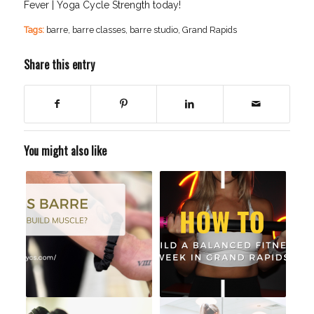
Fever | Yoga Cycle Strength today!
Tags:
barre
,
barre classes
,
barre studio
,
Grand Rapids
Share this entry
You might also like