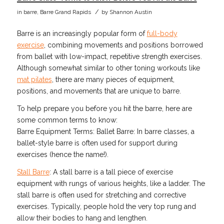
/
in
barre
,
Barre Grand Rapids
by
Shannon Austin
Barre is an increasingly popular form of
full-body
exercise
, combining movements and positions borrowed
from ballet with low-impact, repetitive strength exercises.
Although somewhat similar to other toning workouts like
mat pilates
, there are many pieces of equipment,
positions, and movements that are unique to barre.
To help prepare you before you hit the barre, here are
some common terms to know:
Barre Equipment Terms: Ballet Barre: In barre classes, a
ballet-style barre is often used for support during
exercises (hence the name!).
Stall Barre
: A stall barre is a tall piece of exercise
equipment with rungs of various heights, like a ladder. The
stall barre is often used for stretching and corrective
exercises. Typically, people hold the very top rung and
allow their bodies to hang and lengthen.