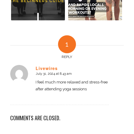
1
REPLY
Livewires
July 31, 2024 at 8:43 am
says:
I feel much more relaxed and stress-free
after attending yoga sessions
COMMENTS ARE CLOSED.