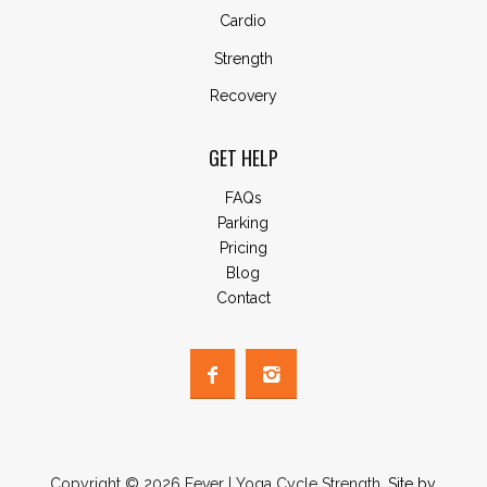
Cardio
Strength
Recovery
GET HELP
FAQs
Parking
Pricing
Blog
Contact
Copyright © 2026 Fever | Yoga Cycle Strength.
Site by