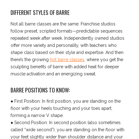
DIFFERENT STYLES OF BARRE
Not all barre classes are the same. Franchise studios
follow preset, scripted formats—predictable sequences
repeated week after week. Independently owned studios
offer more variety and personality, with teachers who
shape class based on their style and expertise. And then
there’s the growing
hot barre classes
, where you get the
sculpting benefits of barre with added heat for deeper
muscle activation and an energizing sweat.
BARRE POSITIONS TO KNOW:
● First Position: In first position, you are standing on the
floor with your heels touching and your toes apart,
forming a narrow V shape.
● Second Position: In second position (also sometimes
called “wide second”), you are standing on the floor with
your feet slightly wider than shoulder distance and your