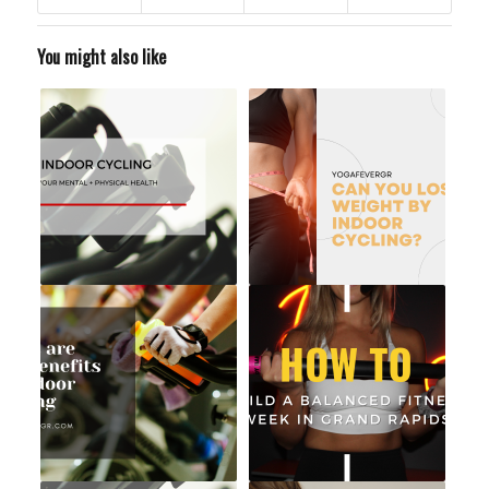
You might also like