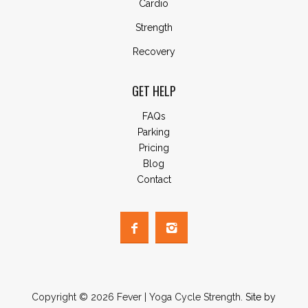
Cardio
Strength
Recovery
GET HELP
FAQs
Parking
Pricing
Blog
Contact
Copyright © 2026 Fever | Yoga Cycle Strength.
Site by