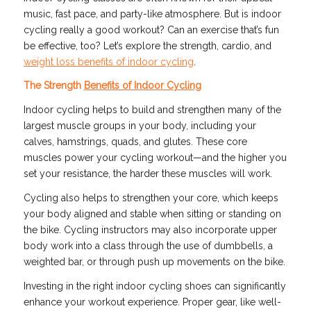
music, fast pace, and party-like atmosphere. But is indoor
cycling really a good workout? Can an exercise that’s fun
be effective, too? Let’s explore the strength, cardio, and
weight loss benefits of indoor cycling
.
The Strength
Benefits of Indoor Cycling
Indoor cycling helps to build and strengthen many of the
largest muscle groups in your body, including your
calves, hamstrings, quads, and glutes. These core
muscles power your cycling workout—and the higher you
set your resistance, the harder these muscles will work.
Cycling also helps to strengthen your core, which keeps
your body aligned and stable when sitting or standing on
the bike. Cycling instructors may also incorporate upper
body work into a class through the use of dumbbells, a
weighted bar, or through push up movements on the bike.
Investing in the right indoor cycling shoes can significantly
enhance your workout experience. Proper gear, like well-