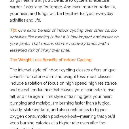
lungs means that you’ll be able to cycle and exercise
harder, faster, and for longer. And even more importantly,
your heart and lungs will be healthier for your everyday
activities and life.
Tip:
One extra benefit of indoor cycling over other cardio
activities like running is that it is low-impact and easier on
your joints. That means shorter recovery times and a
lessened risk of injury over time.
The Weight Loss Benefits of Indoor Cycling
The interval style of indoor cycling classes offers unique
benefits for calorie burn and weight loss: most classes
include a rotation of focus on high speed, high resistance,
and overall endurance that causes your heart rate to rise,
fall, and rise again. This style of training gets your heart
pumping and metabolism burning faster than a typical
steady-state workout, and also contributes to higher
oxygen consumption post-workout—meaning that you’ll
keep burning calories at a higher rate even after the