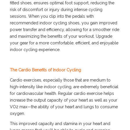
fitted shoes, ensures optimal foot support, reducing the
risk of discomfort or injury during intense cycling
sessions. When you clip into the pedals with
recommended indoor cycling shoes, you gain improved
power transfer and efficiency, allowing for a smoother ride
and maximizing the benefits of your workout. Upgrade
your gear for a more comfortable, efficient, and enjoyable
indoor cycling experience.
The Cardio Benefits of Indoor Cycling
Cardio exercises, especially those that are medium to
high-intensity like indoor cycling, are extremely beneficial
for cardiovascular health. Regular cardio exercise helps
increase the output capacity of your heart as well as your
VO2 max—the ability of your heart and lungs to consume
oxygen.
This improved capacity and stamina in your heart and