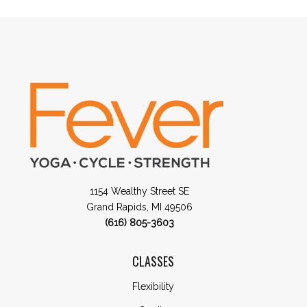
1154 Wealthy Street SE
Grand Rapids, MI 49506
(616) 805-3603
CLASSES
Flexibility