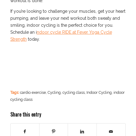
workout is done.
If you’re looking to challenge your muscles, get your heart
pumping, and leave your next workout both sweaty and
smiling, indoor cycling is the perfect choice for you.
Schedule an i
ndoor cycle RIDE at Fever Yoga Cycle
Strength
today.
Tags:
cardio exercise
,
Cycling
,
cycling class
,
Indoor Cycling
,
indoor
cycling class
Share this entry