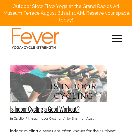
Outdoor Slow Flow Yoga at the Grand Rapids Art
×
Museum Terrace August 8th at 10AM. Reserve your space
today!
Is Indoor Cycling a Good Workout?
/
in
Cardio
,
Fitness
,
Indoor Cycling
by
Shannon Austin
Indoor cycling classes are often known for their upbeat