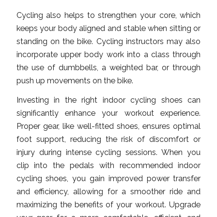
Cycling also helps to strengthen your core, which
keeps your body aligned and stable when sitting or
standing on the bike. Cycling instructors may also
incorporate upper body work into a class through
the use of dumbbells, a weighted bar, or through
push up movements on the bike.
Investing in the right indoor cycling shoes can
significantly enhance your workout experience.
Proper gear, like well-fitted shoes, ensures optimal
foot support, reducing the risk of discomfort or
injury during intense cycling sessions. When you
clip into the pedals with recommended indoor
cycling shoes, you gain improved power transfer
and efficiency, allowing for a smoother ride and
maximizing the benefits of your workout. Upgrade