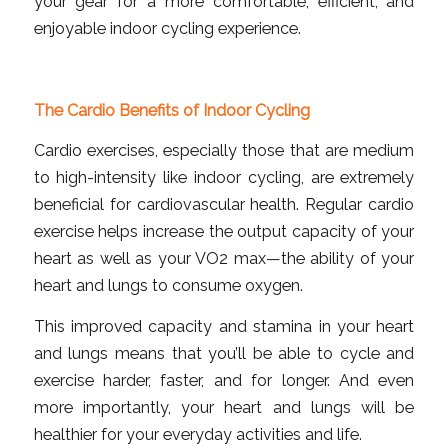
your gear for a more comfortable, efficient, and
enjoyable indoor cycling experience.
The Cardio Benefits of Indoor Cycling
Cardio exercises, especially those that are medium
to high-intensity like indoor cycling, are extremely
beneficial for cardiovascular health. Regular cardio
exercise helps increase the output capacity of your
heart as well as your VO2 max—the ability of your
heart and lungs to consume oxygen.
This improved capacity and stamina in your heart
and lungs means that you’ll be able to cycle and
exercise harder, faster, and for longer. And even
more importantly, your heart and lungs will be
healthier for your everyday activities and life.