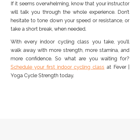
If it seems overwhelming, know that your instructor
will talk you through the whole experience. Don’t
hesitate to tone down your speed or resistance, or
take a short break, when needed.
With every indoor cycling class you take, you’ll
walk away with more strength, more stamina, and
more confidence. So what are you waiting for?
Schedule your first indoor cycling class
at Fever |
Yoga Cycle Strength today.