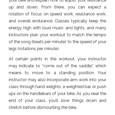
your bike and explain how to adjust your resistance
up and down. From there, you can expect a
rotation of focus on speed work, resistance work,
and overall endurance. Classes typically keep the
energy high with loud music and lights, and many
instructors plan your workout to match the tempo
of the song (beats per minute) to the speed of your
legs (rotations per minute).
At certain points in the workout, your instructor
may indicate to “come out of the saddle,” which
means to move to a standing position. Your
instructor may also incorporate arm work into your
class through hand weights, a weighted bar, or push
ups on the handlebars of your bike. As you near the
end of your class, you’ll slow things down and
stretch before dismounting the bike.