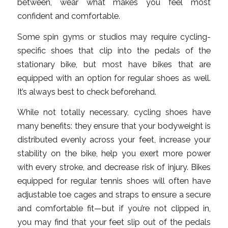
between, wear what makes you feel most
confident and comfortable.
Some spin gyms or studios may require cycling-
specific shoes that clip into the pedals of the
stationary bike, but most have bikes that are
equipped with an option for regular shoes as well.
It’s always best to check beforehand.
While not totally necessary, cycling shoes have
many benefits: they ensure that your bodyweight is
distributed evenly across your feet, increase your
stability on the bike, help you exert more power
with every stroke, and decrease risk of injury. Bikes
equipped for regular tennis shoes will often have
adjustable toe cages and straps to ensure a secure
and comfortable fit—but if you’re not clipped in,
you may find that your feet slip out of the pedals