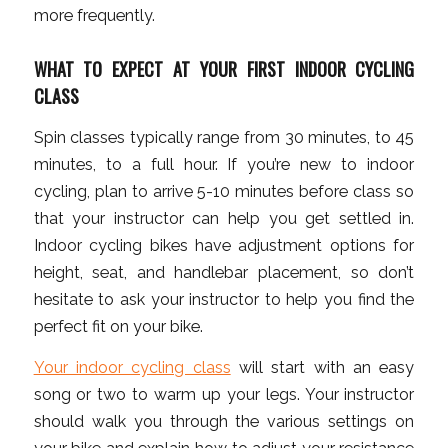
more frequently.
WHAT TO EXPECT AT YOUR FIRST INDOOR CYCLING
CLASS
Spin classes typically range from 30 minutes, to 45
minutes, to a full hour. If you’re new to indoor
cycling, plan to arrive 5-10 minutes before class so
that your instructor can help you get settled in.
Indoor cycling bikes have adjustment options for
height, seat, and handlebar placement, so don’t
hesitate to ask your instructor to help you find the
perfect fit on your bike.
Your indoor cycling class
will start with an easy
song or two to warm up your legs. Your instructor
should walk you through the various settings on