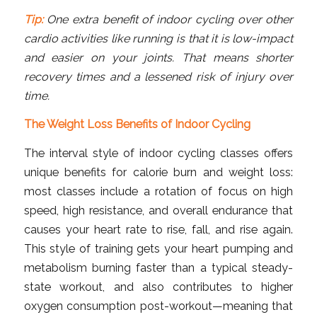
Tip:
One extra benefit of indoor cycling over other
cardio activities like running is that it is low-impact
and easier on your joints. That means shorter
recovery times and a lessened risk of injury over
time.
The Weight Loss Benefits of Indoor Cycling
The interval style of indoor cycling classes offers
unique benefits for calorie burn and weight loss:
most classes include a rotation of focus on high
speed, high resistance, and overall endurance that
causes your heart rate to rise, fall, and rise again.
This style of training gets your heart pumping and
metabolism burning faster than a typical steady-
state workout, and also contributes to higher
oxygen consumption post-workout—meaning that