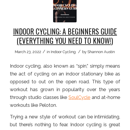
INDOOR CYCLING: A BEGINNERS GUIDE
(EVERYTHING YOU NEED TO KNOW!)
/
/
March 23, 2022
in
Indoor Cycling
by
Shannon Austin
Indoor cycling, also known as “spin,” simply means
the act of cycling on an indoor stationary bike as
opposed to out on the open road. This type of
workout has grown in popularity over the years
through studio classes like
SoulCycle
and at-home
workouts like Peloton.
Trying a new style of workout can be intimidating,
but there’s nothing to fear. Indoor cycling is great