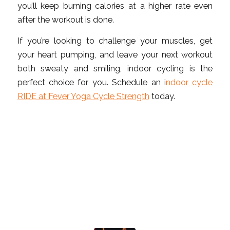
you’ll keep burning calories at a higher rate even
after the workout is done.
If you’re looking to challenge your muscles, get
your heart pumping, and leave your next workout
both sweaty and smiling, indoor cycling is the
perfect choice for you. Schedule an i
ndoor cycle
RIDE at Fever Yoga Cycle Strength
today.