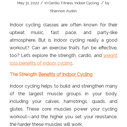
/
/
May 31, 2022
in
Cardio
,
Fitness
,
Indoor Cycling
by
Shannon Austin
Indoor cycling classes are often known for their
upbeat music, fast pace, and party-like
atmosphere. But is indoor cycling really a good
workout? Can an exercise that’s fun be effective,
too? Let’s explore the strength, cardio, and
weight
loss benefits of indoor cycling
.
The Strength
Benefits of Indoor Cycling
Indoor cycling helps to build and strengthen many
of the largest muscle groups in your body,
including your calves, hamstrings, quads, and
glutes. These core muscles power your cycling
workout—and the higher you set your resistance,
the harder these muscles will work.