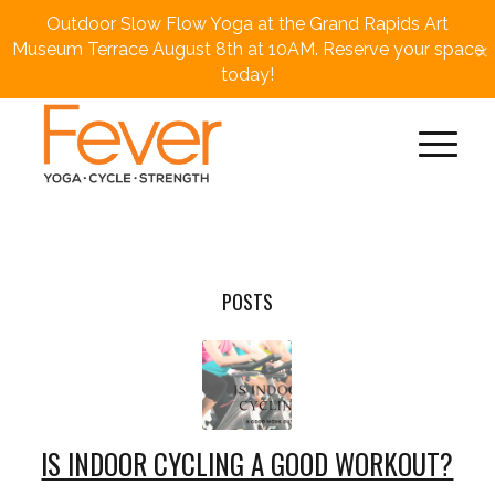
Outdoor Slow Flow Yoga at the Grand Rapids Art
×
Museum Terrace August 8th at 10AM. Reserve your space
today!
POSTS
IS INDOOR CYCLING A GOOD WORKOUT?