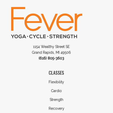
1154 Wealthy Street SE
Grand Rapids, MI 49506
(616) 805-3603
CLASSES
Flexibility
Cardio
Strength
Recovery