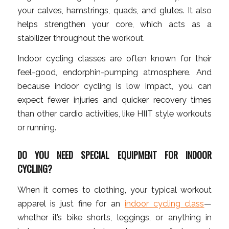
your calves, hamstrings, quads, and glutes. It also
helps strengthen your core, which acts as a
stabilizer throughout the workout.
Indoor cycling classes are often known for their
feel-good, endorphin-pumping atmosphere. And
because indoor cycling is low impact, you can
expect fewer injuries and quicker recovery times
than other cardio activities, like HIIT style workouts
or running.
DO YOU NEED SPECIAL EQUIPMENT FOR INDOOR
CYCLING?
When it comes to clothing, your typical workout
apparel is just fine for an
indoor cycling class
—
whether it’s bike shorts, leggings, or anything in