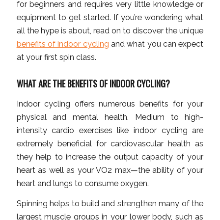
for beginners and requires very little knowledge or
equipment to get started. If you’re wondering what
all the hype is about, read on to discover the unique
benefits of indoor cycling
and what you can expect
at your first spin class.
WHAT ARE THE BENEFITS OF INDOOR CYCLING?
Indoor cycling offers numerous benefits for your
physical and mental health. Medium to high-
intensity cardio exercises like indoor cycling are
extremely beneficial for cardiovascular health as
they help to increase the output capacity of your
heart as well as your VO2 max—the ability of your
heart and lungs to consume oxygen.
Spinning helps to build and strengthen many of the
largest muscle groups in your lower body, such as