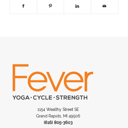
1154 Wealthy Street SE
Grand Rapids, MI 49506
(616) 805-3603