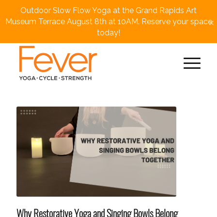
Outdoor Slow Flow Yoga at the Grand Rapids Art
×
Museum Terrace August 8th at 10AM. Reserve your space
today!
Why Restorative Yoga and Singing Bowls Belong