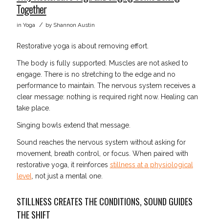
Together
/
in
Yoga
by
Shannon Austin
Restorative yoga is about removing effort.
The body is fully supported. Muscles are not asked to
engage. There is no stretching to the edge and no
performance to maintain. The nervous system receives a
clear message: nothing is required right now. Healing can
take place.
Singing bowls extend that message.
Sound reaches the nervous system without asking for
movement, breath control, or focus. When paired with
restorative yoga, it reinforces
stillness at a physiological
level
, not just a mental one.
STILLNESS CREATES THE CONDITIONS, SOUND GUIDES
THE SHIFT