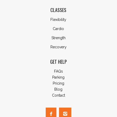
CLASSES
Flexibility
Cardio
Strength
Recovery
GET HELP
FAQs
Parking
Pricing
Blog
Contact