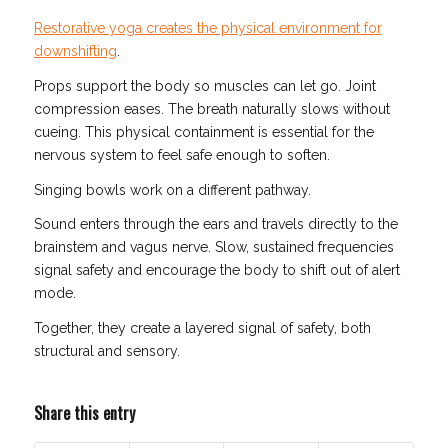
Restorative yoga creates the physical environment for
downshifting
.
Props support the body so muscles can let go. Joint
compression eases. The breath naturally slows without
cueing. This physical containment is essential for the
nervous system to feel safe enough to soften.
Singing bowls work on a different pathway.
Sound enters through the ears and travels directly to the
brainstem and vagus nerve. Slow, sustained frequencies
signal safety and encourage the body to shift out of alert
mode.
Together, they create a layered signal of safety, both
structural and sensory.
Share this entry