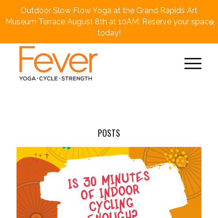
Outdoor Slow Flow Yoga at the Grand Rapids Art
×
Museum Terrace August 8th at 10AM. Reserve your space
today!
POSTS