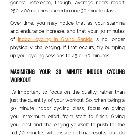
general reference, though, average riders report
250-400 calories burned in one 30 minute class.
Over time, you may notice that as your stamina
and endurance increase, and that your 30 minutes
of
indoor cycling in Grand Rapids
is no longer
physically challenging. If that occurs, try bumping
up your cycling sessions to 45 or 60 minutes!
MAXIMIZING YOUR 30 MINUTE INDOOR CYCLING
WORKOUT
It’s important to focus on the quality, rather than
just the quantity, of your workout. So, when taking a
30 minute indoor cycling class, focus on giving
your maximum effort from start to finish. Giving
your best and challenging yourself to push for the
full 30 minutes will ensure optimal results, but do