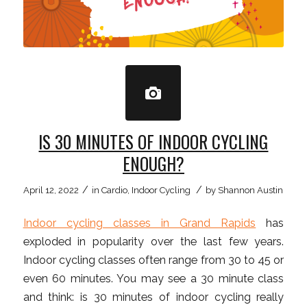
IS 30 MINUTES OF INDOOR CYCLING
ENOUGH?
/
/
April 12, 2022
in
Cardio
,
Indoor Cycling
by
Shannon Austin
Indoor cycling classes in Grand Rapids
has
exploded in popularity over the last few years.
Indoor cycling classes often range from 30 to 45 or
even 60 minutes. You may see a 30 minute class
and think: is 30 minutes of indoor cycling really