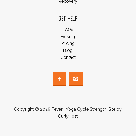
Recovery
GET HELP
FAQs
Parking
Pricing
Blog
Contact
Copyright © 2026 Fever | Yoga Cycle Strength.
Site by
CurlyHost