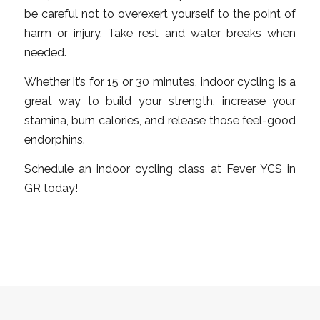
be careful not to overexert yourself to the point of
harm or injury. Take rest and water breaks when
needed.
Whether it’s for 15 or 30 minutes, indoor cycling is a
great way to build your strength, increase your
stamina, burn calories, and release those feel-good
endorphins.
Schedule an indoor cycling class at Fever YCS in
GR today!