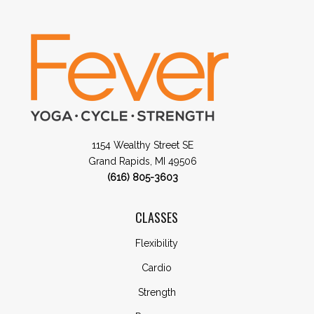
1154 Wealthy Street SE
Grand Rapids, MI 49506
(616) 805-3603
CLASSES
Flexibility
Cardio
Strength