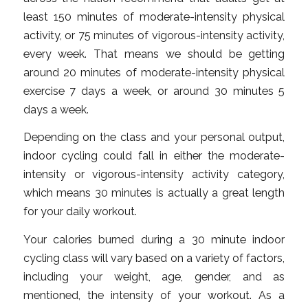
least 150 minutes of moderate-intensity physical
activity, or 75 minutes of vigorous-intensity activity,
every week. That means we should be getting
around 20 minutes of moderate-intensity physical
exercise 7 days a week, or around 30 minutes 5
days a week.
Depending on the class and your personal output,
indoor cycling could fall in either the moderate-
intensity or vigorous-intensity activity category,
which means 30 minutes is actually a great length
for your daily workout.
Your calories burned during a 30 minute indoor
cycling class will vary based on a variety of factors,
including your weight, age, gender, and as
mentioned, the intensity of your workout. As a