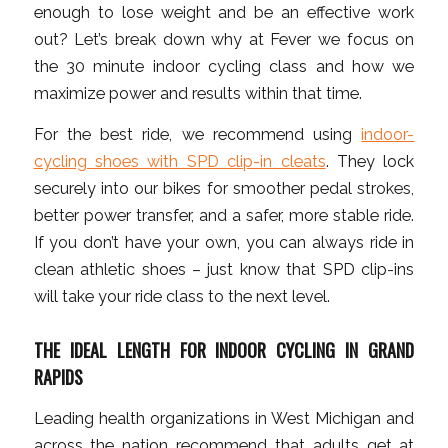
enough to lose weight and be an effective work
out? Let’s break down why at Fever we focus on
the 30 minute indoor cycling class and how we
maximize power and results within that time.
For the best ride, we recommend using
indoor-
cycling shoes with SPD clip-in cleats
. They lock
securely into our bikes for smoother pedal strokes,
better power transfer, and a safer, more stable ride.
If you don’t have your own, you can always ride in
clean athletic shoes – just know that SPD clip-ins
will take your ride class to the next level.
THE IDEAL LENGTH FOR INDOOR CYCLING IN GRAND
RAPIDS
Leading health organizations in West Michigan and
across the nation recommend that adults get at