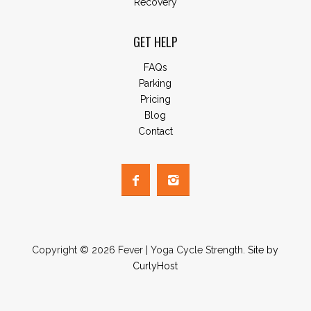
Recovery
GET HELP
FAQs
Parking
Pricing
Blog
Contact
Copyright © 2026 Fever | Yoga Cycle Strength.
Site by
CurlyHost