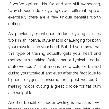
If you’ve gotten this far and are still wondering,
“why choose indoor cycling over a different type of
exercise?,” there are a few unique benefits worth
noting.
As previously mentioned, indoor cycling classes
work in an interval style that is challenging for both
your muscles and your heart. But did you know that
this type of training actually gets your heart and
metabolism working faster than a typical steady-
state workout? That means more calories burned
during your workout and even after the fact (due to
higher oxygen consumption post-workout)—
making indoor cycling a great choice for fat burn
and weight loss.
Another benefit of indoor cycling is that it is low-