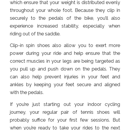
which ensure that your weight is distributed evenly
throughout your whole foot. Because they clip in
securely to the pedals of the bike, you’ll also
experience increased stability, especially when
riding out of the saddle.
Clip-in spin shoes also allow you to exert more
power during your ride and help ensure that the
correct muscles in your legs are being targeted as
you pull up and push down on the pedals. They
can also help prevent injuries in your feet and
ankles by keeping your feet secure and aligned
with the pedals.
If you’re just starting out your indoor cycling
journey, your regular pair of tennis shoes will
probably suffice for your first few sessions. But
when you’re ready to take your rides to the next