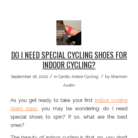
DO I NEED SPECIAL CYCLING SHOES FOR
INDOOR CYCLING?
/
/
September 18, 2022
in
Cardio
,
Indoor Cycling
by
Shannon
Austin
As you get ready to take your first
indoor cycling
(spin) class
, you may be wondering: do I need
special shoes to spin? If so, what are the best
ones?
The beauty of indoor cycling is that, no, you don’t