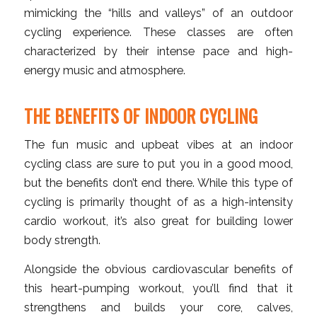
mimicking the “hills and valleys” of an outdoor
cycling experience. These classes are often
characterized by their intense pace and high-
energy music and atmosphere.
THE BENEFITS OF INDOOR CYCLING
The fun music and upbeat vibes at an indoor
cycling class are sure to put you in a good mood,
but the benefits don’t end there. While this type of
cycling is primarily thought of as a high-intensity
cardio workout, it’s also great for building lower
body strength.
Alongside the obvious cardiovascular benefits of
this heart-pumping workout, you’ll find that it
strengthens and builds your core, calves,