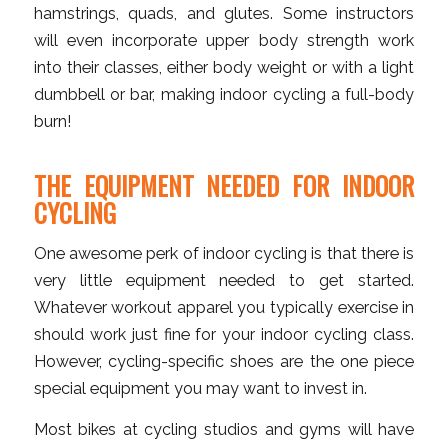
hamstrings, quads, and glutes. Some instructors
will even incorporate upper body strength work
into their classes, either body weight or with a light
dumbbell or bar, making indoor cycling a full-body
burn!
THE EQUIPMENT NEEDED FOR INDOOR
CYCLING
One awesome perk of indoor cycling is that there is
very little equipment needed to get started.
Whatever workout apparel you typically exercise in
should work just fine for your indoor cycling class.
However, cycling-specific shoes are the one piece
special equipment you may want to invest in.
Most bikes at cycling studios and gyms will have