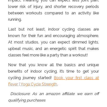
impact, meaning you can expect less joint pain,
lower risk of injury, and shorter recovery periods
between workouts compared to an activity like
running.
Last but not least, indoor cycling classes are
known for their fun and encouraging atmosphere.
At most studios, you can expect dimmed lights,
upbeat music, and an energetic spirit that makes
classes feel more like a party than a workout!
Now that you know all the basics and unique
benefits of indoor cycling, it’s time to get your
cycling journey started!
Book your first class at
Fever | Yoga Cycle Strength.
Disclosure: As an amazon affiliate we earn off
qualifying purchases