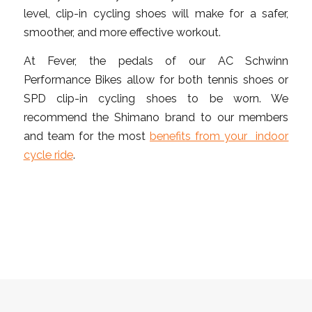
level, clip-in cycling shoes will make for a safer,
smoother, and more effective workout.
At Fever, the pedals of our AC Schwinn
Performance Bikes allow for both tennis shoes or
SPD clip-in cycling shoes to be worn. We
recommend the Shimano brand to our members
and team for the most
benefits from your indoor
cycle ride
.