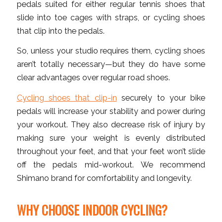
pedals suited for either regular tennis shoes that
slide into toe cages with straps, or cycling shoes
that clip into the pedals.
So, unless your studio requires them, cycling shoes
aren’t totally necessary—but they do have some
clear advantages over regular road shoes.
Cycling shoes that clip-in
securely to your bike
pedals will increase your stability and power during
your workout. They also decrease risk of injury by
making sure your weight is evenly distributed
throughout your feet, and that your feet won’t slide
off the pedals mid-workout. We recommend
Shimano brand for comfortability and longevity.
WHY CHOOSE INDOOR CYCLING?