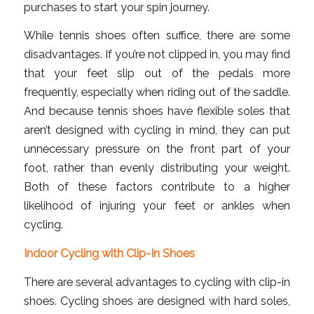
purchases to start your spin journey.
While tennis shoes often suffice, there are some
disadvantages. If you’re not clipped in, you may find
that your feet slip out of the pedals more
frequently, especially when riding out of the saddle.
And because tennis shoes have flexible soles that
aren’t designed with cycling in mind, they can put
unnecessary pressure on the front part of your
foot, rather than evenly distributing your weight.
Both of these factors contribute to a higher
likelihood of injuring your feet or ankles when
cycling.
Indoor Cycling with Clip-In Shoes
There are several advantages to cycling with clip-in
shoes. Cycling shoes are designed with hard soles,