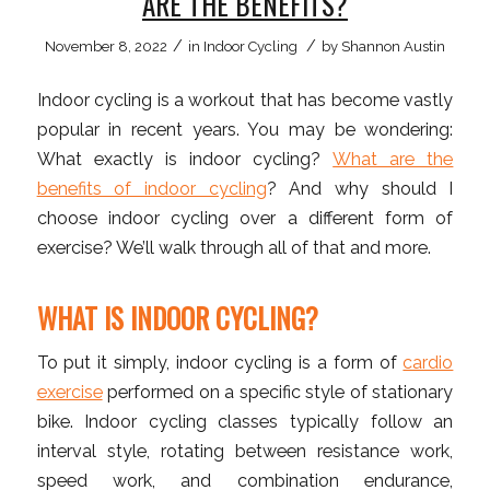
ARE THE BENEFITS?
/
/
November 8, 2022
in
Indoor Cycling
by
Shannon Austin
Indoor cycling is a workout that has become vastly
popular in recent years. You may be wondering:
What exactly is indoor cycling?
What are the
benefits of indoor cycling
? And why should I
choose indoor cycling over a different form of
exercise? We’ll walk through all of that and more.
WHAT IS INDOOR CYCLING?
To put it simply, indoor cycling is a form of
cardio
exercise
performed on a specific style of stationary
bike. Indoor cycling classes typically follow an
interval style, rotating between resistance work,
speed work, and combination endurance,