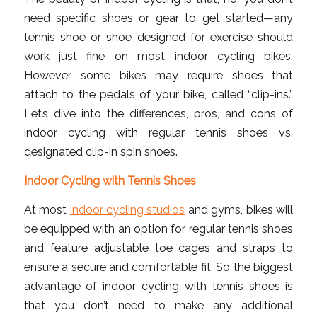
need specific shoes or gear to get started—any
tennis shoe or shoe designed for exercise should
work just fine on most indoor cycling bikes.
However, some bikes may require shoes that
attach to the pedals of your bike, called “clip-ins.”
Let’s dive into the differences, pros, and cons of
indoor cycling with regular tennis shoes vs.
designated clip-in spin shoes.
Indoor Cycling with Tennis Shoes
At most
indoor cycling studios
and gyms, bikes will
be equipped with an option for regular tennis shoes
and feature adjustable toe cages and straps to
ensure a secure and comfortable fit. So the biggest
advantage of indoor cycling with tennis shoes is
that you don’t need to make any additional