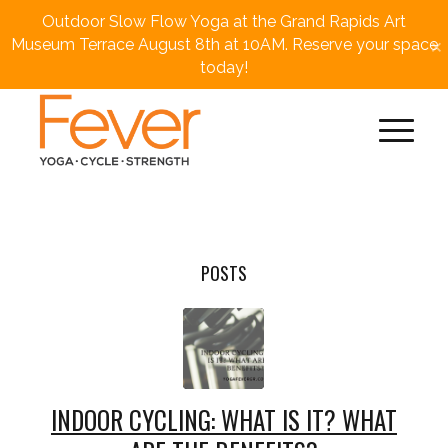
Outdoor Slow Flow Yoga at the Grand Rapids Art
×
Museum Terrace August 8th at 10AM. Reserve your space
today!
POSTS
INDOOR CYCLING: WHAT IS IT? WHAT