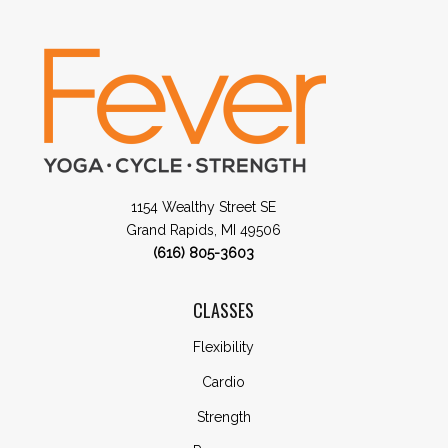
1154 Wealthy Street SE
Grand Rapids, MI 49506
(616) 805-3603
CLASSES
Flexibility
Cardio
Strength