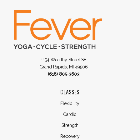
1154 Wealthy Street SE
Grand Rapids, MI 49506
(616) 805-3603
CLASSES
Flexibility
Cardio
Strength
Recovery