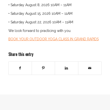
• Saturday August 8, 2026 10AM – 11AM
• Saturday August 15, 2026 10AM – 11AM
• Saturday August 22, 2026 10AM – 11AM
We look forward to practicing with you.
BOOK YOUR OUTDOOR YOGA CLASS IN GRAND RAPIDS
Share this entry