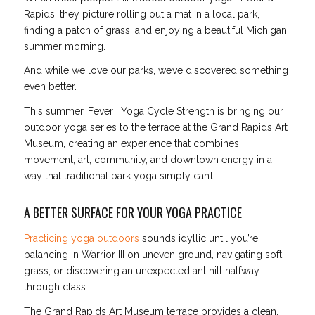
Rapids, they picture rolling out a mat in a local park,
finding a patch of grass, and enjoying a beautiful Michigan
summer morning.
And while we love our parks, we’ve discovered something
even better.
This summer, Fever | Yoga Cycle Strength is bringing our
outdoor yoga series to the terrace at the Grand Rapids Art
Museum, creating an experience that combines
movement, art, community, and downtown energy in a
way that traditional park yoga simply can’t.
A BETTER SURFACE FOR YOUR YOGA PRACTICE
Practicing yoga outdoors
sounds idyllic until you’re
balancing in Warrior III on uneven ground, navigating soft
grass, or discovering an unexpected ant hill halfway
through class.
The Grand Rapids Art Museum terrace provides a clean,