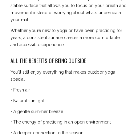
stable surface that allows you to focus on your breath and
movement instead of worrying about what’s underneath
your mat.
Whether you’re new to yoga or have been practicing for
years, a consistent surface creates a more comfortable
and accessible experience.
ALL THE BENEFITS OF BEING OUTSIDE
You’ll still enjoy everything that makes outdoor yoga
special:
• Fresh air
• Natural sunlight
• A gentle summer breeze
• The energy of practicing in an open environment
• A deeper connection to the season