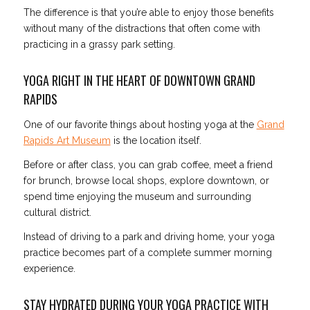
The difference is that you’re able to enjoy those benefits
without many of the distractions that often come with
practicing in a grassy park setting.
YOGA RIGHT IN THE HEART OF DOWNTOWN GRAND
RAPIDS
One of our favorite things about hosting yoga at the
Grand
Rapids Art Museum
is the location itself.
Before or after class, you can grab coffee, meet a friend
for brunch, browse local shops, explore downtown, or
spend time enjoying the museum and surrounding
cultural district.
Instead of driving to a park and driving home, your yoga
practice becomes part of a complete summer morning
experience.
STAY HYDRATED DURING YOUR YOGA PRACTICE WITH