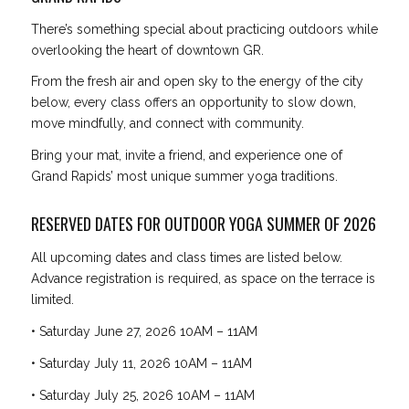
There’s something special about practicing outdoors while
overlooking the heart of downtown GR.
From the fresh air and open sky to the energy of the city
below, every class offers an opportunity to slow down,
move mindfully, and connect with community.
Bring your mat, invite a friend, and experience one of
Grand Rapids’ most unique summer yoga traditions.
RESERVED DATES FOR OUTDOOR YOGA SUMMER OF 2026
All upcoming dates and class times are listed below.
Advance registration is required, as space on the terrace is
limited.
• Saturday June 27, 2026 10AM – 11AM
• Saturday July 11, 2026 10AM – 11AM
• Saturday July 25, 2026 10AM – 11AM