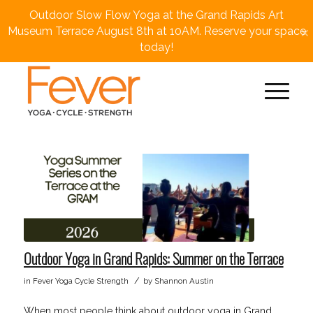
Outdoor Slow Flow Yoga at the Grand Rapids Art
×
Museum Terrace August 8th at 10AM. Reserve your space
today!
Outdoor Yoga in Grand Rapids: Summer on the Terrace
/
in
Fever Yoga Cycle Strength
by
Shannon Austin
When most people think about outdoor yoga in Grand