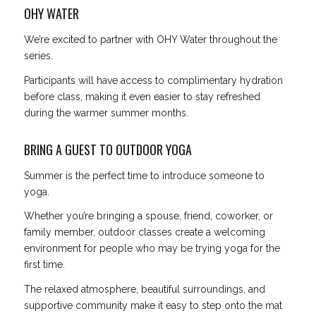
OHY WATER
We’re excited to partner with OHY Water throughout the
series.
Participants will have access to complimentary hydration
before class, making it even easier to stay refreshed
during the warmer summer months.
BRING A GUEST TO OUTDOOR YOGA
Summer is the perfect time to introduce someone to
yoga.
Whether you’re bringing a spouse, friend, coworker, or
family member, outdoor classes create a welcoming
environment for people who may be trying yoga for the
first time.
The relaxed atmosphere, beautiful surroundings, and
supportive community make it easy to step onto the mat