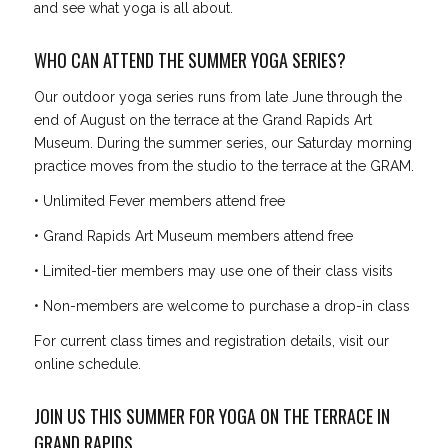
and see what yoga is all about.
WHO CAN ATTEND THE SUMMER YOGA SERIES?
Our outdoor yoga series runs from late June through the
end of August on the terrace at the Grand Rapids Art
Museum. During the summer series, our Saturday morning
practice moves from the studio to the terrace at the GRAM.
• Unlimited Fever members attend free
• Grand Rapids Art Museum members attend free
• Limited-tier members may use one of their class visits
• Non-members are welcome to purchase a drop-in class
For current class times and registration details, visit our
online schedule.
JOIN US THIS SUMMER FOR YOGA ON THE TERRACE IN
GRAND RAPIDS