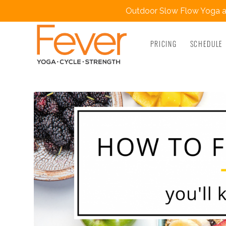
Outdoor Slow Flow Yoga at
PRICING
SCHEDULE