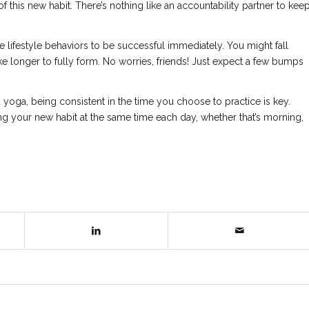
 of this new habit. There’s nothing like an accountability partner to kee
 lifestyle behaviors to be successful immediately. You might fall
e longer to fully form. No worries, friends! Just expect a few bumps
nd yoga, being consistent in the time you choose to practice is key.
g your new habit at the same time each day, whether that’s morning,