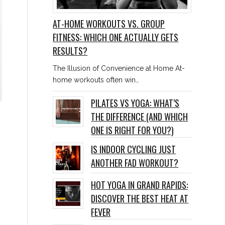
AT-HOME WORKOUTS VS. GROUP
FITNESS: WHICH ONE ACTUALLY GETS
RESULTS?
The Illusion of Convenience at Home At-
home workouts often win…
PILATES VS YOGA: WHAT’S
THE DIFFERENCE (AND WHICH
ONE IS RIGHT FOR YOU?)
IS INDOOR CYCLING JUST
ANOTHER FAD WORKOUT?
HOT YOGA IN GRAND RAPIDS:
DISCOVER THE BEST HEAT AT
FEVER