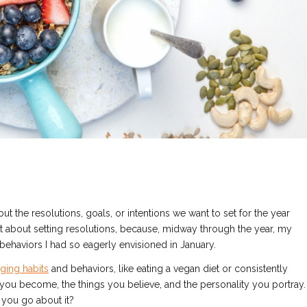
 the resolutions, goals, or intentions we want to set for the year
nt about setting resolutions, because, midway through the year, my
behaviors I had so eagerly envisioned in January.
nging habits
and behaviors, like eating a vegan diet or consistently
ou become, the things you believe, and the personality you portray.
 you go about it?