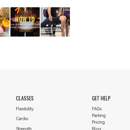
CLASSES
GET HELP
Flexibility
FAQs
Parking
Cardio
Pricing
Blog
Strength