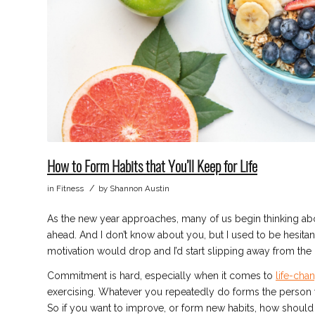
How to Form Habits that You’ll Keep for Life
/
in
Fitness
by
Shannon Austin
As the new year approaches, many of us begin thinking about
ahead. And I don’t know about you, but I used to be hesita
motivation would drop and I’d start slipping away from the 
Commitment is hard, especially when it comes to
life-cha
exercising. Whatever you repeatedly do forms the person y
So if you want to improve, or form new habits, how should