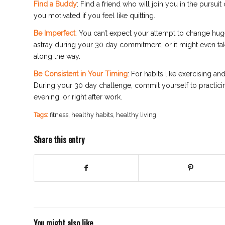
Find a Buddy
: Find a friend who will join you in the pursuit
you motivated if you feel like quitting.
Be Imperfect
: You can’t expect your attempt to change huge
astray during your 30 day commitment, or it might even tak
along the way.
Be Consistent in Your Timing
: For habits like exercising a
During your 30 day challenge, commit yourself to practicin
evening, or right after work.
Tags:
fitness
,
healthy habits
,
healthy living
Share this entry
You might also like