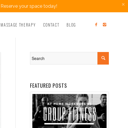
×
 Reserve your space today!
MASSAGE THERAPY
CONTACT
BLOG
FEATURED POSTS