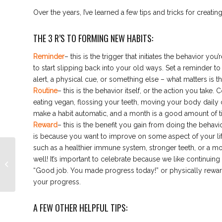
Over the years, I’ve learned a few tips and tricks for creatin
THE 3 R’S TO FORMING NEW HABITS:
Reminder
– this is the trigger that initiates the behavior y
to start slipping back into your old ways. Set a reminder to
alert, a physical cue, or something else – what matters is t
Routine
– this is the behavior itself, or the action you take.
eating vegan, flossing your teeth, moving your body daily
make a habit automatic, and a month is a good amount of tim
Reward
– this is the benefit you gain from doing the behavio
is because you want to improve on some aspect of your life.
such as a healthier immune system, stronger teeth, or a mor
Indoor Cycling: What Is
well! It’s important to celebrate because we like continuin
It? What are the
“Good job. You made progress today!” or physically rewar
Benefits?
your progress.
A FEW OTHER HELPFUL TIPS: