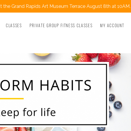
 the Grand Rapids Art Museum Terrace August 8th at 10AM.
CLASSES
PRIVATE GROUP FITNESS CLASSES
MY ACCOUNT