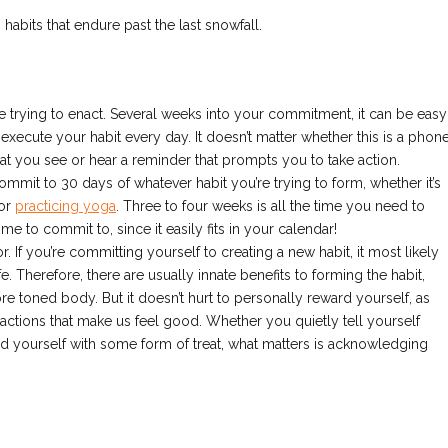
g habits that endure past the last snowfall.
ou’re trying to enact. Several weeks into your commitment, it can be easy
 execute your habit every day. It doesn’t matter whether this is a phon
hat you see or hear a reminder that prompts you to take action.
 Commit to 30 days of whatever habit you’re trying to form, whether it’s
 or
practicing yoga
. Three to four weeks is all the time you need to
e to commit to, since it easily fits in your calendar!
r. If you’re committing yourself to creating a new habit, it most likely
 Therefore, there are usually innate benefits to forming the habit,
e toned body. But it doesn’t hurt to personally reward yourself, as
g actions that make us feel good. Whether you quietly tell yourself
d yourself with some form of treat, what matters is acknowledging