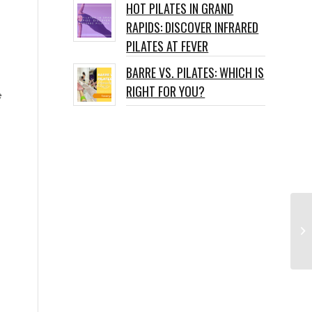
HOT PILATES IN GRAND
RAPIDS: DISCOVER INFRARED
PILATES AT FEVER
BARRE VS. PILATES: WHICH IS
RIGHT FOR YOU?
e