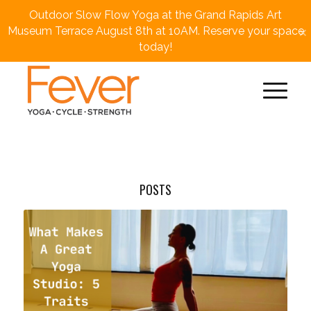
Outdoor Slow Flow Yoga at the Grand Rapids Art
×
Museum Terrace August 8th at 10AM. Reserve your space
today!
POSTS