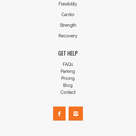
Flexibility
Cardio
Strength
Recovery
GET HELP
FAQs
Parking
Pricing
Blog
Contact