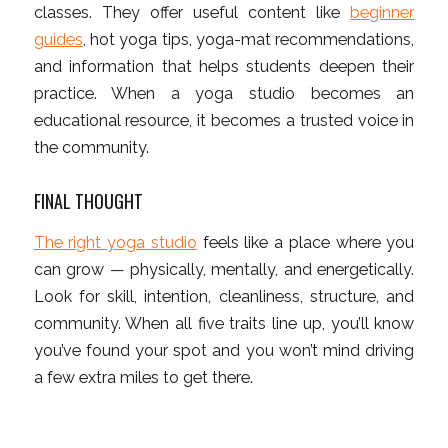
classes. They offer useful content like
beginner
guides
, hot yoga tips, yoga-mat recommendations,
and information that helps students deepen their
practice. When a yoga studio becomes an
educational resource, it becomes a trusted voice in
the community.
FINAL THOUGHT
The right yoga studio
feels like a place where you
can grow — physically, mentally, and energetically.
Look for skill, intention, cleanliness, structure, and
community. When all five traits line up, you’ll know
you’ve found your spot and you won’t mind driving
a few extra miles to get there.