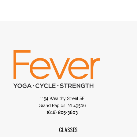
1154 Wealthy Street SE
Grand Rapids, MI 49506
(616) 805-3603
CLASSES