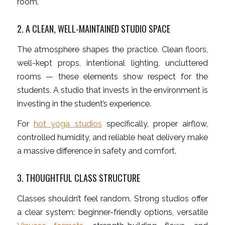
room.
2. A CLEAN, WELL-MAINTAINED STUDIO SPACE
The atmosphere shapes the practice. Clean floors,
well-kept props, intentional lighting, uncluttered
rooms — these elements show respect for the
students. A studio that invests in the environment is
investing in the student’s experience.
For
hot yoga studios
specifically, proper airflow,
controlled humidity, and reliable heat delivery make
a massive difference in safety and comfort.
3. THOUGHTFUL CLASS STRUCTURE
Classes shouldn’t feel random. Strong studios offer
a clear system: beginner-friendly options, versatile