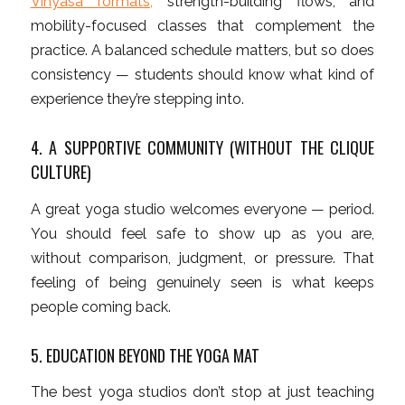
Vinyasa formats,
strength-building flows, and
mobility-focused classes that complement the
practice. A balanced schedule matters, but so does
consistency — students should know what kind of
experience they’re stepping into.
4. A SUPPORTIVE COMMUNITY (WITHOUT THE CLIQUE
CULTURE)
A great yoga studio welcomes everyone — period.
You should feel safe to show up as you are,
without comparison, judgment, or pressure. That
feeling of being genuinely seen is what keeps
people coming back.
5. EDUCATION BEYOND THE YOGA MAT
The best yoga studios don’t stop at just teaching