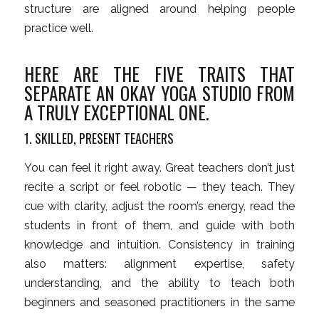
structure are aligned around helping people
practice well.
HERE ARE THE FIVE TRAITS THAT
SEPARATE AN OKAY YOGA STUDIO FROM
A TRULY EXCEPTIONAL ONE.
1. SKILLED, PRESENT TEACHERS
You can feel it right away. Great teachers don’t just
recite a script or feel robotic — they teach. They
cue with clarity, adjust the room’s energy, read the
students in front of them, and guide with both
knowledge and intuition. Consistency in training
also matters: alignment expertise, safety
understanding, and the ability to teach both
beginners and seasoned practitioners in the same