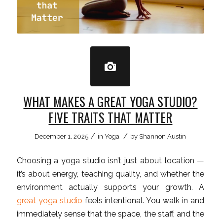
WHAT MAKES A GREAT YOGA STUDIO?
FIVE TRAITS THAT MATTER
/
/
December 1, 2025
in
Yoga
by
Shannon Austin
Choosing a yoga studio isn’t just about location —
it’s about energy, teaching quality, and whether the
environment actually supports your growth. A
great yoga studio
feels intentional. You walk in and
immediately sense that the space, the staff, and the