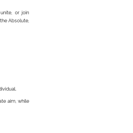
nite, or join
 the Absolute,
ividual.
ate aim, while