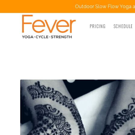
Outdoor Slow Flow Yoga at
PRICING
SCHEDULE