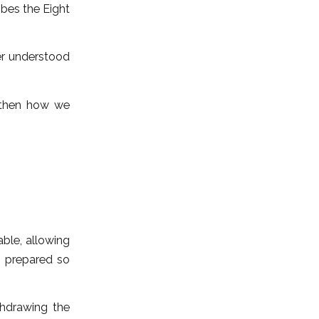
ibes the Eight
ter understood
 then how we
able, allowing
s prepared so
thdrawing the