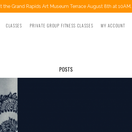
 the Grand Rapids Art Museum Terrace August 8th at 10AM.
CLASSES
PRIVATE GROUP FITNESS CLASSES
MY ACCOUNT
POSTS