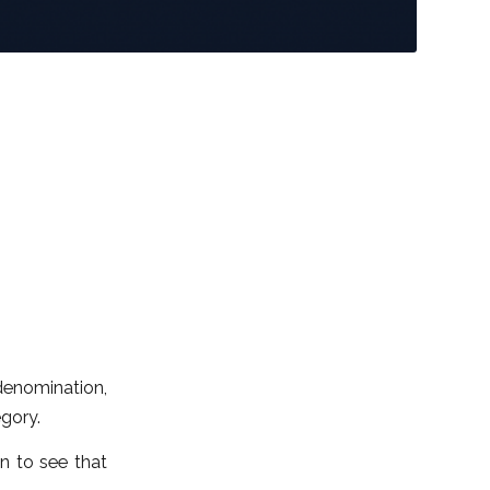
denomination,
egory.
in to see that