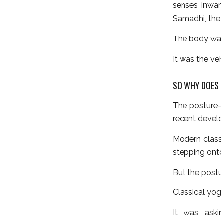
senses inwar
Samadhi, the 
The body was
It was the ve
SO WHY DOES 
The posture-
recent devel
Modern class
stepping ont
But the postu
Classical yog
It was aski