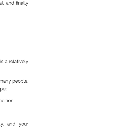
, and finally
 a relatively
 many people,
per.
adition.
ty, and your