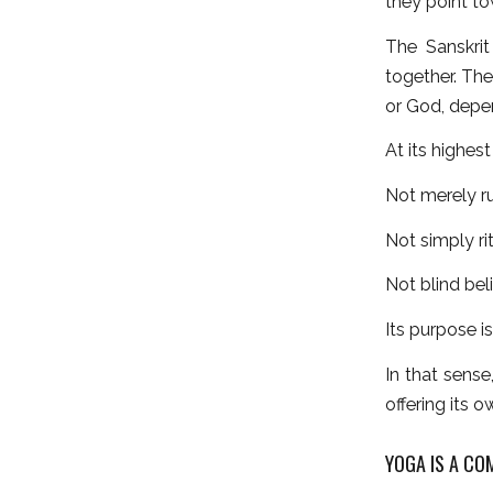
they point to
The Sanskrit
together. The
or God, depen
At its highes
Not merely ru
Not simply rit
Not blind beli
Its purpose i
In that sense
offering its 
YOGA IS A CO