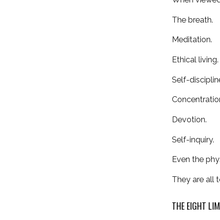
The breath.
Meditation.
Ethical living.
Self-disciplin
Concentratio
Devotion.
Self-inquiry.
Even the phys
They are all
THE EIGHT LI