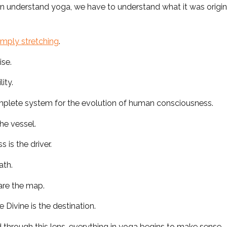
n understand yoga, we have to understand what it was origin
imply stretching
.
ise.
lity.
mplete system for the evolution of human consciousness.
he vessel.
 is the driver.
ath.
are the map.
 Divine is the destination.
through this lens, everything in yoga begins to make sense.