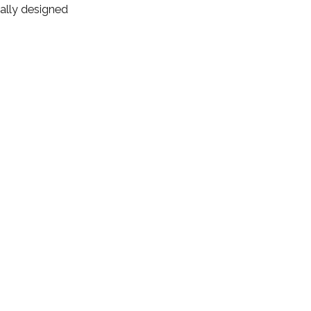
ally designed