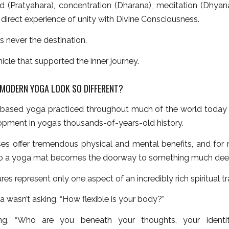
d (Pratyahara), concentration (Dharana), meditation (Dhyana)
direct experience of unity with Divine Consciousness.
 never the destination.
hicle that supported the inner journey.
MODERN YOGA LOOK SO DIFFERENT?
based yoga practiced throughout much of the world today is
opment in yoga’s thousands-of-years-old history.
es offer tremendous physical and mental benefits, and for
o a yoga mat becomes the doorway to something much dee
res represent only one aspect of an incredibly rich spiritual tr
a wasn’t asking, “How flexible is your body?”
ng, “Who are you beneath your thoughts, your identi