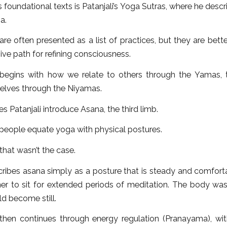
 foundational texts is Patanjali’s Yoga Sutras, where he descr
a.
re often presented as a list of practices, but they are bet
ive path for refining consciousness.
 begins with how we relate to others through the Yamas,
selves through the Niyamas.
s Patanjali introduce Asana, the third limb.
people equate yoga with physical postures.
 that wasn’t the case.
cribes asana simply as a posture that is steady and comfort
oner to sit for extended periods of meditation. The body wa
d become still.
then continues through energy regulation (Pranayama), wi