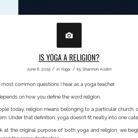
IS YOGA A RELIGION?
/
/
June 8, 2019
in
Yoga
by
Shannon Austin
he most common questions I hear as a yoga teacher.
epends on how you define the word religion.
ple today, religion means belonging to a particular church, 
tem. Under that definition, yoga doesn’t fit neatly into one cat
k at the original purpose of both yoga and religion, we beg