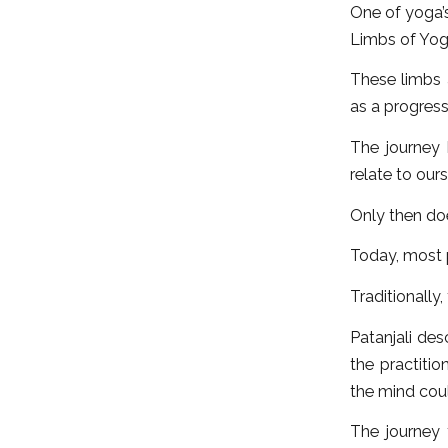
One of yoga’s
Limbs of Yog
These limbs a
as a progress
The journey
relate to our
Only then doe
Today, most 
Traditionally,
Patanjali des
the practiti
the mind coul
The journey 