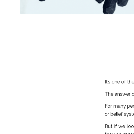
It’s one of t
The answer d
For many peo
or belief sys
But if we loo