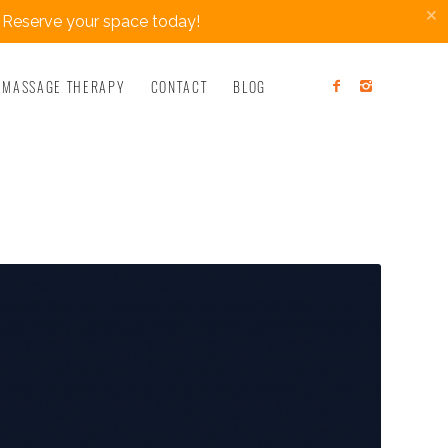
×
 Reserve your space today!
MASSAGE THERAPY
CONTACT
BLOG