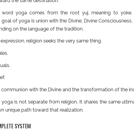
ward the same destination.
 word yoga comes from the root yuj, meaning to yoke, u
 goal of yoga is union with the Divine, Divine Consciousness,
ding on the language of the tradition.
t expression, religion seeks the very same thing.
les.
uals.
ef.
s communion with the Divine and the transformation of the ind
, yoga is not separate from religion. It shares the same ultim
own unique path toward that realization.
MPLETE SYSTEM