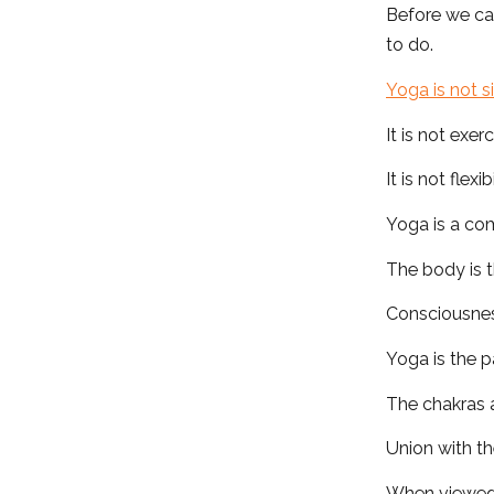
Before we ca
to do.
Yoga is not s
It is not exerc
It is not flexibi
Yoga is a co
The body is t
Consciousness
Yoga is the p
The chakras 
Union with the
When viewed 