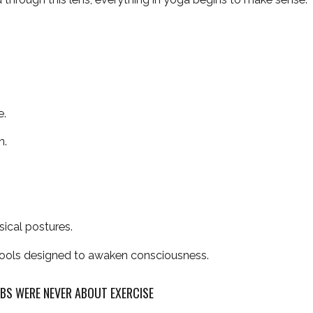
e.
n.
ical postures.
 tools designed to awaken consciousness.
MBS WERE NEVER ABOUT EXERCISE