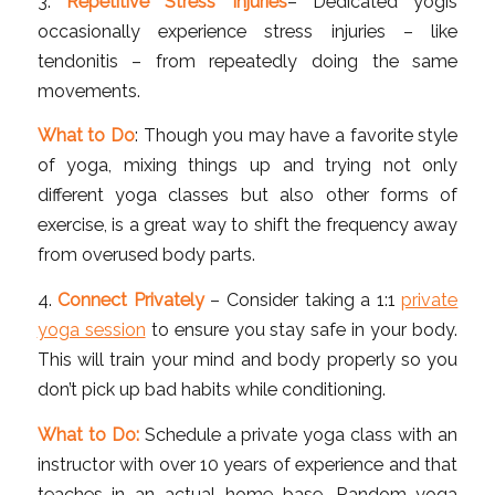
3.
Repetitive Stress Injuries
– Dedicated yogis
occasionally experience stress injuries – like
tendonitis – from repeatedly doing the same
movements.
What to Do
: Though you may have a favorite style
of yoga, mixing things up and trying not only
different yoga classes but also other forms of
exercise, is a great way to shift the frequency away
from overused body parts.
4.
Connect Privately
– Consider taking a 1:1
private
yoga session
to ensure you stay safe in your body.
This will train your mind and body properly so you
don’t pick up bad habits while conditioning.
What to Do:
Schedule a private yoga class with an
instructor with over 10 years of experience and that
teaches in an actual home base. Random yoga