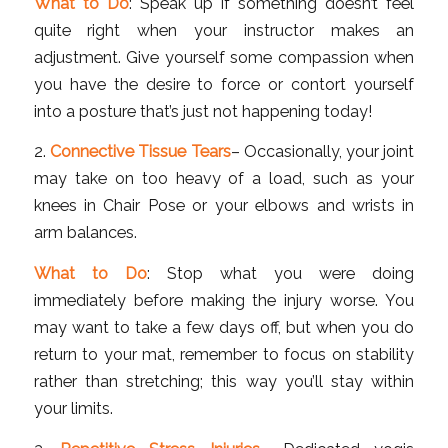
What to Do
: Speak up if something doesn’t feel
quite right when your instructor makes an
adjustment. Give yourself some compassion when
you have the desire to force or contort yourself
into a posture that’s just not happening today!
2.
Connective Tissue Tears
– Occasionally, your joint
may take on too heavy of a load, such as your
knees in Chair Pose or your elbows and wrists in
arm balances.
What to Do
: Stop what you were doing
immediately before making the injury worse. You
may want to take a few days off, but when you do
return to your mat, remember to focus on stability
rather than stretching; this way you’ll stay within
your limits.