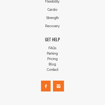
Flexibility
Cardio
Strength
Recovery
GET HELP
FAQs
Parking
Pricing
Blog
Contact