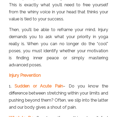
This is exactly what you’ll need to free yourself
from the whiny voice in your head that thinks your
value is tied to your success.
Then, you’ll be able to reframe your mind. Injury
demands you to ask what your priority in yoga
really is. When you can no longer do the “cool”
poses, you must identify whether your motivation
is finding inner peace or simply mastering
advanced poses.
Injury Prevention
1.
Sudden or Acute Pain
– Do you know the
difference between stretching within your limits and
pushing beyond them? Often, we slip into the latter
and our body gives a shout of pain.