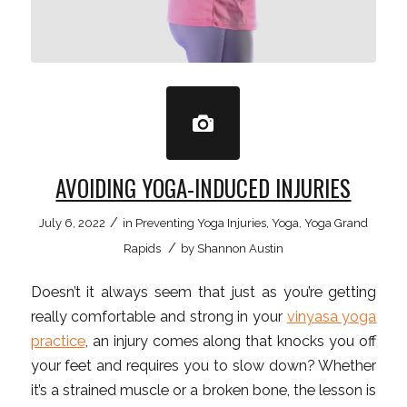
AVOIDING YOGA-INDUCED INJURIES
/
July 6, 2022
in
Preventing Yoga Injuries
,
Yoga
,
Yoga Grand
/
Rapids
by
Shannon Austin
Doesn’t it always seem that just as you’re getting
really comfortable and strong in your
vinyasa yoga
practice
, an injury comes along that knocks you off
your feet and requires you to slow down? Whether
it’s a strained muscle or a broken bone, the lesson is