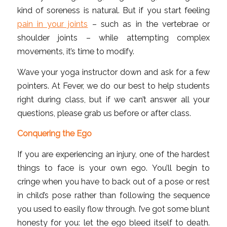
kind of soreness is natural. But if you start feeling
pain in your joints
– such as in the vertebrae or
shoulder joints – while attempting complex
movements, it’s time to modify.
Wave your yoga instructor down and ask for a few
pointers. At Fever, we do our best to help students
right during class, but if we can’t answer all your
questions, please grab us before or after class.
Conquering the Ego
If you are experiencing an injury, one of the hardest
things to face is your own ego. You’ll begin to
cringe when you have to back out of a pose or rest
in child’s pose rather than following the sequence
you used to easily flow through. I’ve got some blunt
honesty for you: let the ego bleed itself to death.