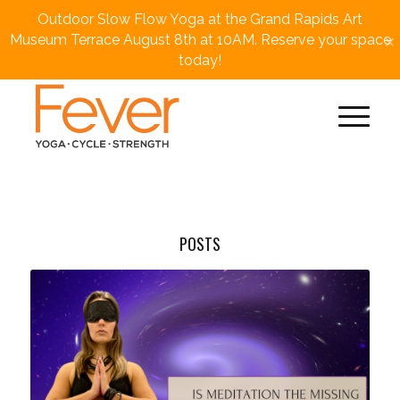
Outdoor Slow Flow Yoga at the Grand Rapids Art
×
Museum Terrace August 8th at 10AM. Reserve your space
today!
POSTS