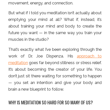
movement, energy, and connection.
But what if I told you meditation isn’t actually about
emptying your mind at all? What if, instead, it’s
about training your mind and body to create the
future you want — in the same way you train your
muscles in the studio?
That’s exactly what I’ve been exploring through the
work of Dr. Joe Dispenza. His
approach to
meditation
goes far beyond stillness or stress relief.
It’s about becoming the creator of your life. You
don’t just sit there waiting for something to happen
— you set an intention and give your body and
brain a new blueprint to follow.
WHY IS MEDITATION SO HARD FOR SO MANY OF US?