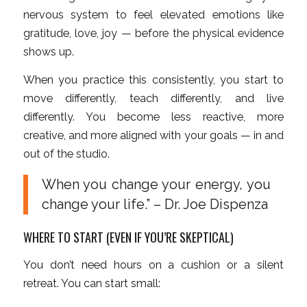
nervous system to feel elevated emotions like
gratitude, love, joy — before the physical evidence
shows up.
When you practice this consistently, you start to
move differently, teach differently, and live
differently. You become less reactive, more
creative, and more aligned with your goals — in and
out of the studio.
When you change your energy, you
change your life.” – Dr. Joe Dispenza
WHERE TO START (EVEN IF YOU’RE SKEPTICAL)
You don’t need hours on a cushion or a silent
retreat. You can start small: