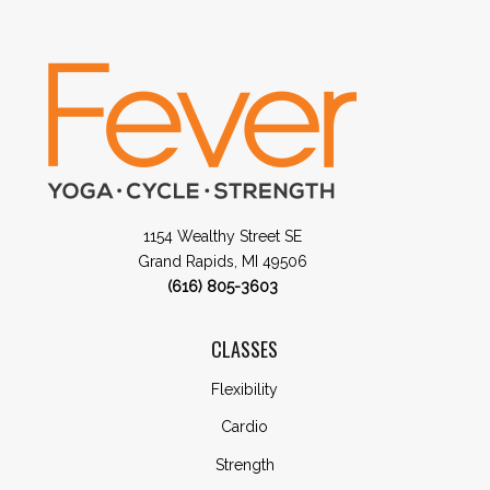
1154 Wealthy Street SE
Grand Rapids, MI 49506
(616) 805-3603
CLASSES
Flexibility
Cardio
Strength