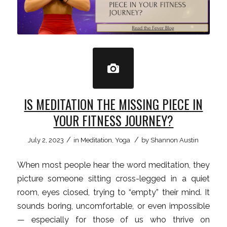
IS MEDITATION THE MISSING PIECE IN
YOUR FITNESS JOURNEY?
/
/
July 2, 2023
in
Meditation
,
Yoga
by
Shannon Austin
When most people hear the word meditation, they
picture someone sitting cross-legged in a quiet
room, eyes closed, trying to “empty” their mind. It
sounds boring, uncomfortable, or even impossible
— especially for those of us who thrive on