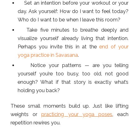
Set an intention before your workout or your
day. Ask yourself: How do I want to feel today?
Who do I want to be when I leave this room?
Take five minutes to breathe deeply and
visualize yourself already living that intention.
Perhaps you invite this in at the
end of your
yoga practice in Savasana
.
Notice your patterns — are you telling
yourself you’re too busy, too old, not good
enough? What if that story is exactly what’s
holding you back?
These small moments build up. Just like lifting
weights or
practicing your yoga poses
, each
repetition rewires you.