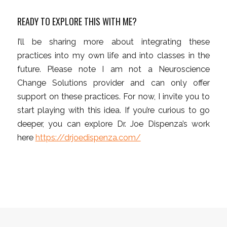
READY TO EXPLORE THIS WITH ME?
I’ll be sharing more about integrating these
practices into my own life and into classes in the
future. Please note I am not a Neuroscience
Change Solutions provider and can only offer
support on these practices. For now, I invite you to
start playing with this idea. If you’re curious to go
deeper, you can explore Dr. Joe Dispenza’s work
here
https://drjoedispenza.com/