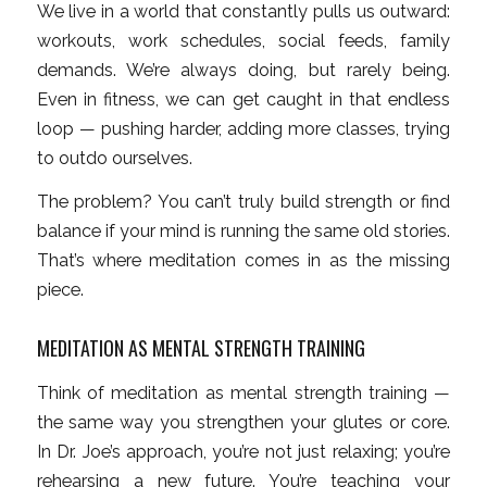
We live in a world that constantly pulls us outward:
workouts, work schedules, social feeds, family
demands. We’re always doing, but rarely being.
Even in fitness, we can get caught in that endless
loop — pushing harder, adding more classes, trying
to outdo ourselves.
The problem? You can’t truly build strength or find
balance if your mind is running the same old stories.
That’s where meditation comes in as the missing
piece.
MEDITATION AS MENTAL STRENGTH TRAINING
Think of meditation as mental strength training —
the same way you strengthen your glutes or core.
In Dr. Joe’s approach, you’re not just relaxing; you’re
rehearsing a new future. You’re teaching your