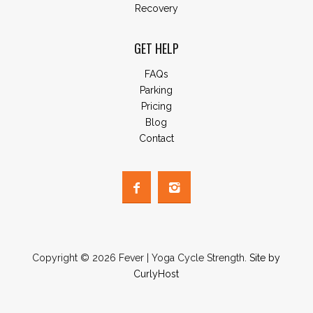
Recovery
GET HELP
FAQs
Parking
Pricing
Blog
Contact
Copyright © 2026 Fever | Yoga Cycle Strength.
Site by
CurlyHost