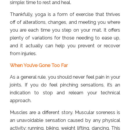
simple: time to rest and heal.
Thankfully, yoga is a form of exercise that thrives
off of alterations, changes, and meeting you where
you are each time you step on your mat. It offers
plenty of variations for those needing to ease up,
and it actually can help you prevent or recover
from injuries.
When You’ve Gone Too Far
As a general rule, you should never feel pain in your
joints. If you do feel pinching sensations, it’s an
indication to stop and relearn your technical
approach.
Muscles are a different story. Muscular soreness is
an unavoidable sensation caused by any physical
activity: running, biking, weight lifting, dancing. This