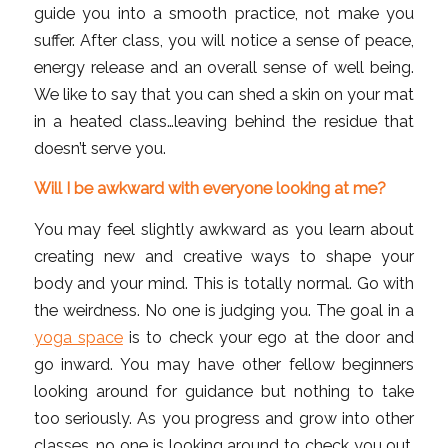
guide you into a smooth practice, not make you
suffer. After class, you will notice a sense of peace,
energy release and an overall sense of well being.
We like to say that you can shed a skin on your mat
in a heated class…leaving behind the residue that
doesn’t serve you.
Will I be awkward with everyone looking at me?
You may feel slightly awkward as you learn about
creating new and creative ways to shape your
body and your mind. This is totally normal. Go with
the weirdness. No one is judging you. The goal in a
yoga space
is to check your ego at the door and
go inward. You may have other fellow beginners
looking around for guidance but nothing to take
too seriously. As you progress and grow into other
classes, no one is looking around to check you out.