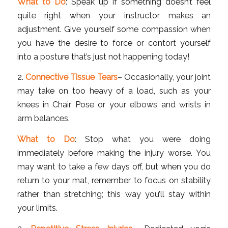
What to Do
: Speak up if something doesn’t feel
quite right when your instructor makes an
adjustment. Give yourself some compassion when
you have the desire to force or contort yourself
into a posture that’s just not happening today!
2.
Connective Tissue Tears
– Occasionally, your joint
may take on too heavy of a load, such as your
knees in Chair Pose or your elbows and wrists in
arm balances.
What to Do
: Stop what you were doing
immediately before making the injury worse. You
may want to take a few days off, but when you do
return to your mat, remember to focus on stability
rather than stretching; this way you’ll stay within
your limits.