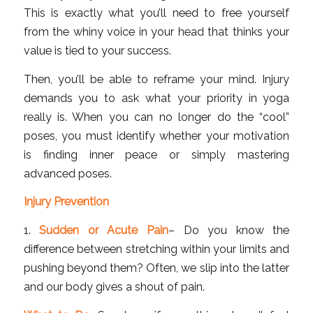
This is exactly what you’ll need to free yourself
from the whiny voice in your head that thinks your
value is tied to your success.
Then, you’ll be able to reframe your mind. Injury
demands you to ask what your priority in yoga
really is. When you can no longer do the “cool”
poses, you must identify whether your motivation
is finding inner peace or simply mastering
advanced poses.
Injury Prevention
1.
Sudden or Acute Pain
– Do you know the
difference between stretching within your limits and
pushing beyond them? Often, we slip into the latter
and our body gives a shout of pain.