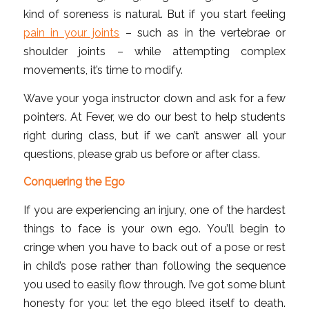
kind of soreness is natural. But if you start feeling
pain in your joints
– such as in the vertebrae or
shoulder joints – while attempting complex
movements, it’s time to modify.
Wave your yoga instructor down and ask for a few
pointers. At Fever, we do our best to help students
right during class, but if we can’t answer all your
questions, please grab us before or after class.
Conquering the Ego
If you are experiencing an injury, one of the hardest
things to face is your own ego. You’ll begin to
cringe when you have to back out of a pose or rest
in child’s pose rather than following the sequence
you used to easily flow through. I’ve got some blunt
honesty for you: let the ego bleed itself to death.