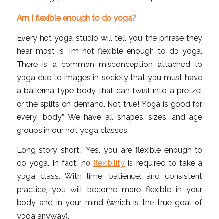
Am I flexible enough to do yoga?
Every hot yoga studio will tell you the phrase they
hear most is ‘I’m not flexible enough to do yoga’.
There is a common misconception attached to
yoga due to images in society that you must have
a ballerina type body that can twist into a pretzel
or the splits on demand. Not true! Yoga is good for
every “body”. We have all shapes, sizes, and age
groups in our hot yoga classes.
Long story short… Yes, you are flexible enough to
do yoga. In fact, no
flexibility
is required to take a
yoga class. With time, patience, and consistent
practice, you will become more flexible in your
body and in your mind (which is the true goal of
yoga anyway).