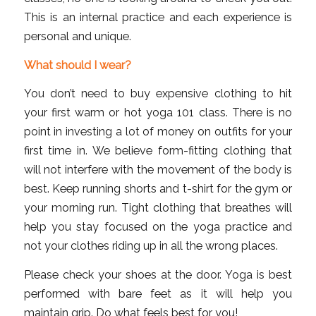
This is an internal practice and each experience is
personal and unique.
What should I wear?
You don’t need to buy expensive clothing to hit
your first warm or hot yoga 101 class. There is no
point in investing a lot of money on outfits for your
first time in. We believe form-fitting clothing that
will not interfere with the movement of the body is
best. Keep running shorts and t-shirt for the gym or
your morning run. Tight clothing that breathes will
help you stay focused on the yoga practice and
not your clothes riding up in all the wrong places.
Please check your shoes at the door. Yoga is best
performed with bare feet as it will help you
maintain grip. Do what feels best for you!