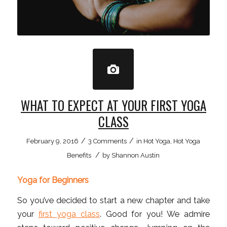
WHAT TO EXPECT AT YOUR FIRST YOGA
CLASS
/
/
February 9, 2016
3 Comments
in
Hot Yoga
,
Hot Yoga
/
Benefits
by
Shannon Austin
Yoga for Beginners
So you’ve decided to start a new chapter and take
your
first yoga class
. Good for you! We admire