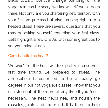
steps toward positive change. Jumping on the
yoga train can be scary, we know it. We’ve all been
there. Not only are you chartering new territory with
your first yoga class but also jumping right into a
heated class! There are several questions that you
may be asking yourself regarding your first class.
Let’s highlight a few Q & A’s, with some great tips to
set your mind at ease.
Can I handle the heat?
We won’t lie, the heat will feel pretty intense your
first time around. Be prepared to sweat. The
atmosphere is controlled to be a toasty 90
degrees in our hot yoga 101 classes. Know that you
can step out of the room at any time if you feel it
necessary. The heat helps heal and nourish the
muscles, joints and the mind. It is there to help