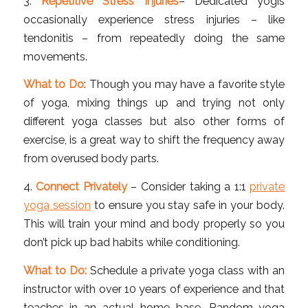
3.
Repetitive Stress Injuries
– Dedicated yogis
occasionally experience stress injuries – like
tendonitis – from repeatedly doing the same
movements.
What to Do
: Though you may have a favorite style
of yoga, mixing things up and trying not only
different yoga classes but also other forms of
exercise, is a great way to shift the frequency away
from overused body parts.
4.
Connect Privately
– Consider taking a 1:1
private
yoga session
to ensure you stay safe in your body.
This will train your mind and body properly so you
don’t pick up bad habits while conditioning.
What to Do:
Schedule a private yoga class with an
instructor with over 10 years of experience and that
teaches in an actual home base. Random yoga