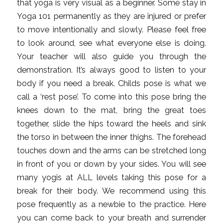
that yoga is very visual as a beginner. Some stay in
Yoga 101 permanently as they are injured or prefer
to move intentionally and slowly. Please feel free
to look around, see what everyone else is doing.
Your teacher will also guide you through the
demonstration. It’s always good to listen to your
body if you need a break. Childs pose is what we
call a ‘rest pose’. To come into this pose bring the
knees down to the mat, bring the great toes
together, slide the hips toward the heels and sink
the torso in between the inner thighs. The forehead
touches down and the arms can be stretched long
in front of you or down by your sides. You will see
many yogis at ALL levels taking this pose for a
break for their body. We recommend using this
pose frequently as a newbie to the practice. Here
you can come back to your breath and surrender