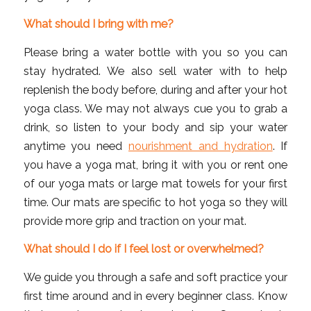
What should I bring with me?
Please bring a water bottle with you so you can
stay hydrated. We also sell water with to help
replenish the body before, during and after your hot
yoga class. We may not always cue you to grab a
drink, so listen to your body and sip your water
anytime you need
nourishment and hydration
. If
you have a yoga mat, bring it with you or rent one
of our yoga mats or large mat towels for your first
time. Our mats are specific to hot yoga so they will
provide more grip and traction on your mat.
What should I do if I feel lost or overwhelmed?
We guide you through a safe and soft practice your
first time around and in every beginner class. Know