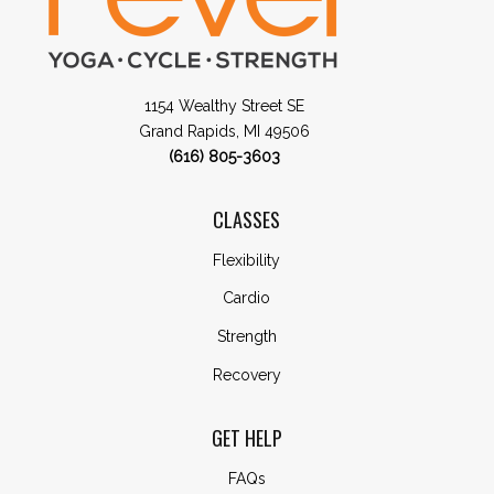
1154 Wealthy Street SE
Grand Rapids, MI 49506
(616) 805-3603
CLASSES
Flexibility
Cardio
Strength
Recovery
GET HELP
FAQs