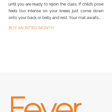
until you are ready to rejoin the class. If child’s pose
feels too intense on your knees just come down
onto your back or belly and rest. Your mat awaits…
BUY AN INTRO MONTH