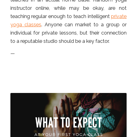
instructor online, while may be okay, are not
teaching regular enough to teach intelligent
private
yoga classes
. Anyone can market to a group or
individual for private lessons, but their connection
to a reputable studio should be a key factor.
—