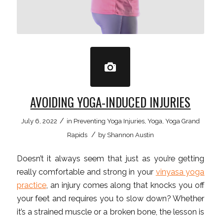
AVOIDING YOGA-INDUCED INJURIES
/
July 6, 2022
in
Preventing Yoga Injuries
,
Yoga
,
Yoga Grand
/
Rapids
by
Shannon Austin
Doesn’t it always seem that just as you’re getting
really comfortable and strong in your
vinyasa yoga
practice
, an injury comes along that knocks you off
your feet and requires you to slow down? Whether
it’s a strained muscle or a broken bone, the lesson is