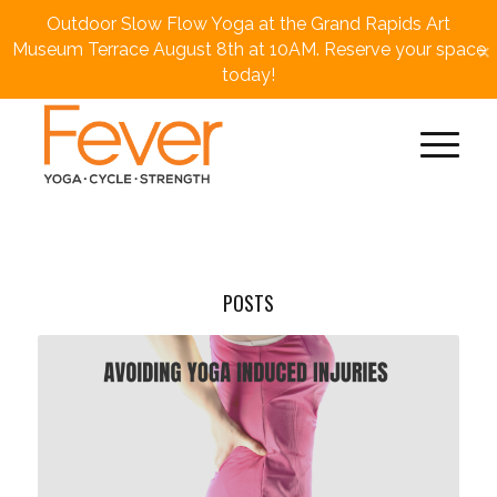
Outdoor Slow Flow Yoga at the Grand Rapids Art
×
Museum Terrace August 8th at 10AM. Reserve your space
today!
POSTS