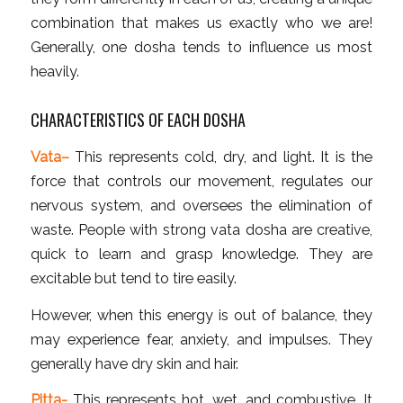
combination that makes us exactly who we are!
Generally, one dosha tends to influence us most
heavily.
CHARACTERISTICS OF EACH DOSHA
Vata
–
This represents cold, dry, and light. It is the
force that controls our movement, regulates our
nervous system, and oversees the elimination of
waste. People with strong vata dosha are creative,
quick to learn and grasp knowledge. They are
excitable but tend to tire easily.
However, when this energy is out of balance, they
may experience fear, anxiety, and impulses. They
generally have dry skin and hair.
Pitta-
This represents hot, wet, and combustive. It