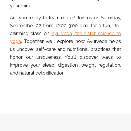
your mind.
Are you ready to learn more? Join us on Saturday,
September 22 from 12:00-3:00 p.m. for a fun, life-
affirming class on
Ayurveda, the sister science to
yoga
. Together we’ll explore how Ayurveda helps
us uncover self-care and nutritional practices that
honor our uniqueness. You’ll discover ways to
improve your sleep, digestion, weight regulation,
and natural detoxification.