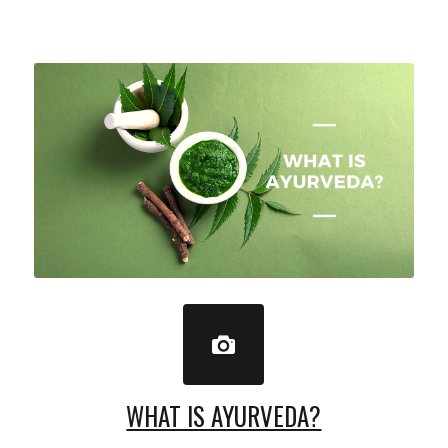
WHAT IS AYURVEDA?