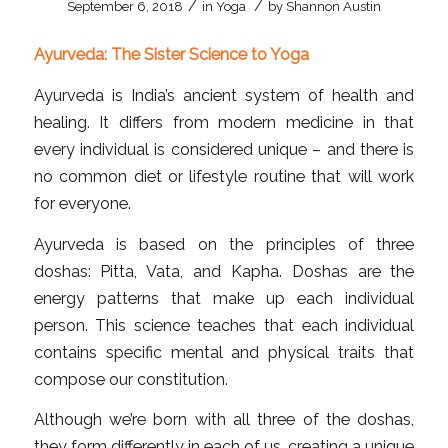
/
/
September 6, 2018
in
Yoga
by
Shannon Austin
Ayurveda: The Sister Science to Yoga
Ayurveda is India’s ancient system of health and
healing. It differs from modern medicine in that
every individual is considered unique – and there is
no common diet or lifestyle routine that will work
for everyone.
Ayurveda is based on the principles of three
doshas: Pitta, Vata, and Kapha. Doshas are the
energy patterns that make up each individual
person. This science teaches that each individual
contains specific mental and physical traits that
compose our constitution.
Although we’re born with all three of the doshas,
they form differently in each of us, creating a unique