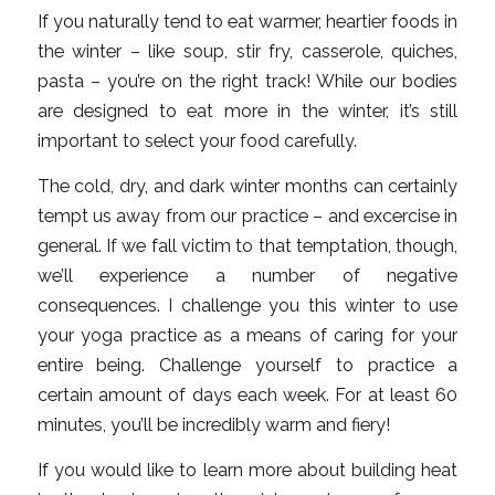
If you naturally tend to eat warmer, heartier foods in
the winter – like soup, stir fry, casserole, quiches,
pasta – you’re on the right track! While our bodies
are designed to eat more in the winter, it’s still
important to select your food carefully.
The cold, dry, and dark winter months can certainly
tempt us away from our practice – and excercise in
general. If we fall victim to that temptation, though,
we’ll experience a number of negative
consequences. I challenge you this winter to use
your yoga practice as a means of caring for your
entire being. Challenge yourself to practice a
certain amount of days each week. For at least 60
minutes, you’ll be incredibly warm and fiery!
If you would like to learn more about building heat