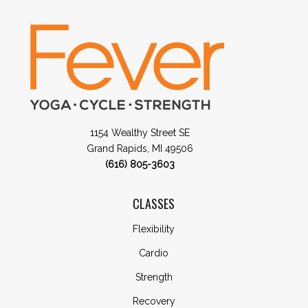
1154 Wealthy Street SE
Grand Rapids, MI 49506
(616) 805-3603
CLASSES
Flexibility
Cardio
Strength
Recovery