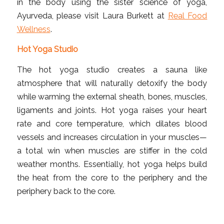
in the body using the sister science of yoga,
Ayurveda, please visit Laura Burkett at
Real Food
Wellness
.
Hot Yoga Studio
The hot yoga studio creates a sauna like
atmosphere that will naturally detoxify the body
while warming the external sheath, bones, muscles,
ligaments and joints. Hot yoga raises your heart
rate and core temperature, which dilates blood
vessels and increases circulation in your muscles—
a total win when muscles are stiffer in the cold
weather months. Essentially, hot yoga helps build
the heat from the core to the periphery and the
periphery back to the core.