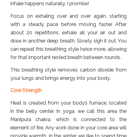
inhale happens naturally, I promise!
Focus on exhaling over and over again, starting
with a steady pace before moving faster. After
about 20 repetitions, exhale all your air out and
draw in another deep breath. Slowly sigh it out. You
can repeat this breathing style twice more, allowing
for that important rested breath between rounds.
This breathing style removes carbon dioxide from
your lungs and brings energy into your body.
Core Strength
Heat is created from your body’s furnace, located
in the belly center. In yoga, we call this area the
Manipura chakra, which is connected to the
element of fire. Any work done in your core area will
provide warmth. In the winter, we like to spend time