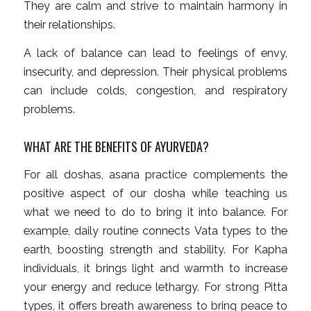
They are calm and strive to maintain harmony in
their relationships.
A lack of balance can lead to feelings of envy,
insecurity, and depression. Their physical problems
can include colds, congestion, and respiratory
problems.
WHAT ARE THE BENEFITS OF AYURVEDA?
For all doshas, asana practice complements the
positive aspect of our dosha while teaching us
what we need to do to bring it into balance. For
example, daily routine connects Vata types to the
earth, boosting strength and stability. For Kapha
individuals, it brings light and warmth to increase
your energy and reduce lethargy. For strong Pitta
types, it offers breath awareness to bring peace to