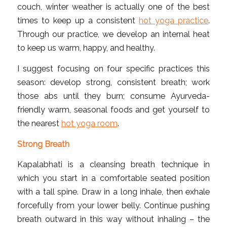
couch, winter weather is actually one of the best
times to keep up a consistent
hot yoga practice
.
Through our practice, we develop an internal heat
to keep us warm, happy, and healthy.
I suggest focusing on four specific practices this
season: develop strong, consistent breath; work
those abs until they burn; consume Ayurveda-
friendly warm, seasonal foods and get yourself to
the nearest
hot yoga room
.
Strong Breath
Kapalabhati is a cleansing breath technique in
which you start in a comfortable seated position
with a tall spine. Draw in a long inhale, then exhale
forcefully from your lower belly. Continue pushing
breath outward in this way without inhaling – the