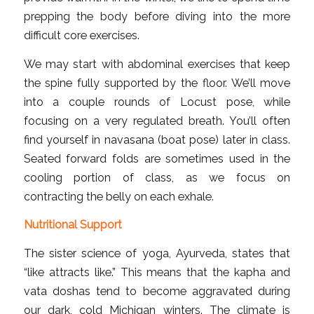
prepping the body before diving into the more
difficult core exercises.
We may start with abdominal exercises that keep
the spine fully supported by the floor. We’ll move
into a couple rounds of Locust pose, while
focusing on a very regulated breath. You’ll often
find yourself in navasana (boat pose) later in class.
Seated forward folds are sometimes used in the
cooling portion of class, as we focus on
contracting the belly on each exhale.
Nutritional Support
The sister science of yoga, Ayurveda, states that
“like attracts like.” This means that the kapha and
vata doshas tend to become aggravated during
our dark, cold Michigan winters. The climate is