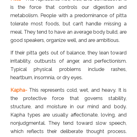
is the force that controls our digestion and
metabolism. People with a predominance of pitta
tolerate most foods, but can’t handle missing a
meal. They tend to have an average body build, are
good speakers, organize well, and are ambitious.
If their pitta gets out of balance, they lean toward
irritability, outbursts of anger, and perfectionism.
Typical physical problems include rashes,
heartburn, insomnia, or dry eyes.
Kapha-
This represents cold, wet, and heavy. It is
the protective force that governs stability,
structure, and moisture in our mind and body.
Kapha types are usually affectionate, loving, and
nonjudgmental. They tend toward slow speech,
which reflects their deliberate thought process.