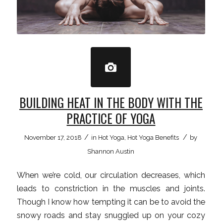
BUILDING HEAT IN THE BODY WITH THE
PRACTICE OF YOGA
/
/
November 17, 2018
in
Hot Yoga
,
Hot Yoga Benefits
by
Shannon Austin
When we’re cold, our circulation decreases, which
leads to constriction in the muscles and joints.
Though I know how tempting it can be to avoid the
snowy roads and stay snuggled up on your cozy