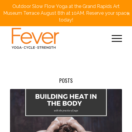
Outdoor Slow Flow Yoga at the Grand Rapids Art
×
Museum Terrace August 8th at 10AM. Reserve your space
today!
POSTS