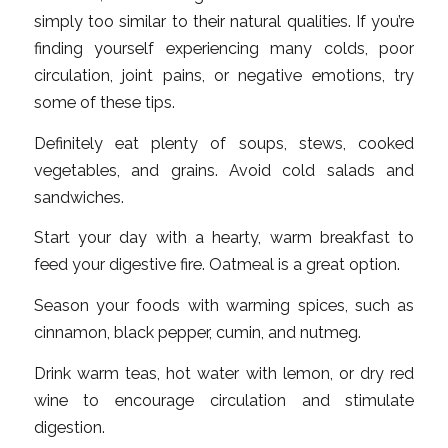
simply too similar to their natural qualities. If you’re
finding yourself experiencing many colds, poor
circulation, joint pains, or negative emotions, try
some of these tips.
Definitely eat plenty of soups, stews, cooked
vegetables, and grains. Avoid cold salads and
sandwiches.
Start your day with a hearty, warm breakfast to
feed your digestive fire. Oatmeal is a great option.
Season your foods with warming spices, such as
cinnamon, black pepper, cumin, and nutmeg.
Drink warm teas, hot water with lemon, or dry red
wine to encourage circulation and stimulate
digestion.