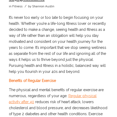
/
in
Fitness
by
Shannon Austin
It’s never too early or too late to begin focusing on your
health. Whether you’re a life-long fitness lover or recently
decided to make a change, seeing health and fitness as a
way of life rather than an obligation will help you stay
motivated and consistent on your health journey for the
years to come. It’s important that we stop seeing wellness
as separate from the rest of our life and ignoring all of the
ways it helps us to thrive beyond just the physical.
Pursuing health and fitness in a holistic, balanced way will
help you flourish in your 40s and beyond.
Benefits of Regular Exercise
The physical and mental benefits of regular exercise are
numerous, regardless of your age.
Regular physical
activity after 40
reduces risk of heart attack, lowers
cholesterol and blood pressure, and decreases likelihood
of type 2 diabetes and other health conditions. Exercise