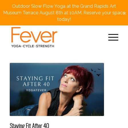
Outdoor Slow Flow Yoga at the Grand Rapids Art
×
Museum Terrace August 8th at 10AM. Reserve your space
today!
Staying Fit After 40