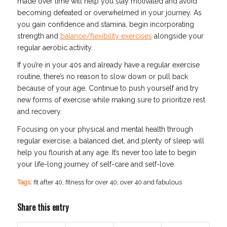
made over time will help you stay motivated and avoid
becoming defeated or overwhelmed in your journey. As
you gain confidence and stamina, begin incorporating
strength and
balance/flexibility exercises
alongside your
regular aerobic activity.
If you’re in your 40s and already have a regular exercise
routine, there’s no reason to slow down or pull back
because of your age. Continue to push yourself and try
new forms of exercise while making sure to prioritize rest
and recovery.
Focusing on your physical and mental health through
regular exercise, a balanced diet, and plenty of sleep will
help you flourish at any age. It’s never too late to begin
your life-long journey of self-care and self-love.
Tags:
fit after 40
,
fitness for over 40
,
over 40 and fabulous
Share this entry