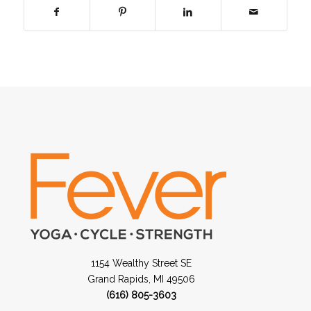
1154 Wealthy Street SE
Grand Rapids, MI 49506
(616) 805-3603