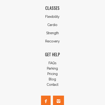
CLASSES
Flexibility
Cardio
Strength
Recovery
GET HELP
FAQs
Parking
Pricing
Blog
Contact