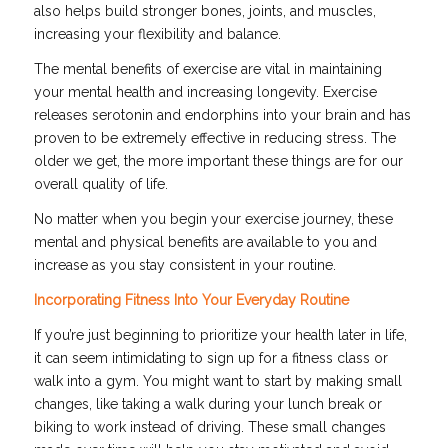
also helps build stronger bones, joints, and muscles,
increasing your flexibility and balance.
The mental benefits of exercise are vital in maintaining
your mental health and increasing longevity. Exercise
releases serotonin and endorphins into your brain and has
proven to be extremely effective in reducing stress. The
older we get, the more important these things are for our
overall quality of life.
No matter when you begin your exercise journey, these
mental and physical benefits are available to you and
increase as you stay consistent in your routine.
Incorporating Fitness Into Your Everyday Routine
If you’re just beginning to prioritize your health later in life,
it can seem intimidating to sign up for a fitness class or
walk into a gym. You might want to start by making small
changes, like taking a walk during your lunch break or
biking to work instead of driving. These small changes