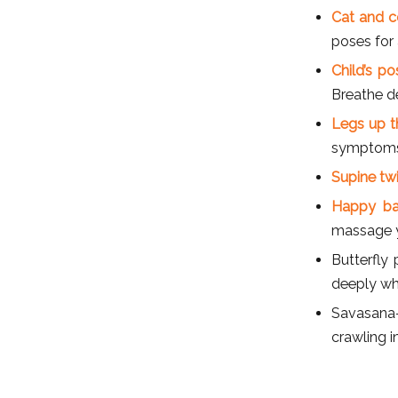
Cat and 
poses for 
Child’s p
Breathe d
Legs up th
symptoms o
Supine tw
Happy ba
massage y
Butterfly
deeply whi
Savasana-
crawling i