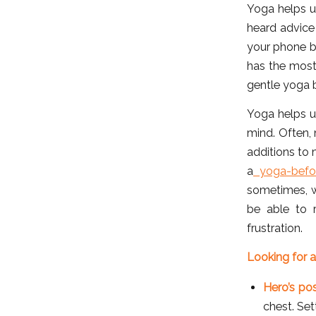
Yoga helps us
heard advice
your phone b
has the most 
gentle yoga b
Yoga helps us
mind. Often, 
additions to 
a
yoga-befor
sometimes, w
be able to r
frustration.
Looking for a
Hero’s po
chest. Set