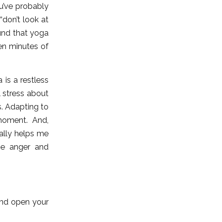
ou’ve probably
don’t look at
und that yoga
Ten minutes of
 is a restless
l stress about
s. Adapting to
oment. And,
ally helps me
the anger and
and open your