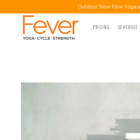
Outdoor Slow Flow Yoga at
PRICING
SCHEDULE