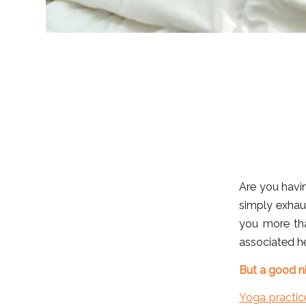
Are you havin
simply exhau
you more th
associated he
But a good ni
Yoga practic