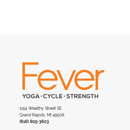
1154 Wealthy Street SE
Grand Rapids, MI 49506
(616) 805-3603