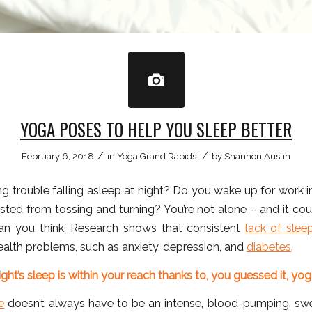
YOGA POSES TO HELP YOU SLEEP BETTER
/
/
February 6, 2018
in
Yoga Grand Rapids
by
Shannon Austin
g trouble falling asleep at night? Do you wake up for work 
sted from tossing and turning? You’re not alone – and it cou
an you think. Research shows that consistent
lack of slee
alth problems, such as anxiety, depression, and
diabetes
.
ght’s sleep is within your reach thanks to, you guessed it, yog
e
doesn’t always have to be an intense, blood-pumping, sw