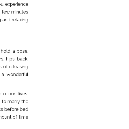
u experience
a few minutes
 and relaxing
 hold a pose,
s, hips, back.
 of releasing
s a wonderful
to our lives.
 to marry the
ess before bed
amount of time