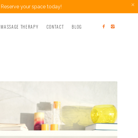
×
 Reserve your space today!
MASSAGE THERAPY
CONTACT
BLOG