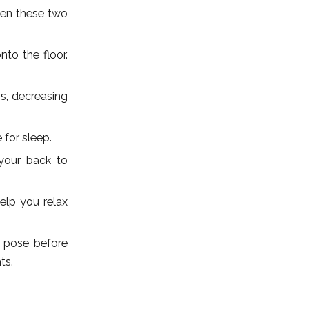
een these two
to the floor.
s, decreasing
 for sleep.
your back to
elp you relax
l pose before
ts.