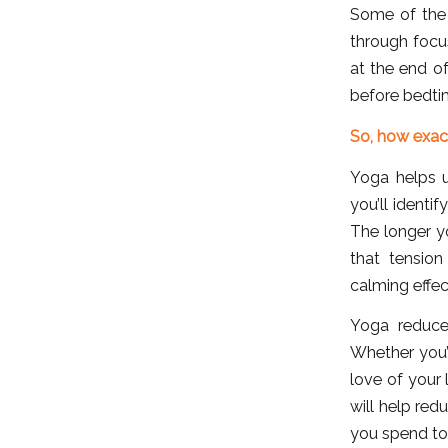
Some of the
through focu
at the end o
before bedti
So, how exac
Yoga helps u
you’ll identi
The longer y
that tension
calming effec
Yoga reduces
Whether you’
love of your 
will help red
you spend tos