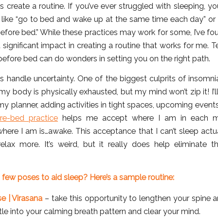
 create a routine. If you’ve ever struggled with sleeping, y
 like “go to bed and wake up at the same time each day” or “
efore bed.” While these practices may work for some, I’ve fo
significant impact in creating a routine that works for me. 
efore bed can do wonders in setting you on the right path.
 handle uncertainty. One of the biggest culprits of insomnia
my body is physically exhausted, but my mind won’t zip it! I’l
my planner, adding activities in tight spaces, upcoming event
e-bed practice
helps me accept where I am in each m
here I am is…awake. This acceptance that I can’t sleep actu
elax more. It’s weird, but it really does help eliminate 
 few poses to aid sleep? Here’s a sample routine:
se | Virasana
– take this opportunity to lengthen your spine 
tle into your calming breath pattern and clear your mind.