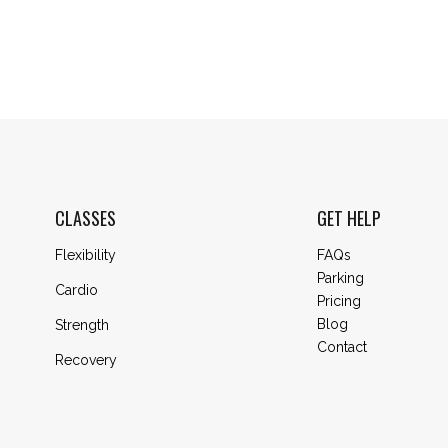
CLASSES
GET HELP
Flexibility
FAQs
Parking
Cardio
Pricing
Blog
Strength
Contact
Recovery