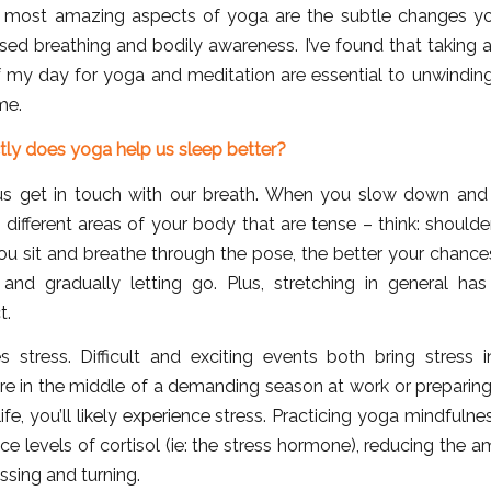
 most amazing aspects of yoga are the subtle changes yo
sed breathing and bodily awareness. I’ve found that taking 
f my day for yoga and meditation are essential to unwinding
me.
tly does yoga help us sleep better?
s get in touch with our breath. When you slow down and
fy different areas of your body that are tense – think: shoulder
ou sit and breathe through the pose, the better your chances
 and gradually letting go. Plus, stretching in general ha
t.
 stress. Difficult and exciting events both bring stress in
re in the middle of a demanding season at work or preparing
life, you’ll likely experience stress. Practicing yoga mindfuln
uce levels of cortisol (ie: the stress hormone), reducing the 
sing and turning.