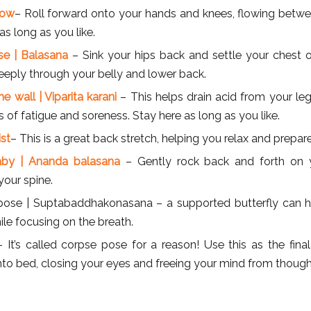
cow
– Roll forward onto your hands and knees, flowing betw
as long as you like.
ose | Balasana
– Sink your hips back and settle your chest on
eeply through your belly and lower back.
e wall | Viparita karani
– This helps drain acid from your leg
f fatigue and soreness. Stay here as long as you like.
ist
– This is a great back stretch, helping you relax and prepare
by | Ananda balasana
– Gently rock back and forth on 
our spine.
 pose | Suptabaddhakonasana – a supported butterfly can h
le focusing on the breath.
 It’s called corpse pose for a reason! Use this as the fina
nto bed, closing your eyes and freeing your mind from though