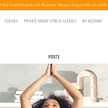
 the Grand Rapids Art Museum Terrace August 8th at 10AM.
CLASSES
PRIVATE GROUP FITNESS CLASSES
MY ACCOUNT
POSTS