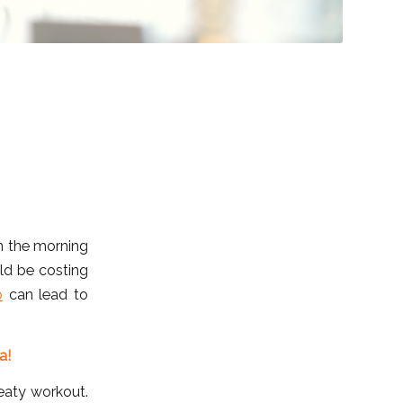
in the morning
ld be costing
p
can lead to
a!
eaty workout.