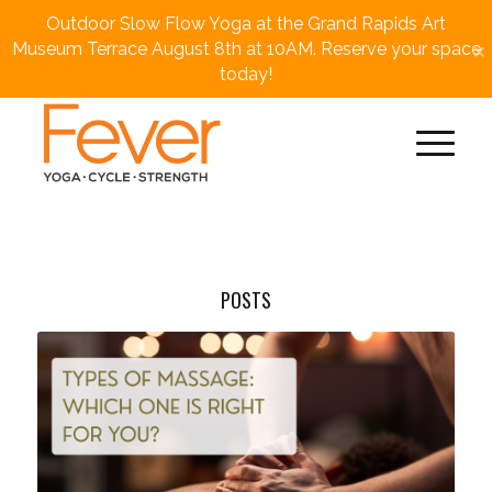
Outdoor Slow Flow Yoga at the Grand Rapids Art
×
Museum Terrace August 8th at 10AM. Reserve your space
today!
POSTS