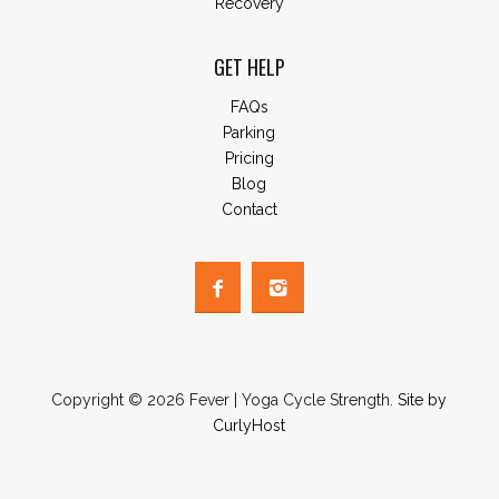
Recovery
GET HELP
FAQs
Parking
Pricing
Blog
Contact
Copyright © 2026 Fever | Yoga Cycle Strength.
Site by
CurlyHost