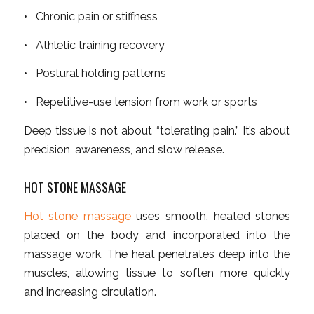
• Chronic pain or stiffness
• Athletic training recovery
• Postural holding patterns
• Repetitive-use tension from work or sports
Deep tissue is not about “tolerating pain.” It’s about
precision, awareness, and slow release.
HOT STONE MASSAGE
Hot stone massage
uses smooth, heated stones
placed on the body and incorporated into the
massage work. The heat penetrates deep into the
muscles, allowing tissue to soften more quickly
and increasing circulation.