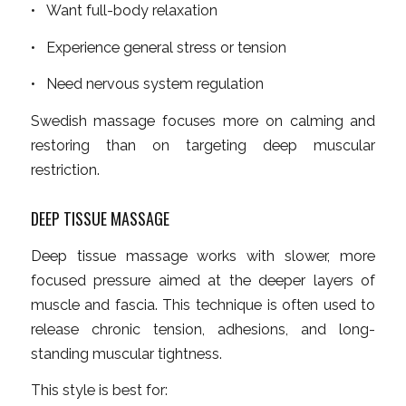
• Want full-body relaxation
• Experience general stress or tension
• Need nervous system regulation
Swedish massage focuses more on calming and
restoring than on targeting deep muscular
restriction.
DEEP TISSUE MASSAGE
Deep tissue massage works with slower, more
focused pressure aimed at the deeper layers of
muscle and fascia. This technique is often used to
release chronic tension, adhesions, and long-
standing muscular tightness.
This style is best for: