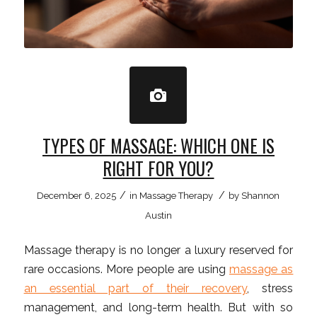
TYPES OF MASSAGE: WHICH ONE IS
RIGHT FOR YOU?
/
/
December 6, 2025
in
Massage Therapy
by
Shannon
Austin
Massage therapy is no longer a luxury reserved for
rare occasions. More people are using
massage as
an essential part of their recovery
, stress
management, and long-term health. But with so