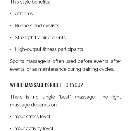
This style benefits:
• Athletes
• Runners and cyclists
• Strength training clients
• High-output fitness participants
Sports massage is often used before events, after
events, or as maintenance during training cycles.
WHICH MASSAGE IS RIGHT FOR YOU?
There is no single “best” massage. The right
massage depends on:
• Your stress level
• Your activity level