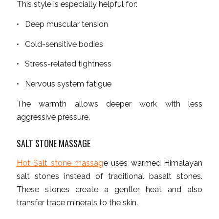
This style is especially helpful for:
• Deep muscular tension
• Cold-sensitive bodies
• Stress-related tightness
• Nervous system fatigue
The warmth allows deeper work with less
aggressive pressure.
SALT STONE MASSAGE
Hot Salt stone massag
e uses warmed Himalayan
salt stones instead of traditional basalt stones.
These stones create a gentler heat and also
transfer trace minerals to the skin.