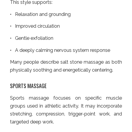
This style supports:
• Relaxation and grounding
• Improved circulation
• Gentle exfoliation
• A deeply calming nervous system response
Many people describe salt stone massage as both
physically soothing and energetically centering.
SPORTS MASSAGE
Sports massage focuses on specific muscle
groups used in athletic activity. It may incorporate
stretching, compression, trigger-point work, and
targeted deep work.