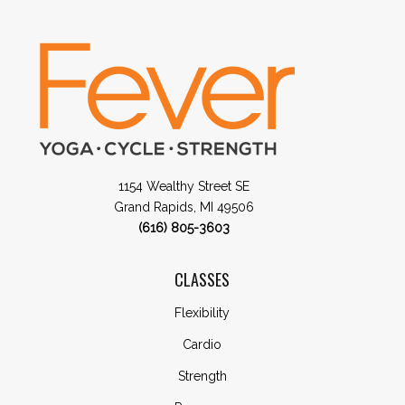
1154 Wealthy Street SE
Grand Rapids, MI 49506
(616) 805-3603
CLASSES
Flexibility
Cardio
Strength