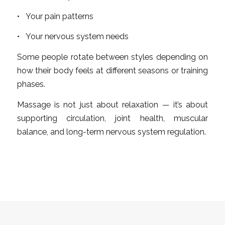
• Your pain patterns
• Your nervous system needs
Some people rotate between styles depending on
how their body feels at different seasons or training
phases.
Massage is not just about relaxation — it’s about
supporting circulation, joint health, muscular
balance, and long-term nervous system regulation.