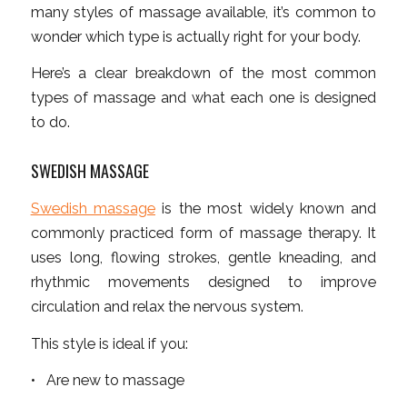
many styles of massage available, it’s common to
wonder which type is actually right for your body.
Here’s a clear breakdown of the most common
types of massage and what each one is designed
to do.
SWEDISH MASSAGE
Swedish massage
is the most widely known and
commonly practiced form of massage therapy. It
uses long, flowing strokes, gentle kneading, and
rhythmic movements designed to improve
circulation and relax the nervous system.
This style is ideal if you:
• Are new to massage