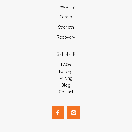
Flexibility
Cardio
Strength
Recovery
GET HELP
FAQs
Parking
Pricing
Blog
Contact