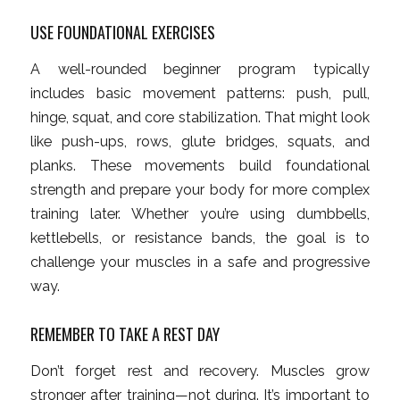
USE FOUNDATIONAL EXERCISES
A well-rounded beginner program typically
includes basic movement patterns: push, pull,
hinge, squat, and core stabilization. That might look
like push-ups, rows, glute bridges, squats, and
planks. These movements build foundational
strength and prepare your body for more complex
training later. Whether you’re using dumbbells,
kettlebells, or resistance bands, the goal is to
challenge your muscles in a safe and progressive
way.
REMEMBER TO TAKE A REST DAY
Don’t forget rest and recovery. Muscles grow
stronger after training—not during. It’s important to