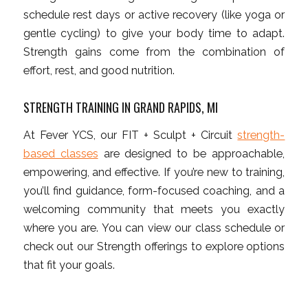
schedule rest days or active recovery (like yoga or
gentle cycling) to give your body time to adapt.
Strength gains come from the combination of
effort, rest, and good nutrition.
STRENGTH TRAINING IN GRAND RAPIDS, MI
At Fever YCS, our FIT + Sculpt + Circuit
strength-
based classes
are designed to be approachable,
empowering, and effective. If you’re new to training,
you’ll find guidance, form-focused coaching, and a
welcoming community that meets you exactly
where you are. You can view our class schedule or
check out our Strength offerings to explore options
that fit your goals.