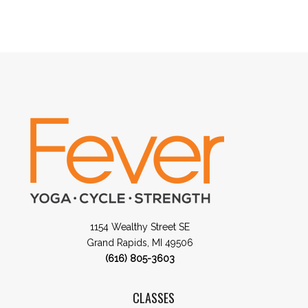
1154 Wealthy Street SE
Grand Rapids, MI 49506
(616) 805-3603
CLASSES