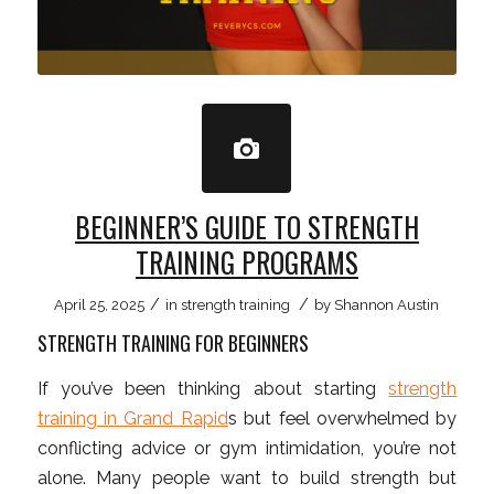
BEGINNER’S GUIDE TO STRENGTH
TRAINING PROGRAMS
/
/
April 25, 2025
in
strength training
by
Shannon Austin
STRENGTH TRAINING FOR BEGINNERS
If you’ve been thinking about starting
strength
training in Grand Rapid
s but feel overwhelmed by
conflicting advice or gym intimidation, you’re not
alone. Many people want to build strength but