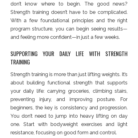
don’t know where to begin. The good news?
Strength training doesn’t have to be complicated.
With a few foundational principles and the right
program structure, you can begin seeing results—
and feeling more confident—in just a few weeks.
SUPPORTING YOUR DAILY LIFE WITH STRENGTH
TRAINING
Strength training is more than just lifting weights. It’s
about building functional strength that supports
your daily life: carrying groceries, climbing stairs,
preventing injury, and improving posture. For
beginners, the key is consistency and progression.
You don’t need to jump into heavy lifting on day
one. Start with bodyweight exercises and light
resistance, focusing on good form and control.