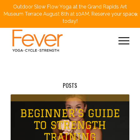
Outdoor Slow Flow Yoga at the Grand Rapids Art
×
Museum Terrace August 8th at 10AM. Reserve your space
today!
POSTS