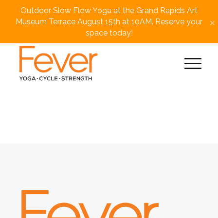
Outdoor Slow Flow Yoga at the Grand Rapids Art
×
Museum Terrace August 15th at 10AM. Reserve your
space today!