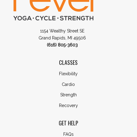
1154 Wealthy Street SE
Grand Rapids, MI 49506
(616) 805-3603
CLASSES
Flexibility
Cardio
Strength
Recovery
GET HELP
FAQs